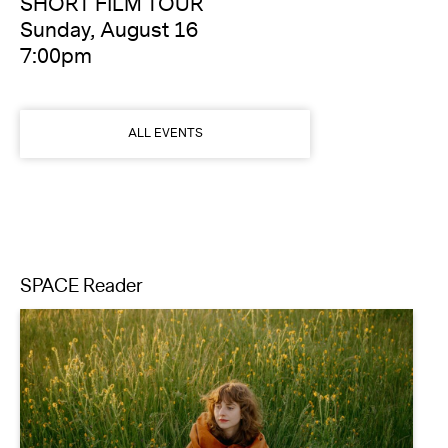
SHORT FILM TOUR
Sunday, August 16
7:00pm
ALL EVENTS
SPACE Reader