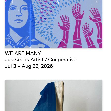
WE ARE MANY
Justseeds Artists’ Cooperative
Jul 3 – Aug 22, 2026