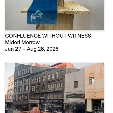
CONFLUENCE WITHOUT WITNESS
Midori Morrow
Jun 27 – Aug 26, 2026