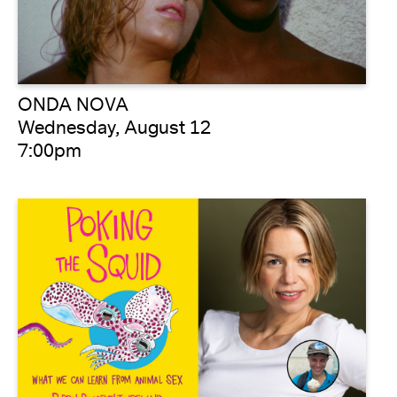
ONDA NOVA
Wednesday, August 12
7:00pm