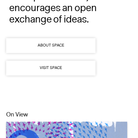
champions artists, and
encourages an open
exchange of ideas.
ABOUT SPACE
VISIT SPACE
On View