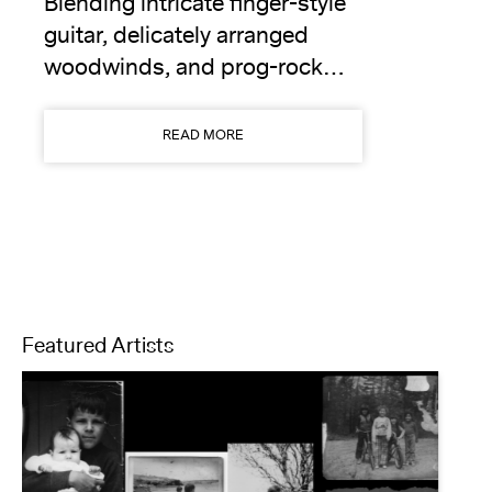
Blending intricate finger-style
guitar, delicately arranged
woodwinds, and prog-rock…
READ MORE
Featured Artists