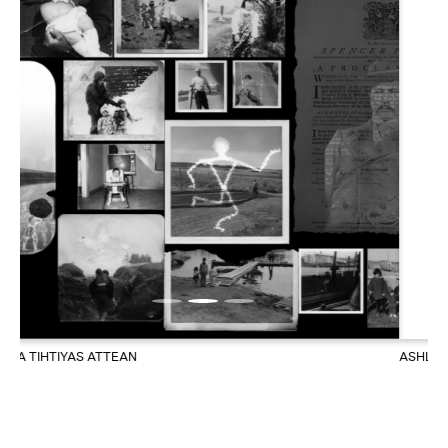
ASHLEY PAGE