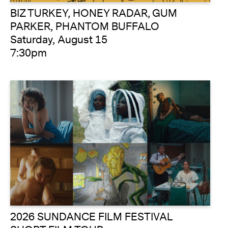
BIZ TURKEY, HONEY RADAR, GUM
PARKER, PHANTOM BUFFALO
Saturday, August 15
7:30pm
2026 SUNDANCE FILM FESTIVAL