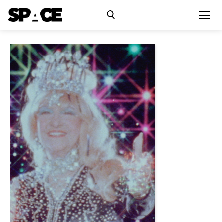
Exhibitions
Events
Residency
SPACE Studios
Kindling Fund