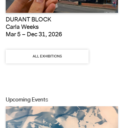
DURANT BLOCK
Carla Weeks
Mar 5 – Dec 31, 2026
ALL EXHIBITIONS
Upcoming Events