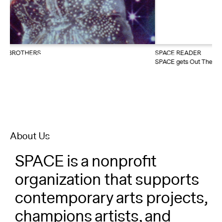
About
Reader
SPACE READER
SPACE gets Out There with The Last Class: A Jazzercize Play this
Calendar
summer
DONATE
About Us
SPACE is a nonprofit
organization that supports
contemporary arts projects,