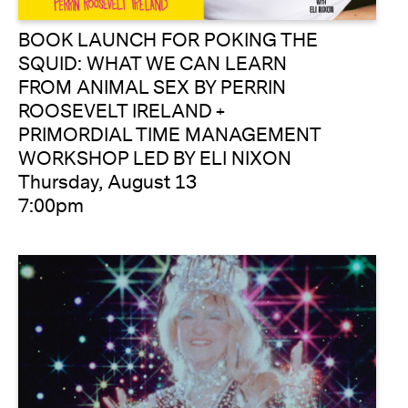
BOOK LAUNCH FOR POKING THE
SQUID: WHAT WE CAN LEARN
FROM ANIMAL SEX BY PERRIN
ROOSEVELT IRELAND +
PRIMORDIAL TIME MANAGEMENT
WORKSHOP LED BY ELI NIXON
Thursday, August 13
7:00pm