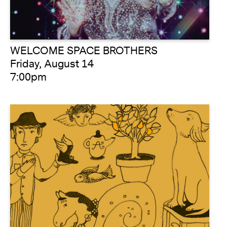
WELCOME SPACE BROTHERS
Friday, August 14
7:00pm