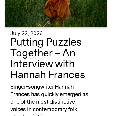
July 22, 2026
Putting Puzzles
Together – An
Interview with
Hannah Frances
Singer-songwriter Hannah
Frances has quickly emerged as
one of the most distinctive
voices in contemporary folk.