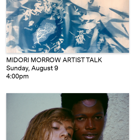
MIDORI MORROW ARTIST TALK
Sunday, August 9
4:00pm