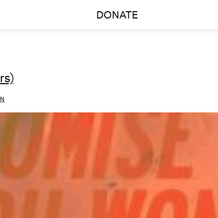
DONATE
rs)
ON