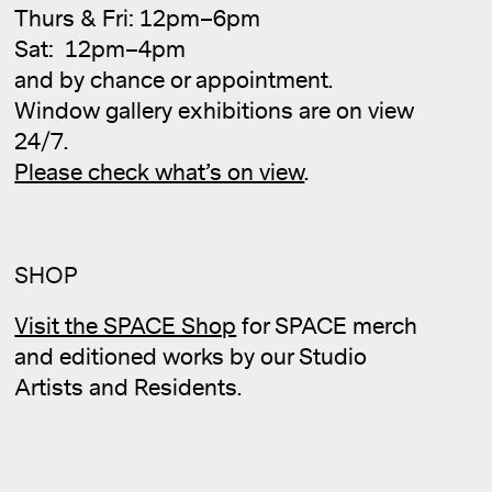
Thurs & Fri: 12pm–6pm
Sat: 12pm–4pm
and by chance or appointment.
Window gallery exhibitions are on view
24/7.
Cale
Please check what’s on view
.
SHOP
Visit the SPACE Shop
for SPACE merch
and editioned works by our Studio
Artists and Residents.