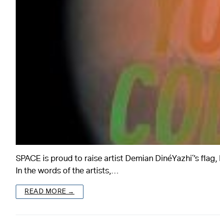
SPACE is proud to raise artist Demian DinéYazhi´’s 
In the words of the artists,…
READ MORE →