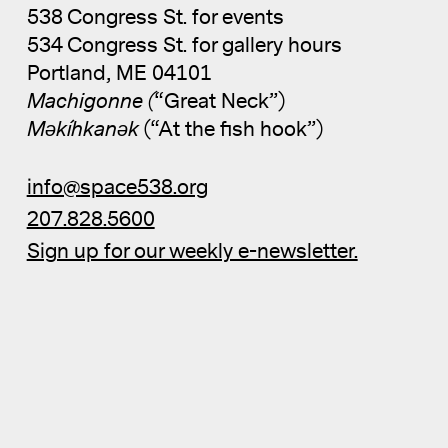
538 Congress St. for events
534 Congress St. for gallery hours
Portland, ME 04101
Machigonne (
“Great Neck”)
Məkíhkanək
(“At the fish hook”)
info@space538.org
207.828.5600
Sign up for our weekly e-newsletter.