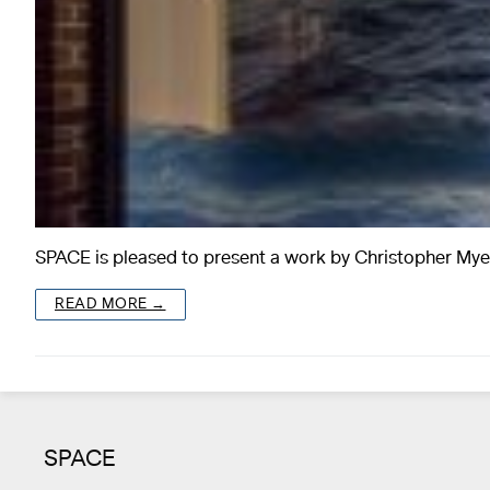
SPACE is pleased to present a work by Christopher My
READ MORE →
SPACE