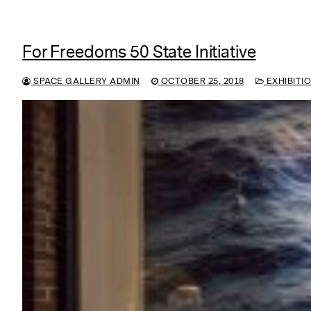
For Freedoms 50 State Initiative
SPACE GALLERY ADMIN
OCTOBER 25, 2018
EXHIBITI