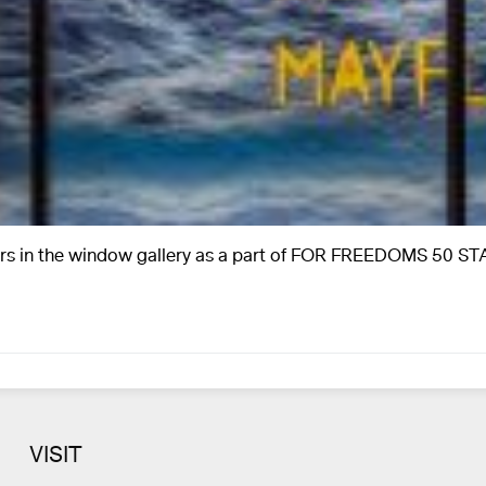
ers in the window gallery as a part of FOR FREEDOMS 50 ST
VISIT