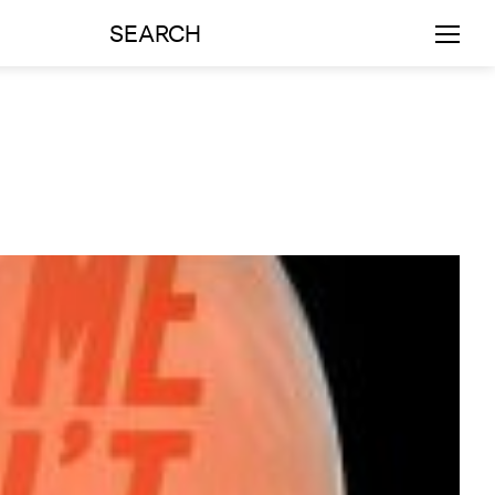
SEARCH