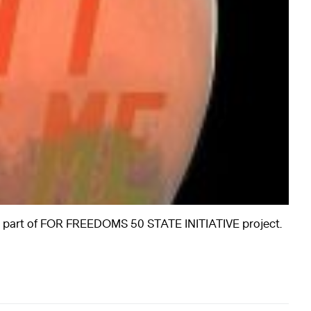
a part of FOR FREEDOMS 50 STATE INITIATIVE project.
rts
Art