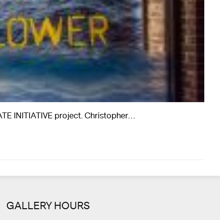
ATE INITIATIVE project. Christopher…
GALLERY HOURS