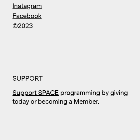
Instagram
Facebook
©2023
SUPPORT
Support SPACE
programming by giving
today or becoming a Member.