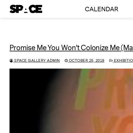
Skip
CALENDAR
to
content
Promise Me You Won’t Colonize Me (Ma
SPACE GALLERY ADMIN
OCTOBER 25, 2018
EXHIBITI