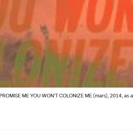
flag, PROMISE ME YOU WON’T COLONIZE ME (mars), 2014, as 
A