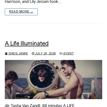
Harrison, and Lily Jessen took…
READ MORE →
A Life Illuminated
GREG JAMIE
JULY 16, 2026
EVENT
dir. Tasha Van Zandt, 88 minutes A LIFE