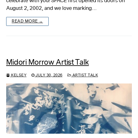
celebrate with you! SPACE first opened its doors on
August 2, 2002, and we love marking…
About
READ MORE →
Reader
Calendar
DONATE
Midori Morrow Artist Talk
KELSEY
JULY 30, 2026
ARTIST TALK