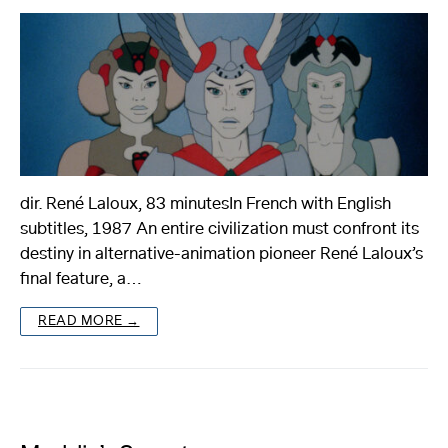
dir. René Laloux, 83 minutesIn French with English
subtitles, 1987 An entire civilization must confront its
destiny in alternative-animation pioneer René Laloux’s
final feature, a…
READ MORE →