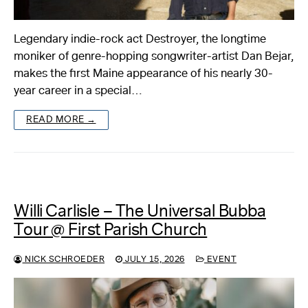
Legendary indie-rock act Destroyer, the longtime
moniker of genre-hopping songwriter-artist Dan Bejar,
makes the first Maine appearance of his nearly 30-
year career in a special…
READ MORE →
Willi Carlisle – The Universal Bubba
Tour @ First Parish Church
NICK SCHROEDER
JULY 15, 2026
EVENT