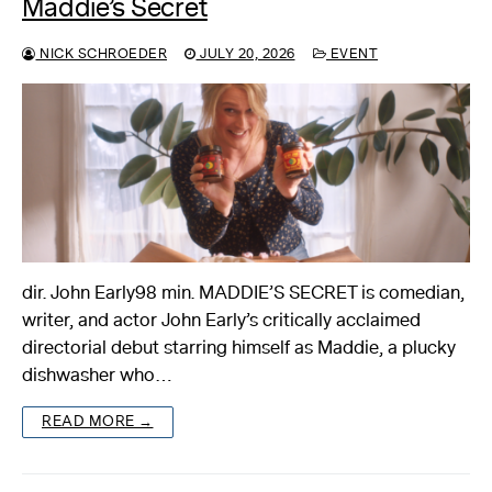
Maddie’s Secret
NICK SCHROEDER
JULY 20, 2026
EVENT
dir. John Early98 min. MADDIE’S SECRET is comedian,
writer, and actor John Early’s critically acclaimed
directorial debut starring himself as Maddie, a plucky
dishwasher who…
READ MORE →