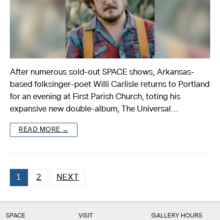
After numerous sold-out SPACE shows, Arkansas-
based folksinger-poet Willi Carlisle returns to Portland
for an evening at First Parish Church, toting his
expansive new double-album, The Universal…
READ MORE →
1
2
NEXT
Posts
pagination
SPACE
VISIT
GALLERY HOURS