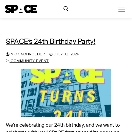
Skip
to
content
Search for:
SPACE’s 24th Birthday Party!
Exhibitions
NICK SCHROEDER
JULY 31, 2026
Events
COMMUNITY EVENT
Residency
SPACE Studios
Kindling Fund
We’re celebrating our 24th birthday, and we want to