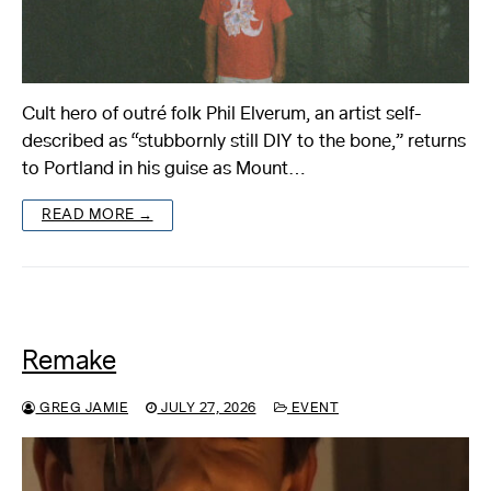
Cult hero of outré folk Phil Elverum, an artist self-
described as “stubbornly still DIY to the bone,” returns
to Portland in his guise as Mount…
READ MORE →
Remake
GREG JAMIE
JULY 27, 2026
EVENT