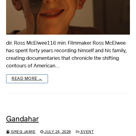
dir. Ross McElwee116 min. Filmmaker Ross McElwee
has spent forty years recording himself and his family,
creating documentaries that chronicle the shifting
contours of American…
READ MORE →
Gandahar
GREG JAMIE
JULY 24, 2026
EVENT