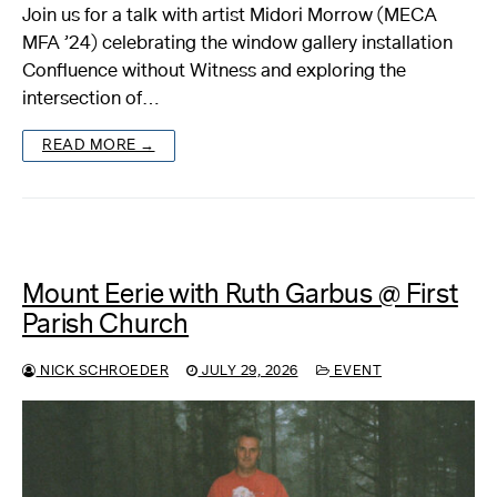
Join us for a talk with artist Midori Morrow (MECA
MFA ’24) celebrating the window gallery installation
Confluence without Witness and exploring the
intersection of…
READ MORE →
Mount Eerie with Ruth Garbus @ First
Parish Church
NICK SCHROEDER
JULY 29, 2026
EVENT