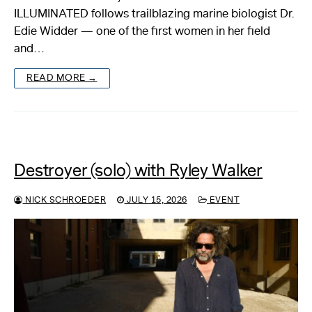
ILLUMINATED follows trailblazing marine biologist Dr.
Edie Widder — one of the first women in her field
and…
READ MORE →
Destroyer (solo) with Ryley Walker
NICK SCHROEDER
JULY 15, 2026
EVENT