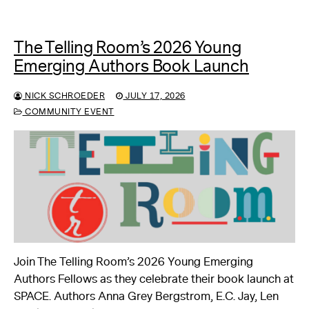
The Telling Room’s 2026 Young
Emerging Authors Book Launch
NICK SCHROEDER
JULY 17, 2026
COMMUNITY EVENT
Join The Telling Room’s 2026 Young Emerging
Authors Fellows as they celebrate their book launch at
SPACE. Authors Anna Grey Bergstrom, E.C. Jay, Len