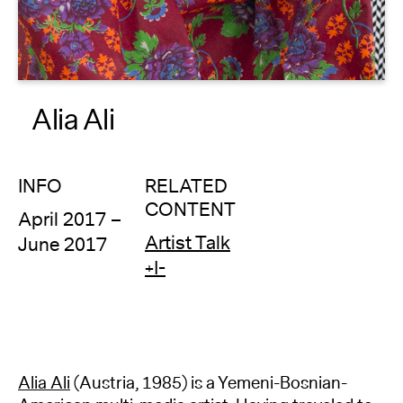
About
Reader
Alia Ali
Calendar
DONATE
INFO
RELATED
CONTENT
April 2017 –
Artist Talk
June 2017
+I-
Alia Ali
(Austria, 1985) is a Yemeni-Bosnian-