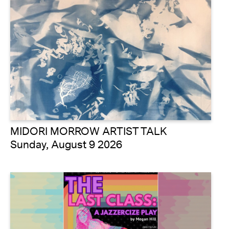
MIDORI MORROW ARTIST TALK
Sunday, August 9 2026