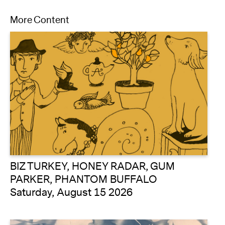
More Content
BIZ TURKEY, HONEY RADAR, GUM
PARKER, PHANTOM BUFFALO
Saturday, August 15 2026