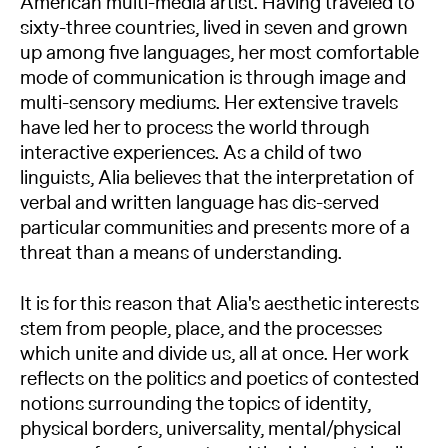
American multi-media artist. Having traveled to
sixty-three countries, lived in seven and grown
up among five languages, her most comfortable
mode of communication is through image and
multi-sensory mediums. Her extensive travels
have led her to process the world through
interactive experiences. As a child of two
linguists, Alia believes that the interpretation of
verbal and written language has dis-served
particular communities and presents more of a
threat than a means of understanding.
It is for this reason that Alia's aesthetic interests
stem from people, place, and the processes
which unite and divide us, all at once. Her work
reflects on the politics and poetics of contested
notions surrounding the topics of identity,
physical borders, universality, mental/physical