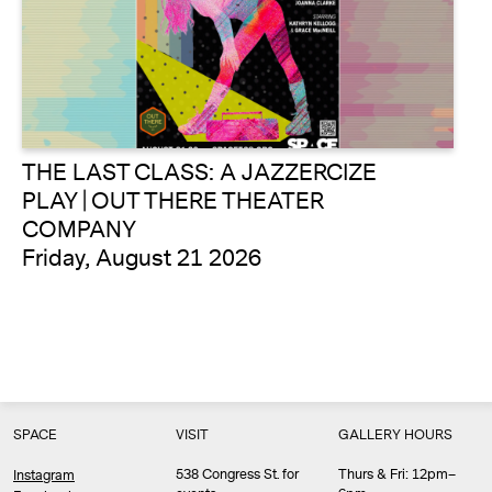
THE LAST CLASS: A JAZZERCIZE
PLAY | OUT THERE THEATER
COMPANY
Friday, August 21 2026
SPACE
VISIT
GALLERY HOURS
538 Congress St. for
Thurs & Fri: 12pm–
Instagram