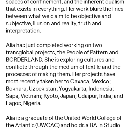
spaces of confinement, and the inherent dualism
that exists in everything. Her work blurs the lines
between what we claim to be objective and
subjective, illusion and reality, truth and
interpretation.
Alia has just completed working on two
transglobal projects, the People of Pattern and
BORDERLAND. She is exploring cultures and
conflicts through the medium of textile and the
processes of making them. Her projects have
most recently taken her to Oaxaca, Mexico;
Bokhara, Uzbekistan; Yogyakarta, Indonesia;
Sapa, Vietnam; Kyoto, Japan; Udaipur, India; and
Lagos, Nigeria.
Alia is a graduate of the United World College of
the Atlantic (UWCAC) and holds a BA in Studio