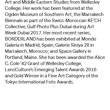
Art and Middle Eastern Studies from Wellesley
College. Her work has been featured at the
Ogden Museum of Southern Art, the Marrakech
Biennale as part of the Swiss-Moroccan KE’CH
Collective, Gulf Photo Plus Dubai during Art
Week Dubai 2017. Her most recent series,
BORDERLAND has been exhibited at Mondo
Galeria in Madrid, Spain; Galerie Siniya 28 in
Marrakech, Morocco; and Space Gallery in
Portland, Maine. She has been awarded the Alice
C. Cole '42 Grant of Wellesley College,
LensCulture’s Emerging Talent Awards 2016
and Gold Winner in a Fine Art Category of the
Tokyo International Foto Awards.