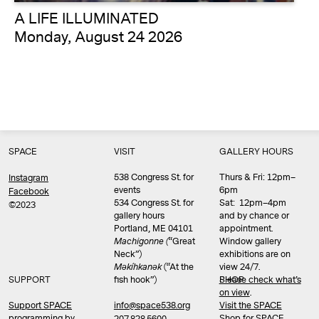
A LIFE ILLUMINATED
Monday, August 24 2026
SPACE
VISIT
GALLERY HOURS
538 Congress St. for
Thurs & Fri: 12pm–
Instagram
events
6pm
Facebook
534 Congress St. for
Sat: 12pm–4pm
©2023
gallery hours
and by chance or
Portland, ME 04101
appointment.
Machigonne (
“Great
Window gallery
Neck”)
exhibitions are on
Məkíhkanək
(“At the
view 24/7.
SUPPORT
fish hook”)
Please check what’s
SHOP
on view
.
info@space538.org
Support SPACE
Visit the SPACE
programming by
Shop
for SPACE