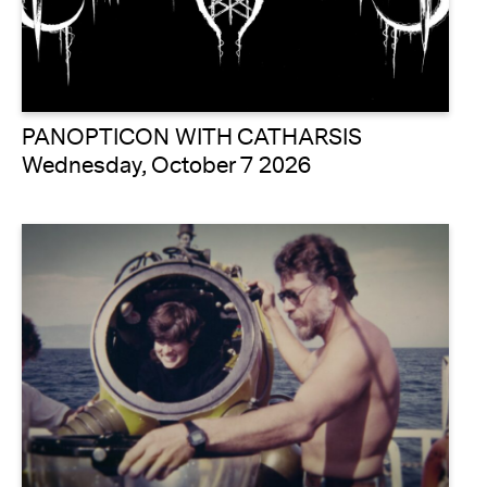
PANOPTICON WITH CATHARSIS
Wednesday, October 7 2026