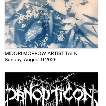
MIDORI MORROW ARTIST TALK
Sunday, August 9 2026