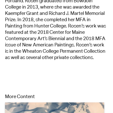
Portland. Rosen graduated from Bowdoin
College in 2013, where she was awarded the
Kaempfer Grant and Richard J. Martel Memorial
Prize. In 2018, she completed her MFA in
Painting from Hunter College. Rosen’s work was
featured at the 2018 Center for Maine
Contemporary Art’s Biennial and the 2018 MFA
issue of New American Paintings. Rosen’s work
is in the Wheaton College Permanent Collection
as well as several other private collections.
More Content