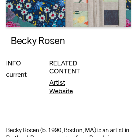
About
Reader
Becky Rosen
Calendar
DONATE
INFO
RELATED
CONTENT
current
Artist
Website
Becky Rosen (b. 1990, Boston, MA) is an artist in