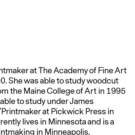
A
intmaker at The Academy of Fine Art
990. She was able to study woodcut
om the Maine College of Art in 1995
 able to study under James
rintmaker at Pickwick Press in
rently lives in Minnesota and is a
intmaking in Minneapolis.