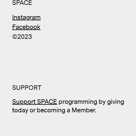
SPACE
Instagram
Facebook
©2023
SUPPORT
Support SPACE
programming by giving
today or becoming a Member.