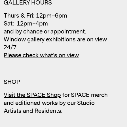
GALLERY HOURS
Thurs & Fri: 12pm–6pm
Sat: 12pm–4pm
and by chance or appointment.
Cale
Window gallery exhibitions are on view
24/7.
Please check what’s on view
.
SHOP
Visit the SPACE Shop
for SPACE merch
and editioned works by our Studio
Artists and Residents.