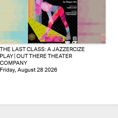
THE LAST CLASS: A JAZZERCIZE
PLAY | OUT THERE THEATER
COMPANY
Friday, August 28 2026