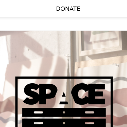
DONATE