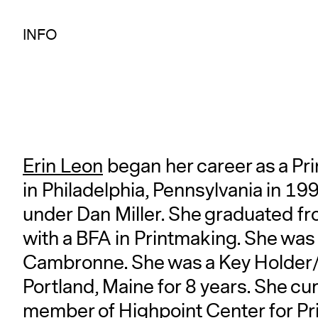
INFO
Erin Leon
began her career as a Pr
in Philadelphia, Pennsylvania in 1
under Dan Miller. She graduated fr
with a BFA in Printmaking. She was
Cambronne. She was a Key Holder/P
Portland, Maine for 8 years. She cur
member of Highpoint Center for Pr