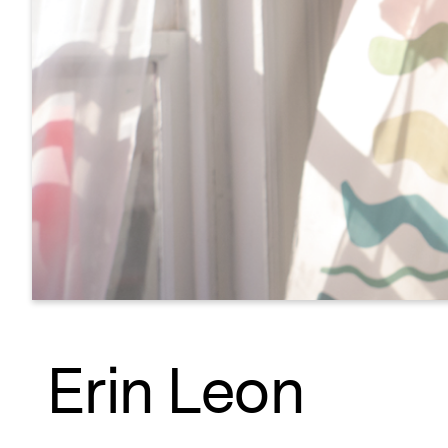
Erin Leon