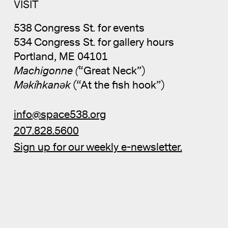
VISIT
538 Congress St. for events
534 Congress St. for gallery hours
Portland, ME 04101
Machigonne (
“Great Neck”)
Məkíhkanək
(“At the fish hook”)
info@space538.org
207.828.5600
Sign up for our weekly e-newsletter.