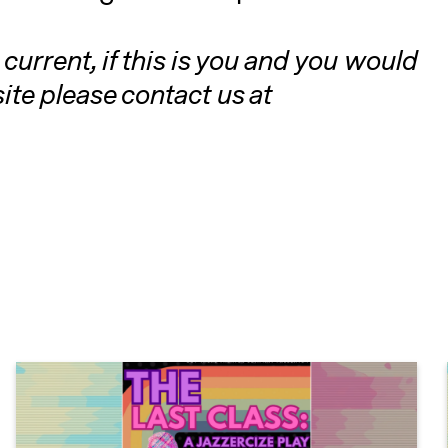
current, if this is you and you would
te please contact us at