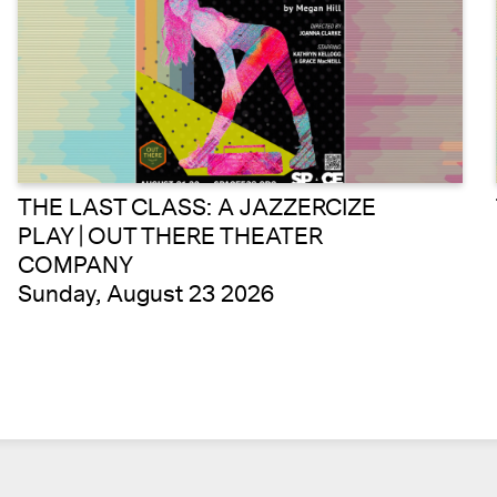
THE LAST CLASS: A JAZZERCIZE
PLAY | OUT THERE THEATER
COMPANY
Sunday, August 23 2026