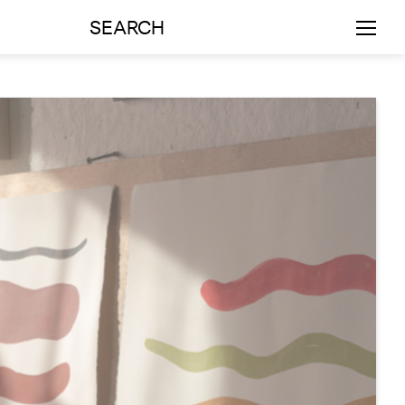
SEARCH