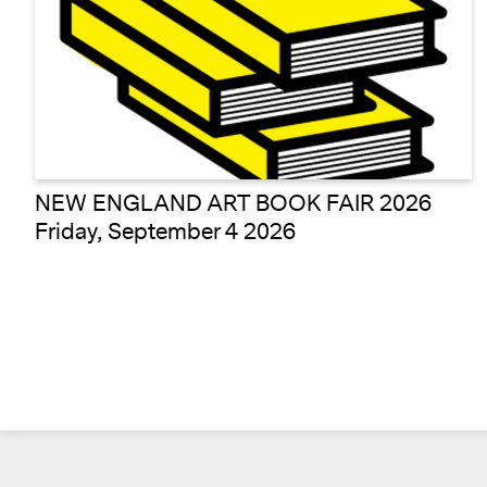
NEW ENGLAND ART BOOK FAIR 2026
Friday, September 4 2026