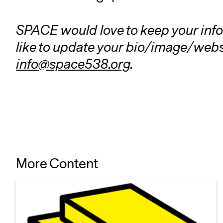
SPACE would love to keep your info 
like to update your bio/image/websi
info@space538.org
.
More Content