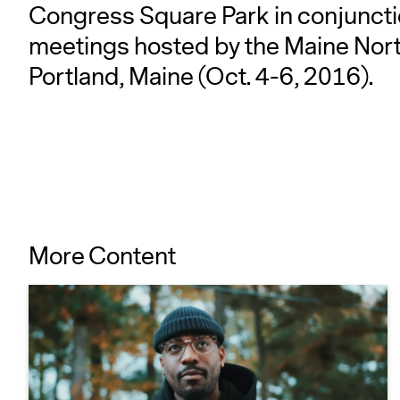
Congress Square Park in conjuncti
meetings hosted by the Maine Nort
Portland, Maine (Oct. 4-6, 2016).
More Content