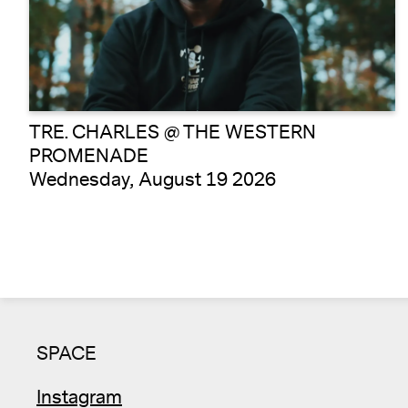
TRE. CHARLES @ THE WESTERN
PROMENADE
Wednesday, August 19 2026
SPACE
Instagram