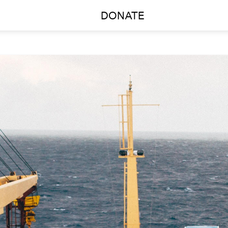
DONATE