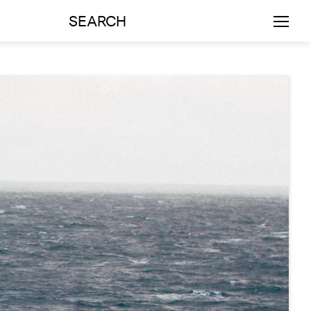
SEARCH