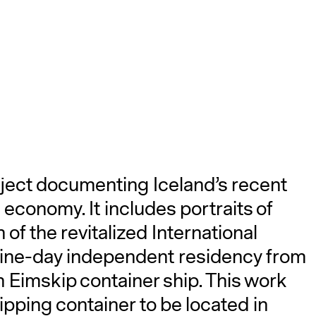
A
ject documenting Iceland’s recent
 economy. It includes portraits of
of the revitalized International
 nine-day independent residency from
n Eimskip container ship. This work
hipping container to be located in