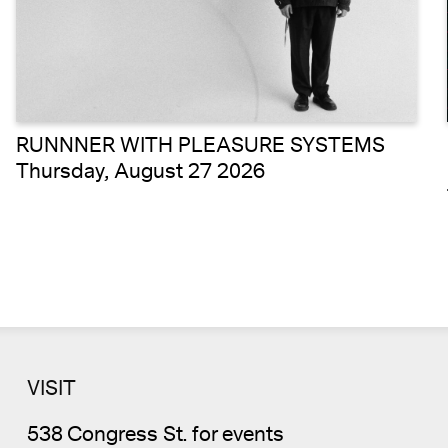
RUNNNER WITH PLEASURE SYSTEMS
Thursday, August 27 2026
VISIT
538 Congress St. for events