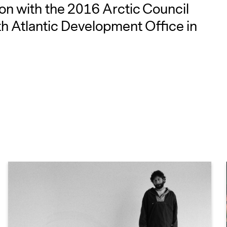
on with the 2016 Arctic Council
h Atlantic Development Office in