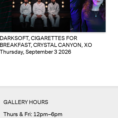
DARKSOFT, CIGARETTES FOR
BREAKFAST, CRYSTAL CANYON, XO
Thursday, September 3 2026
GALLERY HOURS
Thurs & Fri: 12pm–6pm