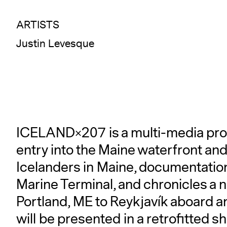
ARTISTS
Justin Levesque
ICELAND×207 is a multi-media pro
entry into the Maine waterfront and
Icelanders in Maine, documentation 
Marine Terminal, and chronicles a
Portland, ME to Reykjavík aboard a
will be presented in a retrofitted s