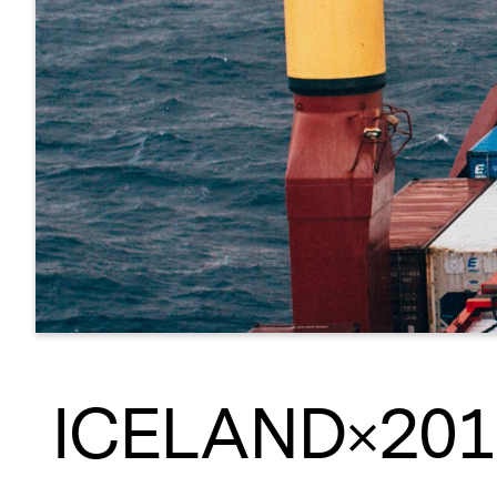
ICELAND×201