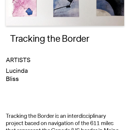
About
Reader
Tracking the Border
Calendar
DONATE
ARTISTS
Lucinda
Bliss
Tracking the Border is an interdisciplinary
project based on navigation of the 611 miles