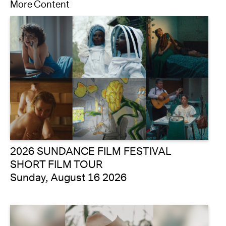
More Content
2026 SUNDANCE FILM FESTIVAL
SHORT FILM TOUR
Sunday, August 16 2026