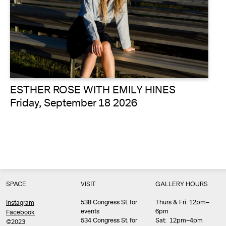
ESTHER ROSE WITH EMILY HINES
Friday, September 18 2026
SPACE
VISIT
GALLERY HOURS
538 Congress St. for
Thurs & Fri: 12pm–
Instagram
events
6pm
Facebook
534 Congress St. for
Sat: 12pm–4pm
©2023