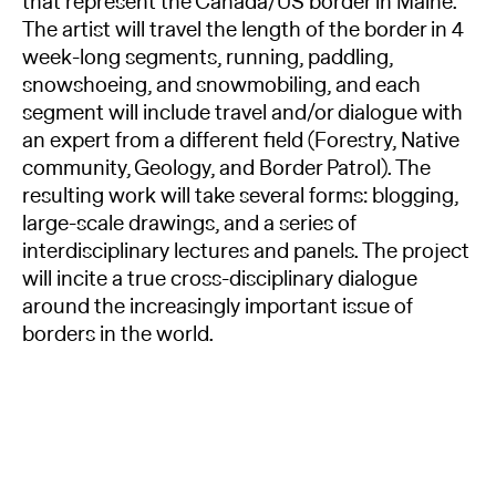
that represent the Canada/US border in Maine.
The artist will travel the length of the border in 4
week-long segments, running, paddling,
snowshoeing, and snowmobiling, and each
segment will include travel and/or dialogue with
an expert from a different field (Forestry, Native
community, Geology, and Border Patrol). The
resulting work will take several forms: blogging,
large-scale drawings, and a series of
interdisciplinary lectures and panels. The project
will incite a true cross-disciplinary dialogue
around the increasingly important issue of
borders in the world.