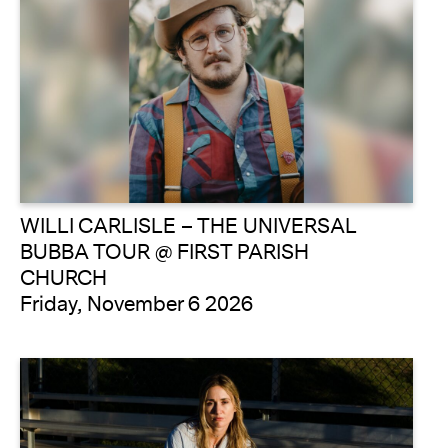
WILLI CARLISLE – THE UNIVERSAL
BUBBA TOUR @ FIRST PARISH
CHURCH
Friday, November 6 2026