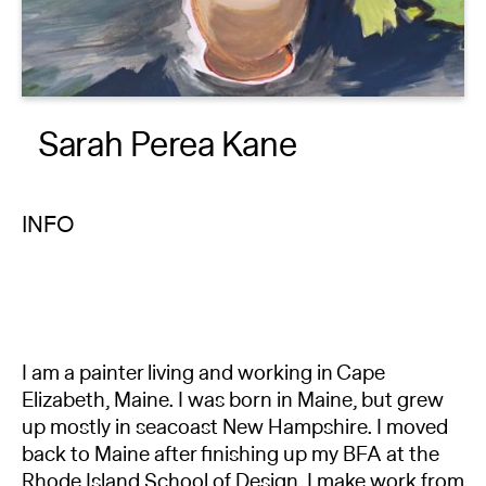
About
Reader
Sarah Perea Kane
Calendar
DONATE
INFO
I am a painter living and working in Cape
Elizabeth, Maine. I was born in Maine, but grew
up mostly in seacoast New Hampshire. I moved
back to Maine after finishing up my BFA at the
Rhode Island School of Design. I make work from