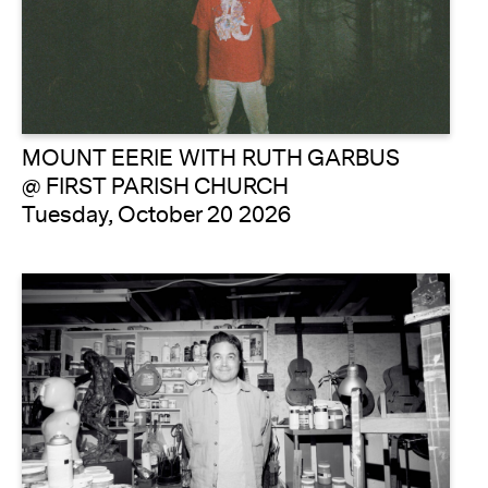
MOUNT EERIE WITH RUTH GARBUS
@ FIRST PARISH CHURCH
Tuesday, October 20 2026