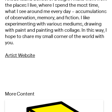
the places I live, where I spend the most time,
what I see around me every day – accumulations
of observation, memory, and fiction. I like
experimenting with various mediums, drawing
with paint and painting with collage. In this way, I
hope to share my small corner of the world with
you.
Artist Website
More Content