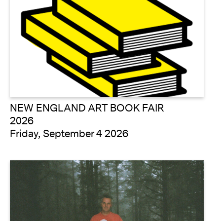
NEW ENGLAND ART BOOK FAIR
2026
Friday, September 4 2026