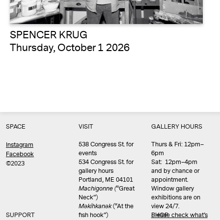
SPENCER KRUG
Thursday, October 1 2026
SPACE
VISIT
GALLERY HOURS
538 Congress St. for
Thurs & Fri: 12pm–
Instagram
events
6pm
Facebook
534 Congress St. for
Sat: 12pm–4pm
©2023
gallery hours
and by chance or
Portland, ME 04101
appointment.
Machigonne (
“Great
Window gallery
Neck”)
exhibitions are on
Məkíhkanək
(“At the
view 24/7.
SUPPORT
fish hook”)
Please check what’s
SHOP