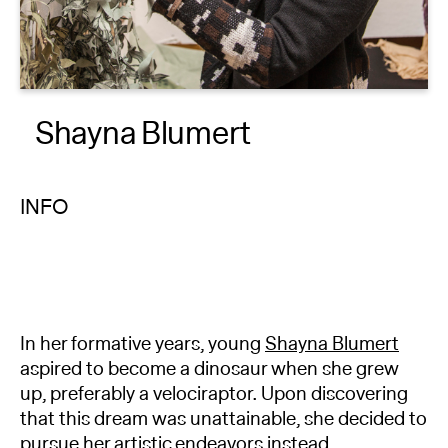
About
Reader
Shayna Blumert
Calendar
DONATE
INFO
In her formative years, young
Shayna Blumert
aspired to become a dinosaur when she grew
up, preferably a velociraptor. Upon discovering
that this dream was unattainable, she decided to
pursue her artistic endeavors instead.