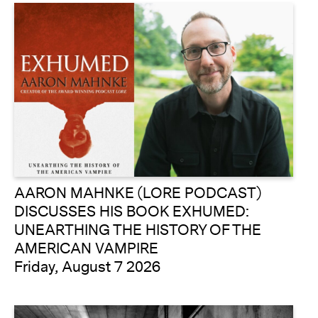
AARON MAHNKE (LORE PODCAST)
DISCUSSES HIS BOOK EXHUMED:
UNEARTHING THE HISTORY OF THE
AMERICAN VAMPIRE
Friday, August 7 2026