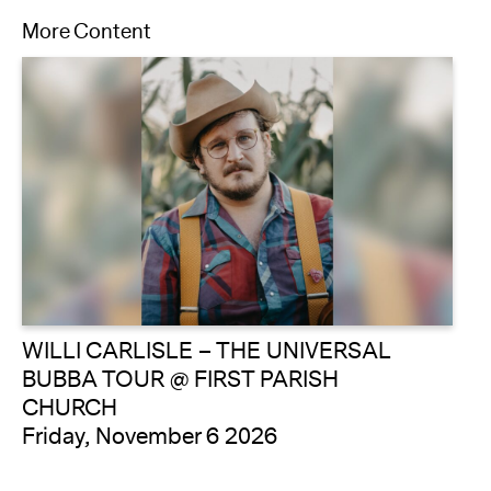
More Content
WILLI CARLISLE – THE UNIVERSAL
BUBBA TOUR @ FIRST PARISH
CHURCH
Friday, November 6 2026