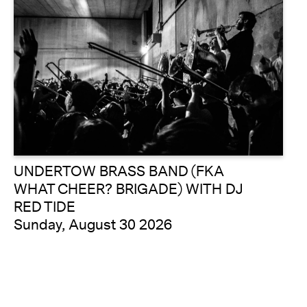
UNDERTOW BRASS BAND (FKA
WHAT CHEER? BRIGADE) WITH DJ
RED TIDE
Sunday, August 30 2026