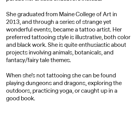
She graduated from Maine College of Art in
2013, and through a series of strange yet
wonderful events, became a tattoo artist. Her
preferred tattooing style is illustrative, both color
and black work. She is quite enthusiastic about
projects involving animals, botanicals, and
fantasy/fairy tale themes.
When she's not tattooing she can be found
playing dungeons and dragons, exploring the
outdoors, practicing yoga, or caught up in a
good book.