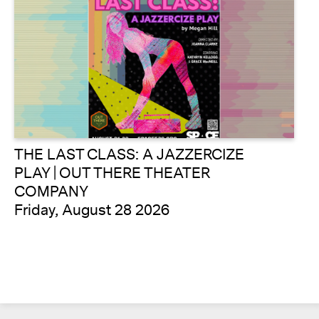
THE LAST CLASS: A JAZZERCIZE
PLAY | OUT THERE THEATER
COMPANY
Friday, August 28 2026