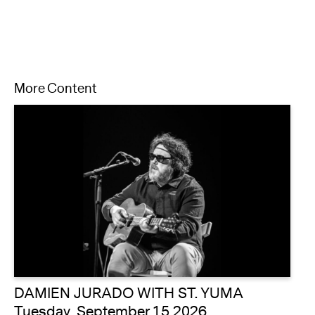
More Content
DAMIEN JURADO WITH ST. YUMA
Tuesday, September 15 2026