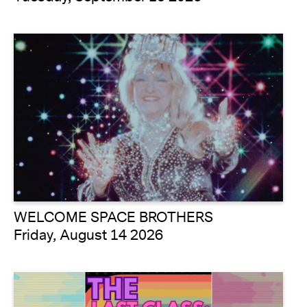
WELCOME SPACE BROTHERS
Friday, August 14 2026