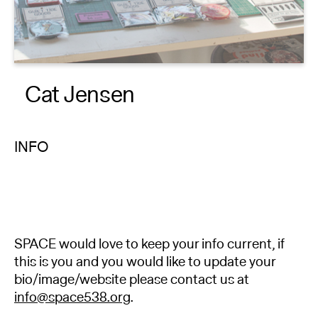
About
Reader
Cat Jensen
Calendar
DONATE
INFO
SPACE would love to keep your info current, if
this is you and you would like to update your
bio/image/website please contact us at
info@space538.org
.