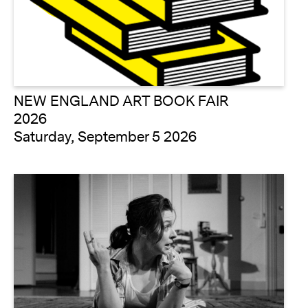
NEW ENGLAND ART BOOK FAIR
2026
Saturday, September 5 2026