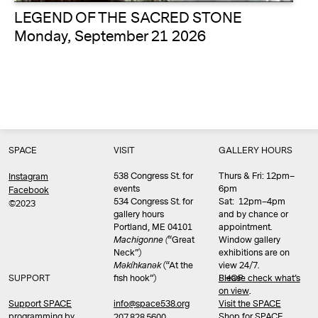
LEGEND OF THE SACRED STONE
Monday, September 21 2026
SPACE
VISIT
GALLERY HOURS
538 Congress St. for
Thurs & Fri: 12pm–
Instagram
events
6pm
Facebook
534 Congress St. for
Sat: 12pm–4pm
©2023
gallery hours
and by chance or
Portland, ME 04101
appointment.
Machigonne (
“Great
Window gallery
Neck”)
exhibitions are on
Məkíhkanək
(“At the
view 24/7.
SUPPORT
fish hook”)
Please check what’s
SHOP
on view
.
info@space538.org
Support SPACE
Visit the SPACE
programming by
Shop
for SPACE
207.828.5600