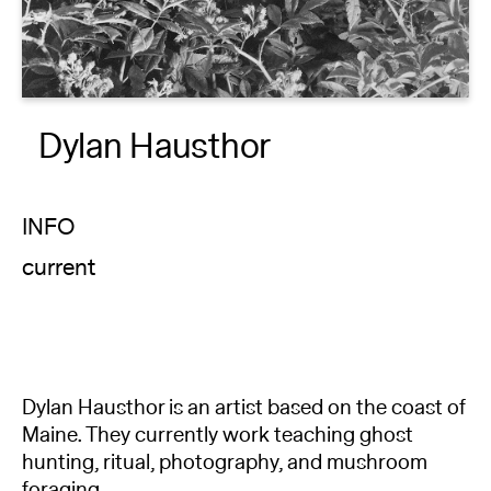
About
Reader
Dylan Hausthor
Calendar
DONATE
INFO
current
Dylan Hausthor is an artist based on the coast of
Maine. They currently work teaching ghost
hunting, ritual, photography, and mushroom
foraging.