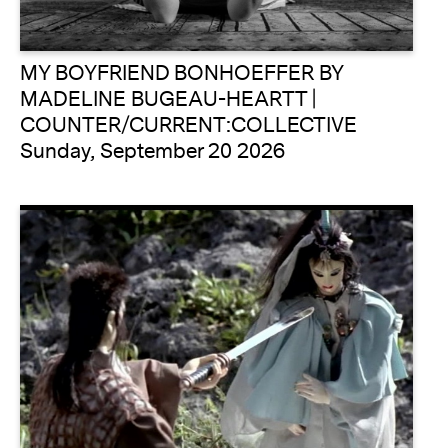
MY BOYFRIEND BONHOEFFER BY
MADELINE BUGEAU-HEARTT |
COUNTER/CURRENT:COLLECTIVE
Sunday, September 20 2026