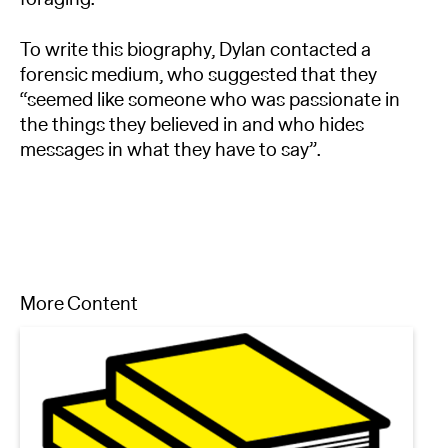
To write this biography, Dylan contacted a
forensic medium, who suggested that they
“seemed like someone who was passionate in
the things they believed in and who hides
messages in what they have to say”.
More Content