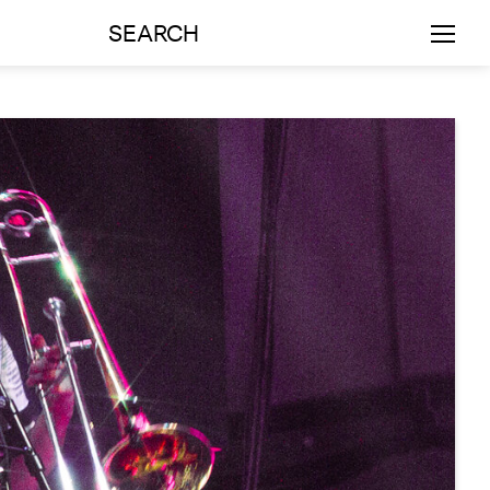
SEARCH