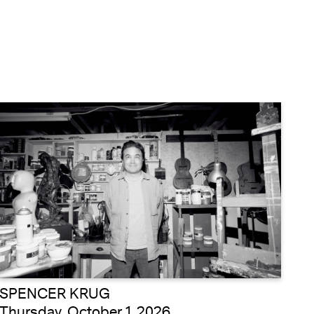
SPENCER KRUG
Thursday, October 1 2026