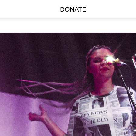
DONATE