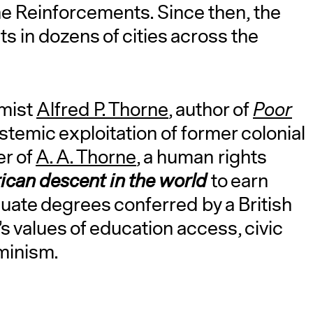
e Reinforcements. Since then, the
s in dozens of cities across the
omist
Alfred P. Thorne
, author of
Poor
stemic exploitation of former colonial
er of
A. A. Thorne
, a human rights
frican descent
in the world
to earn
uate degrees conferred by a British
’s values of education access, civic
eminism.