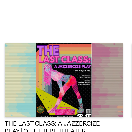
THE LAST CLASS: A JAZZERCIZE
PLAY | OUT THERE THEATER