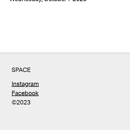
SPACE
Instagram
Facebook
©2023