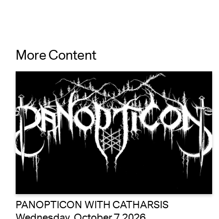
More Content
PANOPTICON WITH CATHARSIS
Wednesday, October 7 2026