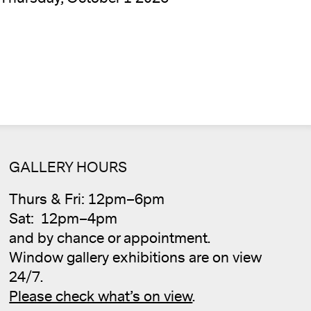
GALLERY HOURS
Thurs & Fri: 12pm–6pm
Cale
Sat: 12pm–4pm
and by chance or appointment.
Window gallery exhibitions are on view
24/7.
Please check what’s on view
.