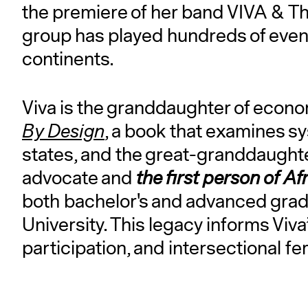
the premiere of her band VIVA & Th
group has played hundreds of event
continents.
Viva is the granddaughter of econ
By Design
, a book that examines sy
states, and the great-granddaught
advocate and
the first person of A
both bachelor's and advanced grad
University. This legacy informs Viva
participation, and intersectional f