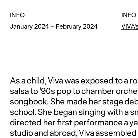
INFO
INFO
January 2024 – February 2024
VIVA'
As a child, Viva was exposed to a r
salsa to '90s pop to chamber orche
songbook. She made her stage debu
school. She began singing with a s
directed her first performance a yea
studio and abroad, Viva assembled a