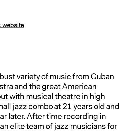
s website
A
obust variety of music from Cuban
stra and the great American
t with musical theatre in high
mall jazz combo at 21 years old and
r later. After time recording in
n elite team of jazz musicians for