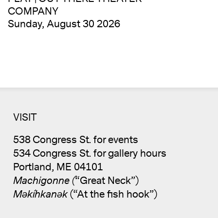
COMPANY
Sunday, August 30 2026
VISIT
538 Congress St. for events
534 Congress St. for gallery hours
Portland, ME 04101
Machigonne (
“Great Neck”)
Məkíhkanək
(“At the fish hook”)