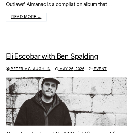
Outlaws’ Almanac is a compilation album that…
READ MORE →
Eli Escobar with Ben Spalding
PETER MCLAUGHLIN
MAY 26, 2026
EVENT