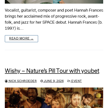
Vocalist, guitarist, composer and poet Hannah Frances
brings her acclaimed mix of progressive rock, avant-
folk, and jazz for her SPACE debut. Hannah Frances (b.
1997) is…
READ MORE →
Wishy – Nature’s Pill Tour with youbet
NICK SCHROEDER
JUNE 9, 2026
EVENT