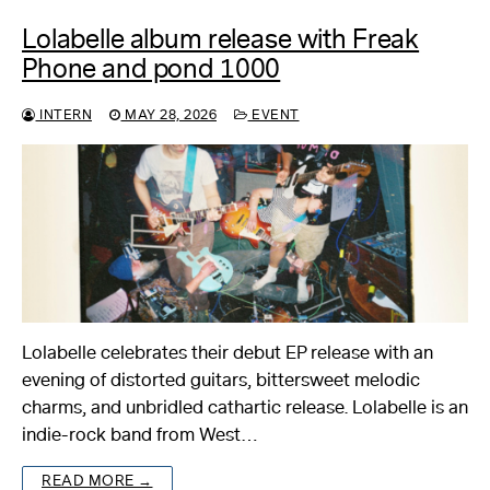
Lolabelle album release with Freak
Phone and pond 1000
INTERN
MAY 28, 2026
EVENT
Lolabelle celebrates their debut EP release with an
evening of distorted guitars, bittersweet melodic
charms, and unbridled cathartic release. Lolabelle is an
indie-rock band from West…
READ MORE →