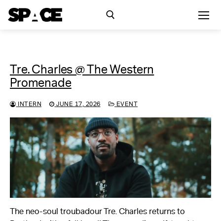
Skip
to
content
Search for:
Tre. Charles @ The Western
Exhibitions
Promenade
Events
INTERN
JUNE 17, 2026
EVENT
Residency
SPACE Studios
Kindling Fund
The neo-soul troubadour Tre. Charles returns to