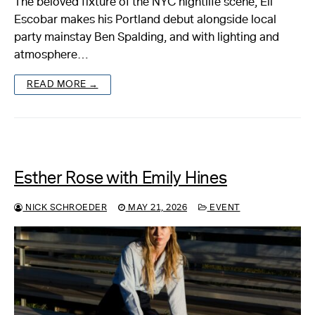
The beloved fixture of the NYC nightlife scene, Eli
Escobar makes his Portland debut alongside local
party mainstay Ben Spalding, and with lighting and
atmosphere…
READ MORE →
Esther Rose with Emily Hines
NICK SCHROEDER
MAY 21, 2026
EVENT