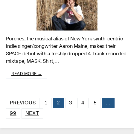
Porches, the musical alias of New York synth-centric
indie singer/songwriter Aaron Maine, makes their
SPACE debut with a freshly dropped 4-track recorded
mixtape, MASK. Shirt,…
READ MORE →
PREVIOUS
1
2
3
4
5
…
Posts
99
NEXT
pagination