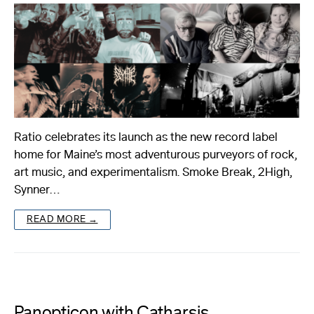
Ratio celebrates its launch as the new record label
home for Maine’s most adventurous purveyors of rock,
art music, and experimentalism. Smoke Break, 2High,
Synner…
READ MORE →
Panopticon with Catharsis