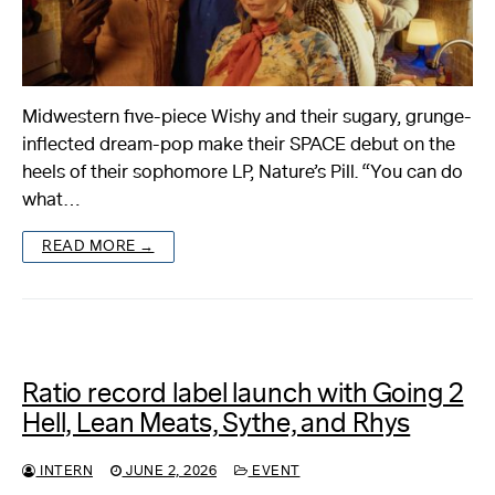
Midwestern five-piece Wishy and their sugary, grunge-
inflected dream-pop make their SPACE debut on the
heels of their sophomore LP, Nature’s Pill. “You can do
what…
READ MORE →
Ratio record label launch with Going 2
Hell, Lean Meats, Sythe, and Rhys
INTERN
JUNE 2, 2026
EVENT