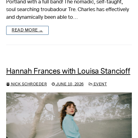
Portland with a full band! The nomadic, self-taught,
soul searching troubadour Tre. Charles has effectively
About
and dynamically been able to…
Reader
READ MORE →
Calendar
DONATE
Hannah Frances with Louisa Stancioff
NICK SCHROEDER
JUNE 10, 2026
EVENT