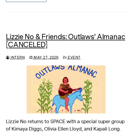
Lizzie No & Friends: Outlaws’ Almanac
[CANCELED]
INTERN
MAY 27, 2026
EVENT
Lizzie No returns to SPACE with a special super group
of Kimaya Diggs, Olivia Ellen Lloyd, and Kapali Long.