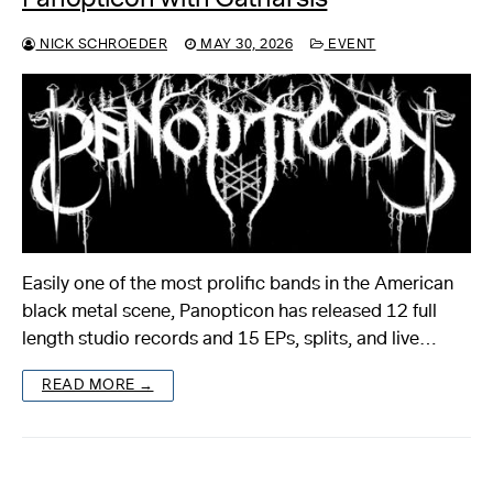
NICK SCHROEDER
MAY 30, 2026
EVENT
Easily one of the most prolific bands in the American
black metal scene, Panopticon has released 12 full
length studio records and 15 EPs, splits, and live…
READ MORE →