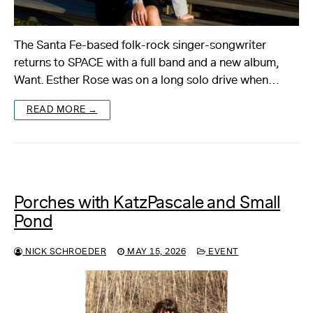
The Santa Fe-based folk-rock singer-songwriter
returns to SPACE with a full band and a new album,
Want. Esther Rose was on a long solo drive when…
READ MORE →
Porches with KatzPascale and Small
Pond
NICK SCHROEDER
MAY 15, 2026
EVENT