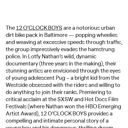
The
12 O’CLOCK BOYS
are a notorious urban
dirt bike pack in Baltimore — popping wheelies
and weaving at excessive speeds through traffic,
the group impressively evades the hamstrung
police. In Lotfy Nathan’s wild, dynamic
documentary (three years in the making), their
stunning antics are envisioned through the eyes
of young adolescent Pug – a bright kid from the
Westside obsessed with the riders and willing to
do anything to join their ranks. Premiering to
critical acclaim at the SXSW and Hot Docs Film
Festivals (where Nathan won the HBO Emerging
Artist Award), 12 O’CLOCK BOYS provides a
compelling and intimate personal story of a