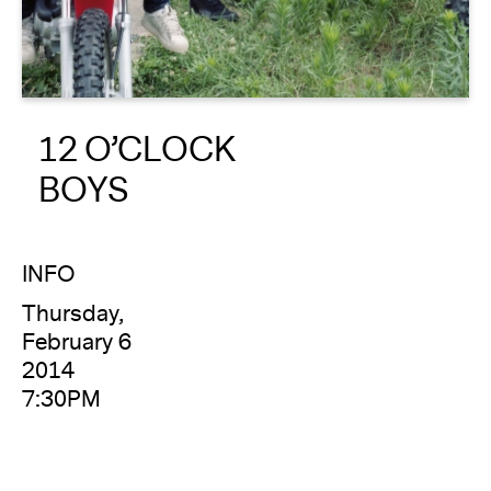
About
Reader
12 O’CLOCK
Calendar
BOYS
DONATE
INFO
Thursday,
February 6
2014
7:30PM