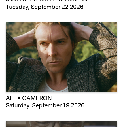
Tuesday, September 22 2026
ALEX CAMERON
Saturday, September 19 2026