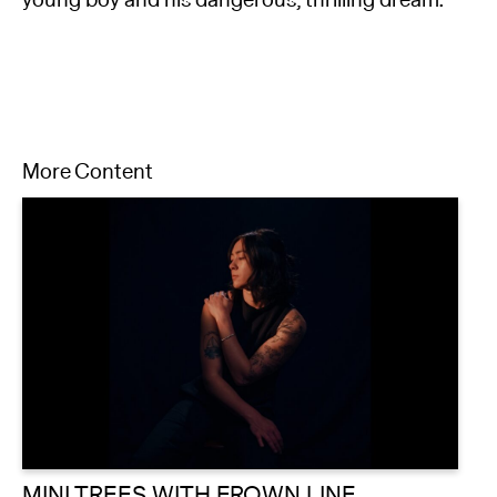
young boy and his dangerous, thrilling dream.
More Content
MINI TREES WITH FROWN LINE