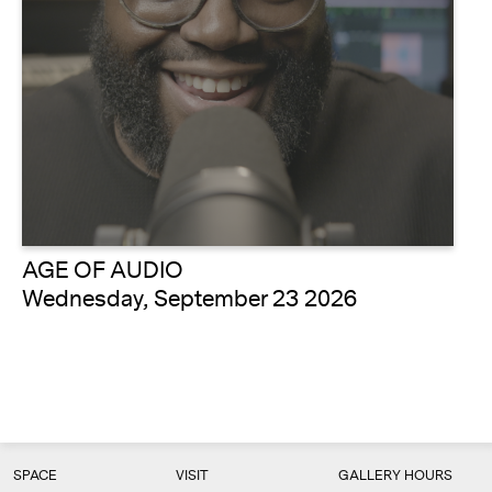
AGE OF AUDIO
Wednesday, September 23 2026
SPACE
VISIT
GALLERY HOURS