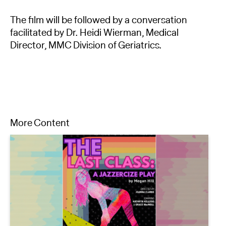
The film will be followed by a conversation
facilitated by Dr. Heidi Wierman, Medical
Director, MMC Division of Geriatrics.
More Content