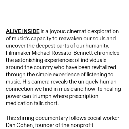
ALIVE INSIDE
is a joyous cinematic exploration
of music’s capacity to reawaken our souls and
uncover the deepest parts of our humanity.
Filmmaker Michael Rossato-Bennett chronicles
the astonishing experiences of individuals
around the country who have been revitalized
through the simple experience of listening to
music. His camera reveals the uniquely human
connection we find in music and how its healing
power can triumph where prescription
medication falls short.
This stirring documentary follows social worker
Dan Cohen, founder of the nonprofit