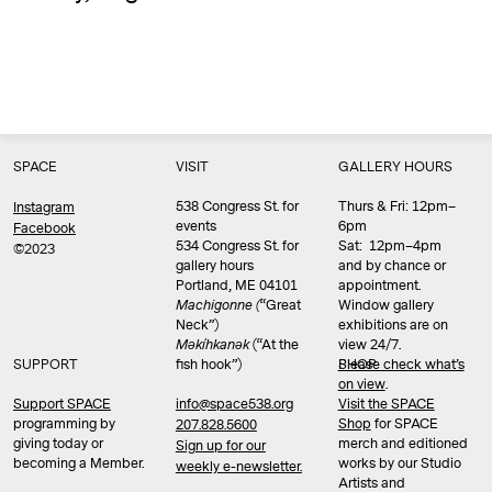
SPACE
VISIT
GALLERY HOURS
538 Congress St. for
Thurs & Fri: 12pm–
Instagram
events
6pm
Facebook
534 Congress St. for
Sat: 12pm–4pm
©2023
gallery hours
and by chance or
Portland, ME 04101
appointment.
Machigonne (
“Great
Window gallery
Neck”)
exhibitions are on
Məkíhkanək
(“At the
view 24/7.
SUPPORT
fish hook”)
Please check what’s
SHOP
on view
.
info@space538.org
Support SPACE
Visit the SPACE
programming by
Shop
for SPACE
207.828.5600
giving today or
merch and editioned
Sign up for our
becoming a Member.
works by our Studio
weekly e-newsletter.
Artists and