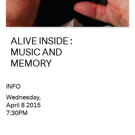
About
Reader
ALIVE INSIDE :
Calendar
MUSIC AND
DONATE
MEMORY
INFO
Wednesday,
April 8 2015
7:30PM