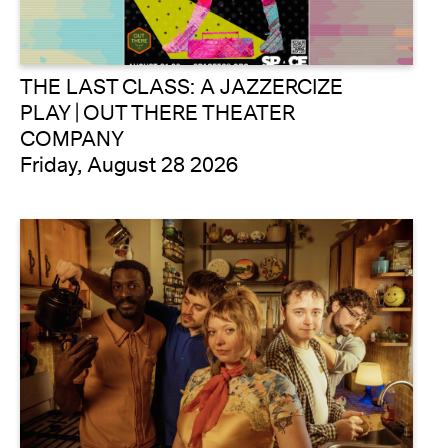
THE LAST CLASS: A JAZZERCIZE
PLAY | OUT THERE THEATER
COMPANY
Friday, August 28 2026