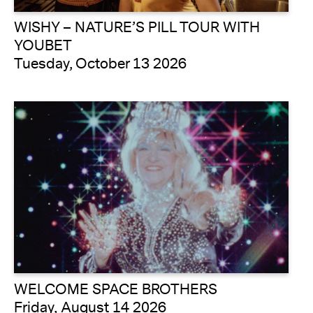
WISHY – NATURE’S PILL TOUR WITH
YOUBET
Tuesday, October 13 2026
WELCOME SPACE BROTHERS
Friday, August 14 2026