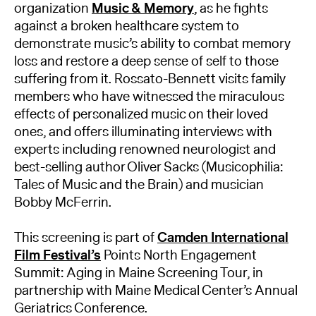
organization
Music & Memory
, as he fights
against a broken healthcare system to
demonstrate music’s ability to combat memory
loss and restore a deep sense of self to those
suffering from it. Rossato-Bennett visits family
members who have witnessed the miraculous
effects of personalized music on their loved
ones, and offers illuminating interviews with
experts including renowned neurologist and
best-selling author Oliver Sacks (Musicophilia:
Tales of Music and the Brain) and musician
Bobby McFerrin.
This screening is part of
Camden International
Film Festival’s
Points North Engagement
Summit: Aging in Maine Screening Tour, in
partnership with Maine Medical Center’s Annual
Geriatrics Conference.