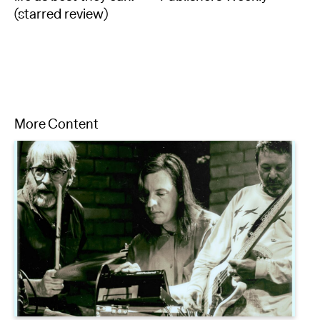
(starred review)
More Content