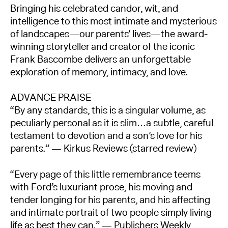
Bringing his celebrated candor, wit, and
intelligence to this most intimate and mysterious
of landscapes—our parents’ lives—the award-
winning storyteller and creator of the iconic
Frank Bascombe delivers an unforgettable
exploration of memory, intimacy, and love.
ADVANCE PRAISE
“By any standards, this is a singular volume, as
peculiarly personal as it is slim…a subtle, careful
testament to devotion and a son’s love for his
parents.” — Kirkus Reviews (starred review)
“Every page of this little remembrance teems
with Ford’s luxuriant prose, his moving and
tender longing for his parents, and his affecting
and intimate portrait of two people simply living
life as best they can.” — Publishers Weekly