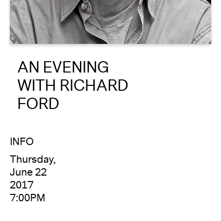
About
Reader
AN EVENING
Calendar
WITH RICHARD
DONATE
FORD
INFO
Thursday,
June 22
2017
7:00PM