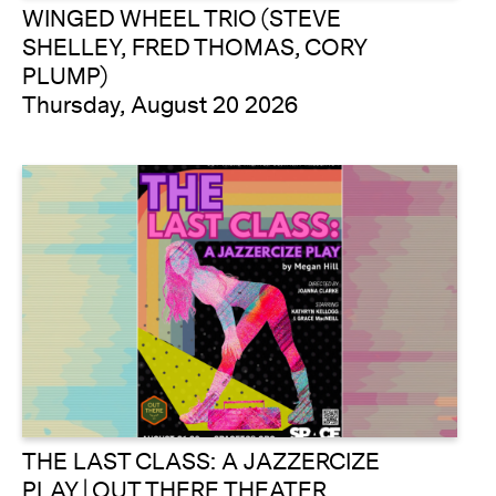
WINGED WHEEL TRIO (STEVE
SHELLEY, FRED THOMAS, CORY
PLUMP)
Thursday, August 20 2026
THE LAST CLASS: A JAZZERCIZE
PLAY | OUT THERE THEATER