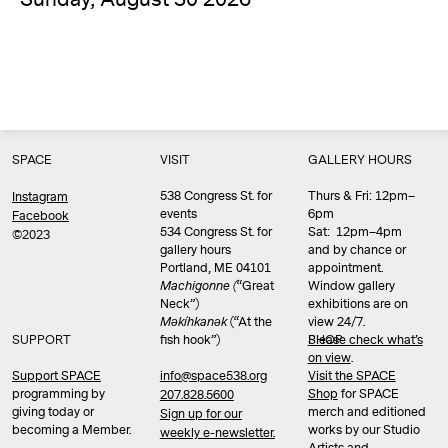
SPACE
VISIT
GALLERY HOURS
538 Congress St. for
Thurs & Fri: 12pm–
Instagram
events
6pm
Facebook
534 Congress St. for
Sat: 12pm–4pm
©2023
gallery hours
and by chance or
Portland, ME 04101
appointment.
Machigonne (
“Great
Window gallery
Neck”)
exhibitions are on
Məkíhkanək
(“At the
view 24/7.
SUPPORT
fish hook”)
Please check what’s
SHOP
on view
.
info@space538.org
Support SPACE
Visit the SPACE
programming by
Shop
for SPACE
207.828.5600
giving today or
merch and editioned
Sign up for our
becoming a Member.
works by our Studio
weekly e-newsletter.