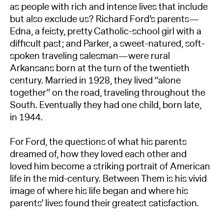
as people with rich and intense lives that include
but also exclude us? Richard Ford’s parents—
Edna, a feisty, pretty Catholic-school girl with a
difficult past; and Parker, a sweet-natured, soft-
spoken traveling salesman—were rural
Arkansans born at the turn of the twentieth
century. Married in 1928, they lived “alone
together” on the road, traveling throughout the
South. Eventually they had one child, born late,
in 1944.
For Ford, the questions of what his parents
dreamed of, how they loved each other and
loved him become a striking portrait of American
life in the mid-century. Between Them is his vivid
image of where his life began and where his
parents’ lives found their greatest satisfaction.