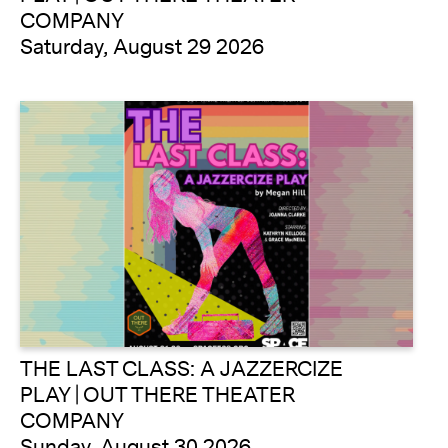
COMPANY
Saturday, August 29 2026
THE LAST CLASS: A JAZZERCIZE
PLAY | OUT THERE THEATER
COMPANY
Sunday, August 30 2026