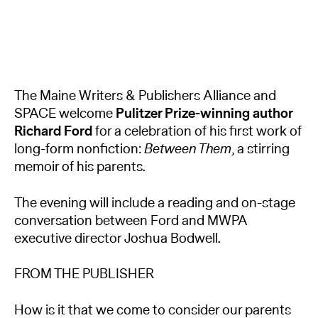
The Maine Writers & Publishers Alliance and
SPACE welcome
Pulitzer Prize-winning author
Richard Ford
for a celebration of his first work of
long-form nonfiction:
Between Them
, a stirring
memoir of his parents.
The evening will include a reading and on-stage
conversation between Ford and MWPA
executive director Joshua Bodwell.
FROM THE PUBLISHER
How is it that we come to consider our parents