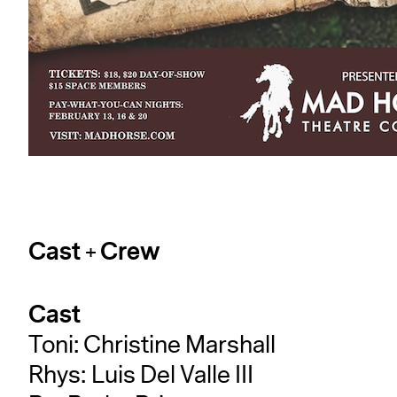
Cast + Crew
Cast
Toni: Christine Marshall
Rhys: Luis Del Valle III