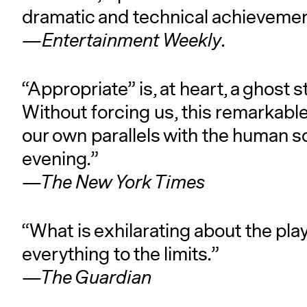
dramatic and technical achievemen
—Entertainment Weekly
.
“Appropriate” is, at heart, a ghost
Without forcing us, this remarkable
our own parallels with the human so
evening.”
—The New York Times
“What is exhilarating about the pl
everything to the limits.”
—The Guardian