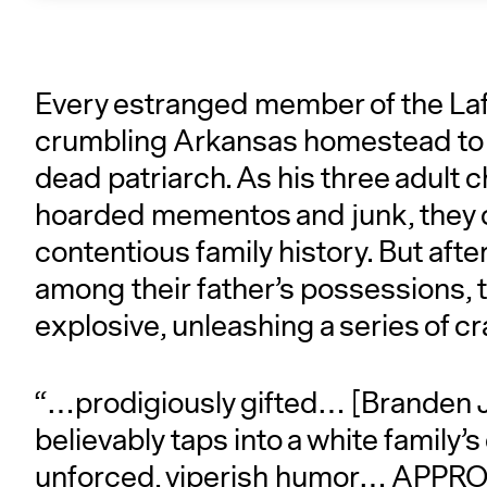
Every estranged member of the La
crumbling Arkansas homestead to s
dead patriarch. As his three adult c
hoarded mementos and junk, they col
contentious family history. But afte
among their father’s possessions, t
explosive, unleashing a series of c
“…prodigiously gifted… [Branden J
believably taps into a white family’s
unforced, viperish humor… APPRO