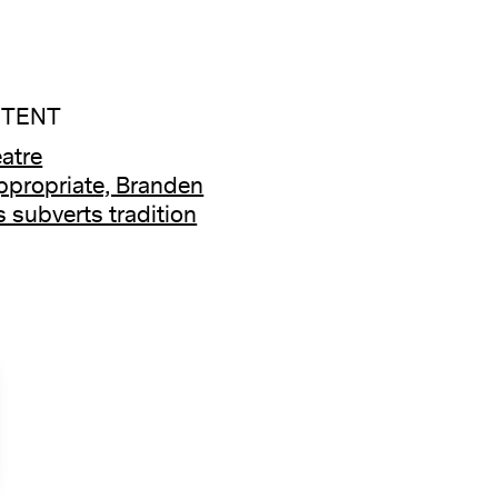
NTENT
atre
ppropriate, Branden
 subverts tradition