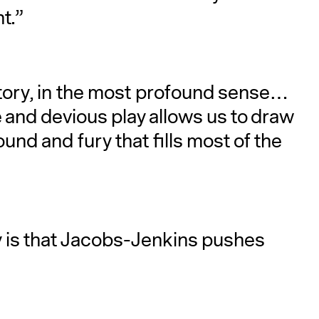
t.”
 story, in the most profound sense…
 and devious play allows us to draw
und and fury that fills most of the
ay is that Jacobs-Jenkins pushes