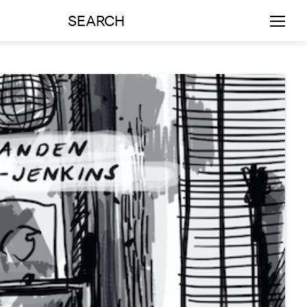
SEARCH