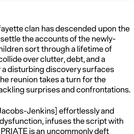
fayette clan has descended upon the
ettle the accounts of the newly-
hildren sort through a lifetime of
lide over clutter, debt, and a
r a disturbing discovery surfaces
A
he reunion takes a turn for the
rackling surprises and confrontations.
acobs-Jenkins] effortlessly and
 dysfunction, infuses the script with
PRIATE is an uncommonly deft