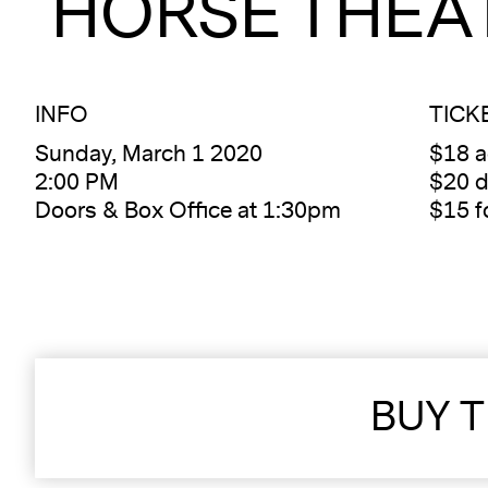
HORSE THEA
INFO
TICK
Sunday, March 1 2020
$18 
2:00 PM
$20 d
Doors & Box Office at 1:30pm
$15 
BUY T