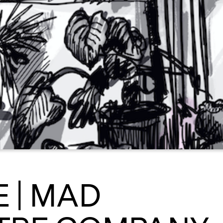
 | MAD