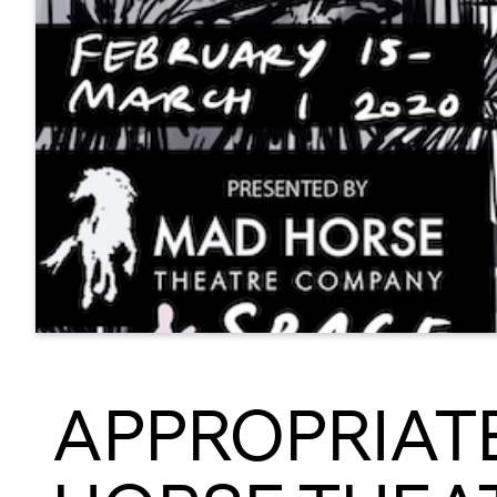
APPROPRIATE