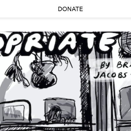
DONATE