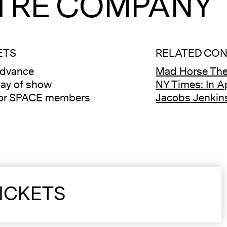
TRE COMPANY
ETS
RELATED CO
advance
Mad Horse The
ay of show
NY Times: In A
for SPACE members
Jacobs Jenkins
ICKETS