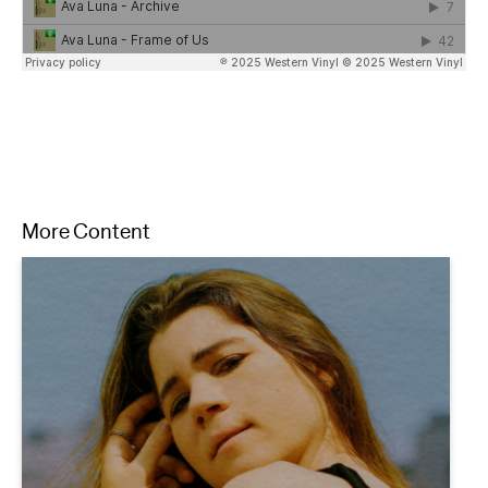
More Content