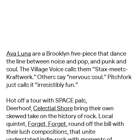
Ava Luna
are a Brooklyn five-piece that dance
the line between noise and pop, and punk and
soul. The Village Voice calls them “Stax-meets-
Kraftwerk.” Others say “nervous soul.” Pitchfork
just calls it “irresistibly fun.”
Hot off a tour with SPACE pals,
Deerhoof,
Celestial Shore
bring their own
skewed take on the history of rock. Local
quintet,
Forget, Forget
, round off the bill with
their lush compositions, that unite
understated indie-rock with moments of