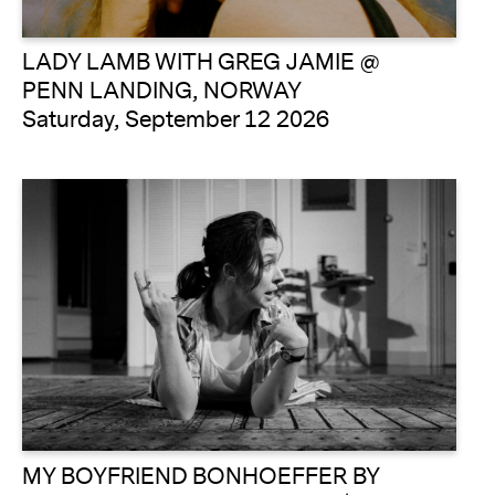
LADY LAMB WITH GREG JAMIE @
PENN LANDING, NORWAY
Saturday, September 12 2026
MY BOYFRIEND BONHOEFFER BY