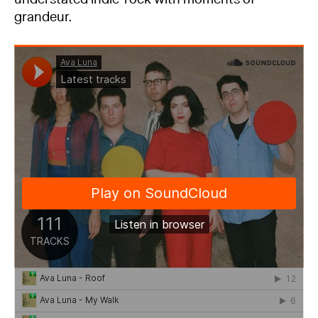
grandeur.