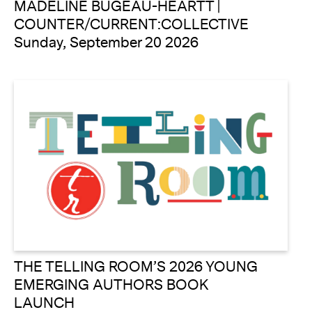
MADELINE BUGEAU-HEARTT |
COUNTER/CURRENT:COLLECTIVE
Sunday, September 20 2026
THE TELLING ROOM’S 2026 YOUNG
EMERGING AUTHORS BOOK
LAUNCH