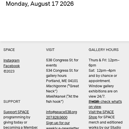
Monday, August 17 2026
SPACE
VISIT
GALLERY HOURS
538 Congress St. for
Thurs & Fri: 12pm–
Instagram
events
6pm
Facebook
534 Congress St. for
Sat: 12pm–4pm
©2023
gallery hours
and by chance or
Portland, ME 04101
appointment.
Machigonne (
“Great
Window gallery
Neck”)
exhibitions are on
Məkíhkanək
(“At the
view 24/7.
SUPPORT
fish hook”)
Please check what’s
SHOP
on view
.
info@space538.org
Support SPACE
Visit the SPACE
programming by
Shop
for SPACE
207.828.5600
giving today or
merch and editioned
Sign up for our
becoming a Member.
works by our Studio
weekly e-newsletter.