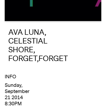
About
Reader
AVA LUNA,
Calendar
CELESTIAL
DONATE
SHORE,
FORGET,FORGET
INFO
Sunday,
September
21 2014
8:30PM