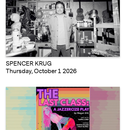
SPENCER KRUG
Thursday, October 1 2026