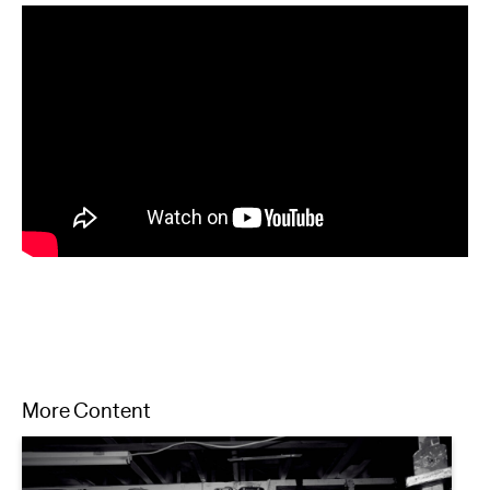
More Content