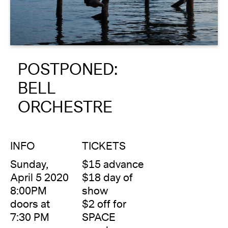
About
Reader
POSTPONED:
Calendar
BELL
DONATE
ORCHESTRE
INFO
TICKETS
Sunday,
$15 advance
April 5 2020
$18 day of
8:00PM
show
doors at
$2 off for
7:30 PM
SPACE