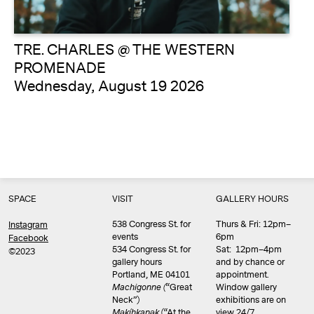
TRE. CHARLES @ THE WESTERN
PROMENADE
Wednesday, August 19 2026
SPACE
VISIT
GALLERY HOURS
538 Congress St. for
Thurs & Fri: 12pm–
Instagram
events
6pm
Facebook
534 Congress St. for
Sat: 12pm–4pm
©2023
gallery hours
and by chance or
Portland, ME 04101
appointment.
Machigonne (
“Great
Window gallery
Neck”)
exhibitions are on
Məkíhkanək
(“At the
view 24/7.