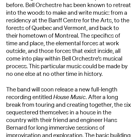
before. Bell Orchestre has been known to retreat
into the woods to make and write music: from a
residency at the Banff Centre for the Arts, to the
forests of Quebec and Vermont, and back to
their hometown of Montreal. The speciﬁcs of
time and place, the elemental forces at work
outside, and those forces that exist inside, all
come into play within Bell Orchestre’s musical
process. This particular music could be made by
no one else at no other time in history.​
The band will soon release a new full-length
recording entitled
House Music
. After a long
break from touring and creating together, the six
sequestered themselves in a house in the
country with their friend and engineer Hans
Bernard for long immersive sessions of
improvisation and exploration. The basic building