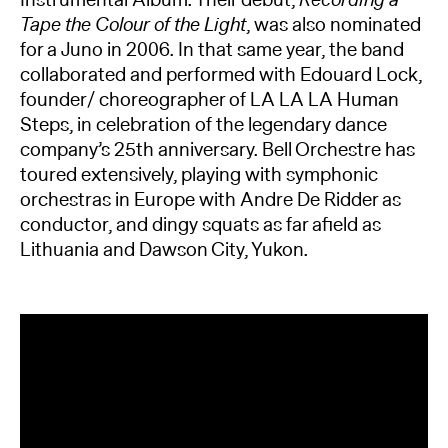
Instrumental Album. Their debut,
Recording a
Tape the Colour of the Light
, was also nominated
for a Juno in 2006. In that same year, the band
collaborated and performed with Edouard Lock,
founder/ choreographer of LA LA LA Human
Steps, in celebration of the legendary dance
company’s 25th anniversary. Bell Orchestre has
toured extensively, playing with symphonic
orchestras in Europe with Andre De Ridder as
conductor, and dingy squats as far aﬁeld as
Lithuania and Dawson City, Yukon.