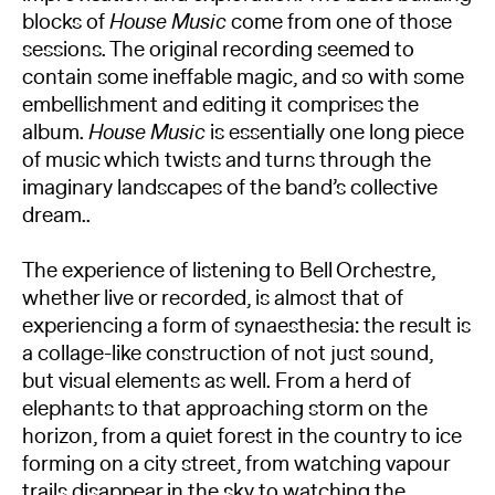
blocks of
House Music
come from one of those
sessions. The original recording seemed to
contain some ineffable magic, and so with some
embellishment and editing it comprises the
album.
House Music
is essentially one long piece
of music which twists and turns through the
imaginary landscapes of the band’s collective
dream..
The experience of listening to Bell Orchestre,
whether live or recorded, is almost that of
experiencing a form of synaesthesia: the result is
a collage-like construction of not just sound,
but visual elements as well. From a herd of
elephants to that approaching storm on the
horizon, from a quiet forest in the country to ice
forming on a city street, from watching vapour
trails disappear in the sky to watching the