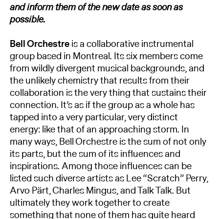
and inform them of the new date as soon as
possible.
Bell Orchestre
is a collaborative instrumental
group based in Montreal. Its six members come
from wildly divergent musical backgrounds, and
the unlikely chemistry that results from their
collaboration is the very thing that sustains their
connection. It’s as if the group as a whole has
tapped into a very particular, very distinct
energy: like that of an approaching storm. In
many ways, Bell Orchestre is the sum of not only
its parts, but the sum of its inﬂuences and
inspirations. Among those inﬂuences can be
listed such diverse artists as Lee “Scratch” Perry,
Arvo Pärt, Charles Mingus, and Talk Talk. But
ultimately they work together to create
something that none of them has quite heard