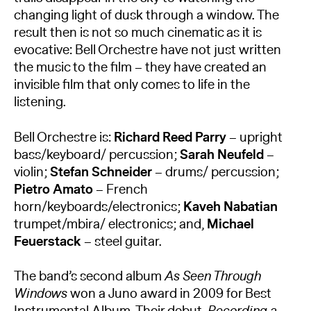
changing light of dusk through a window. The
result then is not so much cinematic as it is
evocative: Bell Orchestre have not just written
the music to the ﬁlm – they have created an
invisible ﬁlm that only comes to life in the
listening.
Bell Orchestre is:
Richard Reed Parry
– upright
bass/keyboard/ percussion;
Sarah Neufeld
–
violin;
Stefan Schneider
– drums/ percussion;
Pietro Amato
– French
horn/keyboards/electronics;
Kaveh Nabatian
trumpet/mbira/ electronics; and,
Michael
Feuerstack
– steel guitar.
​The band’s second album
As Seen Through
Windows
won a Juno award in 2009 for Best