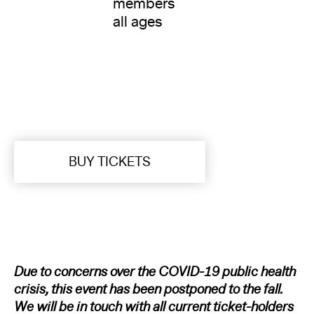
members
all ages
BUY TICKETS
Due to concerns over the COVID-19 public health
crisis, this event has been postponed to the fall.
We will be in touch with all current ticket-holders