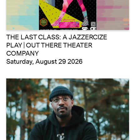
THE LAST CLASS: A JAZZERCIZE
PLAY | OUT THERE THEATER
COMPANY
Saturday, August 29 2026