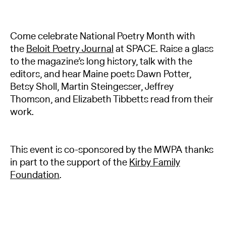
Come celebrate National Poetry Month with
the
Beloit Poetry Journal
at SPACE. Raise a glass
to the magazine’s long history, talk with the
editors, and hear Maine poets Dawn Potter,
Betsy Sholl, Martin Steingesser, Jeffrey
Thomson, and Elizabeth Tibbetts read from their
work.
This event is co-sponsored by the MWPA thanks
in part to the support of the
Kirby Family
Foundation
.