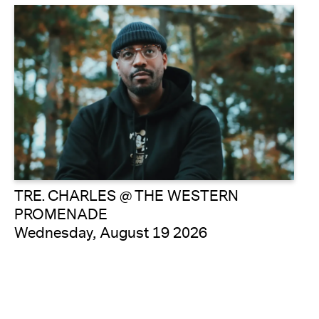
TRE. CHARLES @ THE WESTERN
PROMENADE
Wednesday, August 19 2026