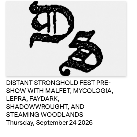
DISTANT STRONGHOLD FEST PRE-
SHOW WITH MALFET, MYCOLOGIA,
LEPRA, FAYDARK,
SHADOWWROUGHT, AND
STEAMING WOODLANDS
Thursday, September 24 2026