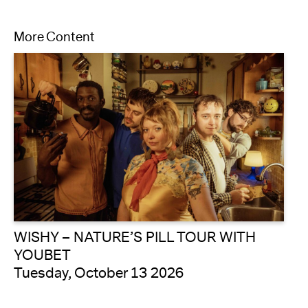
More Content
WISHY – NATURE’S PILL TOUR WITH
YOUBET
Tuesday, October 13 2026