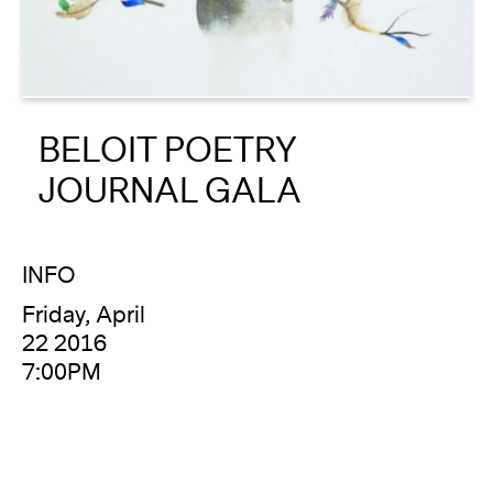
About
Reader
BELOIT POETRY
Calendar
JOURNAL GALA
DONATE
INFO
Friday, April
22 2016
7:00PM