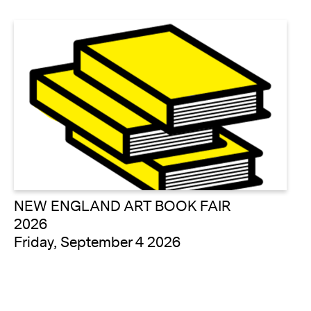
NEW ENGLAND ART BOOK FAIR
2026
Friday, September 4 2026