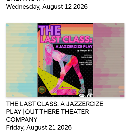
Wednesday, August 12 2026
THE LAST CLASS: A JAZZERCIZE
PLAY | OUT THERE THEATER
COMPANY
Friday, August 21 2026