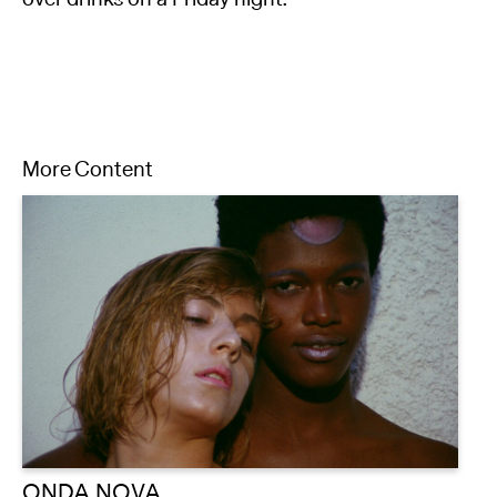
More Content
ONDA NOVA