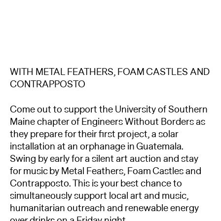
WITH METAL FEATHERS, FOAM CASTLES AND
CONTRAPPOSTO
Come out to support the University of Southern
Maine chapter of Engineers Without Borders as
they prepare for their first project, a solar
installation at an orphanage in Guatemala.
Swing by early for a silent art auction and stay
for music by Metal Feathers, Foam Castles and
Contrapposto. This is your best chance to
simultaneously support local art and music,
humanitarian outreach and renewable energy
over drinks on a Friday night.