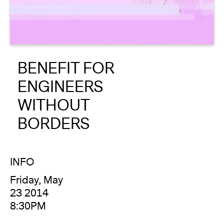
About
Reader
BENEFIT FOR
Calendar
ENGINEERS
DONATE
WITHOUT
BORDERS
INFO
Friday, May
23 2014
8:30PM