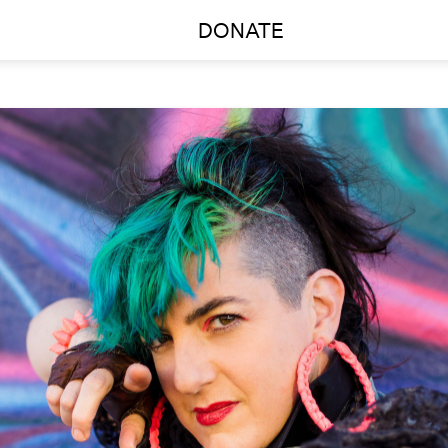
DONATE