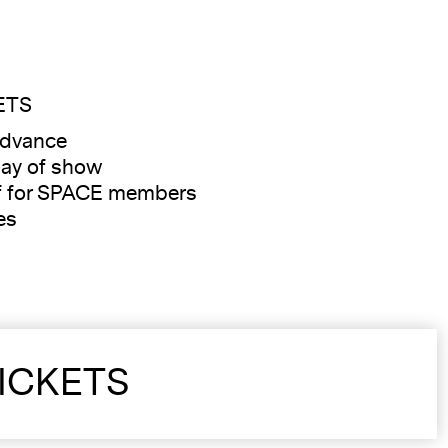
ETS
advance
ay of show
f for SPACE members
es
ICKETS