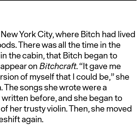
New York City, where Bitch had lived
oods. There was all the time in the
 in the cabin, that Bitch began to
d appear on
Bitchcraft
. “It gave me
sion of myself that I could be,” she
in. The songs she wrote were a
 written before, and she began to
of her trusty violin. Then, she moved
shift again.