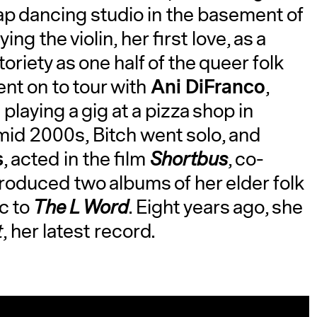
tap dancing studio in the basement of
g the violin, her first love, as a
oriety as one half of the queer folk
Ani DiFranco
ent on to tour with
,
laying a gig at a pizza shop in
mid 2000s, Bitch went solo, and
s
, acted in the film
Shortbus
, co-
produced two albums of her elder folk
c to
The L Word
. Eight years ago, she
t
, her latest record.