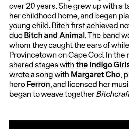
over 20 years. She grew up with a 
her childhood home, and began playin
young child. Bitch first achieved not
Bitch and Animal
duo
. The band w
whom they caught the ears of while p
Provincetown on Cape Cod. In the 
the Indigo Girl
shared stages with
Margaret Cho
wrote a song with
, 
Ferron
hero
, and licensed her musi
began to weave together
Bitchcraf