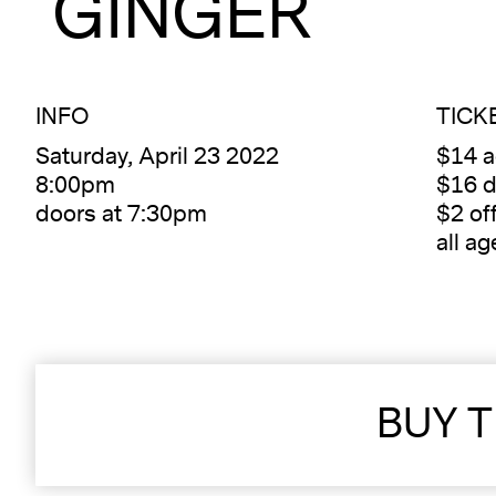
GINGER
INFO
TICK
Saturday, April 23 2022
$14 
8:00pm
$16 d
doors at 7:30pm
$2 of
all ag
BUY T