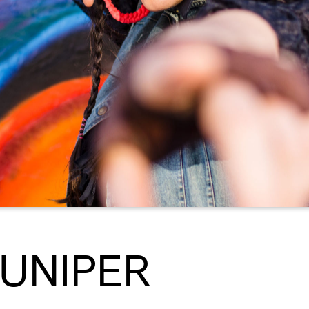
JUNIPER