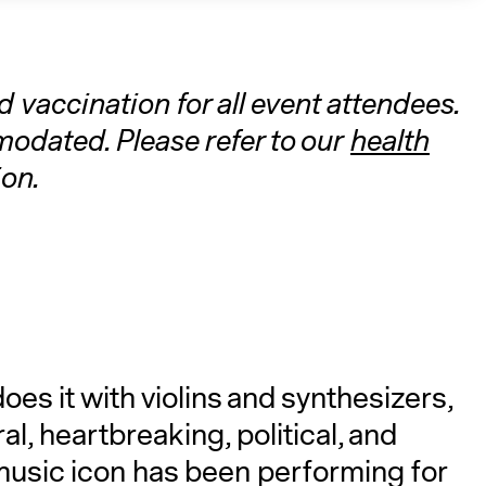
vaccination for all event attendees.
dated. Please refer to our
health
on.
A
es it with violins and synthesizers,
l, heartbreaking, political, and
music icon has been performing for