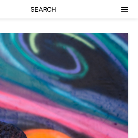
SEARCH