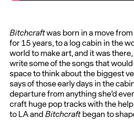
Bitchcraft
was born in a move from 
for 15 years, to a log cabin in the w
world to make art, and it was there,
write some of the songs that woul
space to think about the biggest ver
says of those early days in the cab
departure from anything she’d ever
craft huge pop tracks with the help 
to LA and
Bitchcraft
began to shape