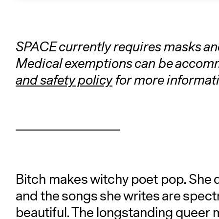
SPACE currently requires masks and 
Medical exemptions can be accommo
and safety policy
for more informati
Bitch makes witchy poet pop. She do
and the songs she writes are spectra
beautiful. The longstanding queer 