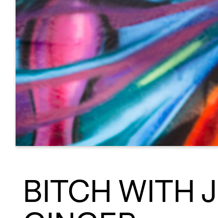
BITCH WITH 