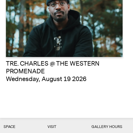
TRE. CHARLES @ THE WESTERN
PROMENADE
Wednesday, August 19 2026
SPACE
VISIT
GALLERY HOURS