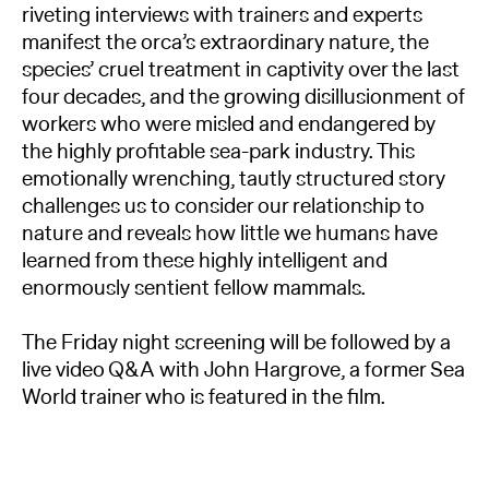
riveting interviews with trainers and experts
manifest the orca’s extraordinary nature, the
species’ cruel treatment in captivity over the last
four decades, and the growing disillusionment of
workers who were misled and endangered by
the highly profitable sea-park industry. This
emotionally wrenching, tautly structured story
challenges us to consider our relationship to
nature and reveals how little we humans have
learned from these highly intelligent and
enormously sentient fellow mammals.
The Friday night screening will be followed by a
live video Q&A with John Hargrove, a former Sea
World trainer who is featured in the film.