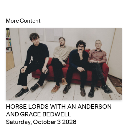
More Content
HORSE LORDS WITH AN ANDERSON
AND GRACE BEDWELL
Saturday, October 3 2026