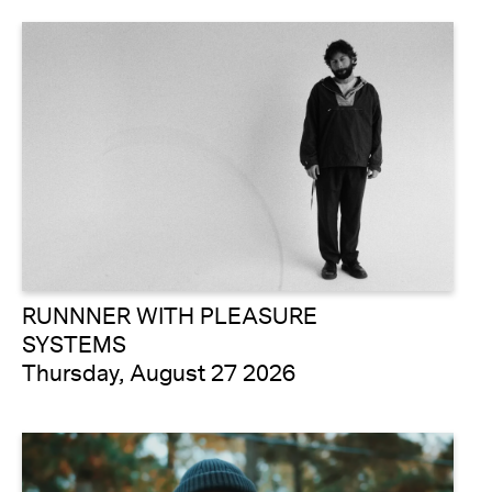
RUNNNER WITH PLEASURE
SYSTEMS
Thursday, August 27 2026