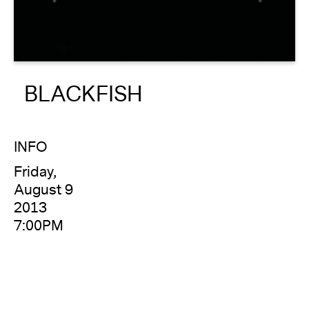
About
Reader
BLACKFISH
Calendar
DONATE
INFO
Friday,
August 9
2013
7:00PM