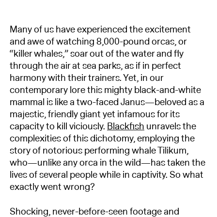
Many of us have experienced the excitement
and awe of watching 8,000-pound orcas, or
“killer whales,” soar out of the water and fly
through the air at sea parks, as if in perfect
harmony with their trainers. Yet, in our
contemporary lore this mighty black-and-white
mammal is like a two-faced Janus—beloved as a
majestic, friendly giant yet infamous for its
capacity to kill viciously.
Blackfish
unravels the
complexities of this dichotomy, employing the
story of notorious performing whale Tilikum,
who—unlike any orca in the wild—has taken the
lives of several people while in captivity. So what
exactly went wrong?
Shocking, never-before-seen footage and