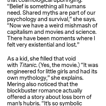
that cosmological upbringing.
“Belief is something all humans
need. Shared myths are part of our
psychology and survival,” she says.
“Now we have a weird mishmash of
capitalism and movies and science.
There have been moments where I
felt very existential and lost.”
As a kid, she filled that void
with
Titanic
. (Yes, the movie.) “It was
engineered for little girls and had its
own mythology,” she explains.
Mering also noticed that the
blockbuster romance actually
offered a story about loss born of
man’s hubris. “It’s so symbolic