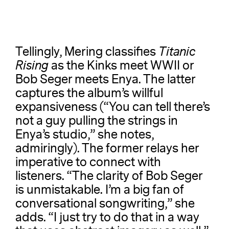
Tellingly, Mering classifies
Titanic
Rising
as the Kinks meet WWII or
Bob Seger meets Enya. The latter
captures the album’s willful
expansiveness (“You can tell there’s
not a guy pulling the strings in
Enya’s studio,” she notes,
admiringly). The former relays her
imperative to connect with
listeners. “The clarity of Bob Seger
is unmistakable. I’m a big fan of
conversational songwriting,” she
adds. “I just try to do that in a way