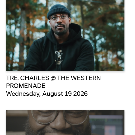
TRE. CHARLES @ THE WESTERN
PROMENADE
Wednesday, August 19 2026