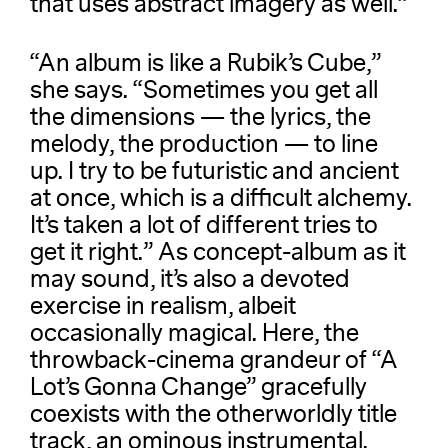
that uses abstract imagery as well.”
“An album is like a Rubik’s Cube,”
she says. “Sometimes you get all
the dimensions — the lyrics, the
melody, the production — to line
up. I try to be futuristic and ancient
at once, which is a difficult alchemy.
It’s taken a lot of different tries to
get it right.” As concept-album as it
may sound, it’s also a devoted
exercise in realism, albeit
occasionally magical. Here, the
throwback-cinema grandeur of “A
Lot’s Gonna Change” gracefully
coexists with the otherworldly title
track, an ominous instrumental.