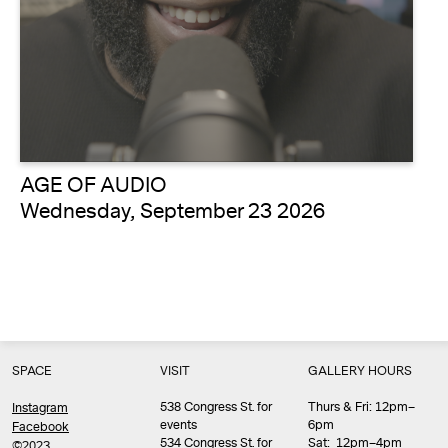
AGE OF AUDIO
Wednesday, September 23 2026
SPACE
VISIT
GALLERY HOURS
538 Congress St. for
Thurs & Fri: 12pm–
Instagram
events
6pm
Facebook
534 Congress St. for
Sat: 12pm–4pm
©2023