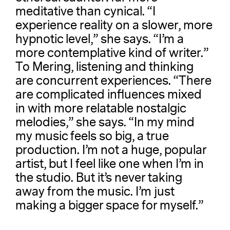
meditative than cynical. “I
experience reality on a slower, more
hypnotic level,” she says. “I’m a
more contemplative kind of writer.”
To Mering, listening and thinking
are concurrent experiences. “There
are complicated influences mixed
in with more relatable nostalgic
melodies,” she says. “In my mind
my music feels so big, a true
production. I’m not a huge, popular
artist, but I feel like one when I’m in
the studio. But it’s never taking
away from the music. I’m just
making a bigger space for myself.”