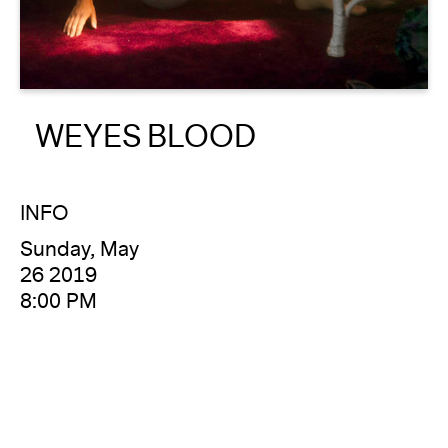
About
Reader
WEYES BLOOD
Calendar
DONATE
INFO
Sunday, May
26 2019
8:00 PM