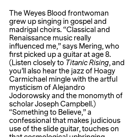
The Weyes Blood frontwoman
grew up singing in gospel and
madrigal choirs. “Classical and
Renaissance music really
influenced me,” says Mering, who
first picked up a guitar at age 8.
(Listen closely to
Titanic Rising
, and
you’ll also hear the jazz of Hoagy
Carmichael mingle with the artful
mysticism of Alejandro
Jodorowsky and the monomyth of
scholar Joseph Campbell.)
“Something to Believe,” a
confessional that makes judicious
use of the slide guitar, touches on