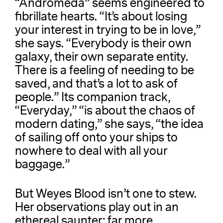
“Andromeda” seems engineered to
fibrillate hearts. “It’s about losing
your interest in trying to be in love,”
she says. “Everybody is their own
galaxy, their own separate entity.
There is a feeling of needing to be
saved, and that’s a lot to ask of
people.” Its companion track,
“Everyday,” “is about the chaos of
modern dating,” she says, “the idea
of sailing off onto your ships to
nowhere to deal with all your
baggage.”
But Weyes Blood isn’t one to stew.
Her observations play out in an
ethereal saunter: far more