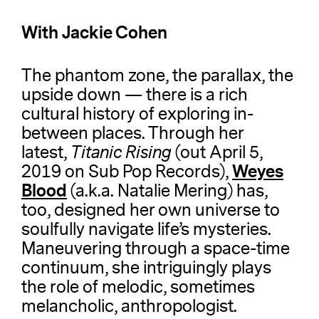
With Jackie Cohen
The phantom zone, the parallax, the
upside down — there is a rich
cultural history of exploring in-
between places. Through her
latest,
Titanic Rising
(out April 5,
Weyes
2019 on Sub Pop Records),
Blood
(a.k.a. Natalie Mering) has,
too, designed her own universe to
soulfully navigate life’s mysteries.
Maneuvering through a space-time
continuum, she intriguingly plays
the role of melodic, sometimes
melancholic, anthropologist.