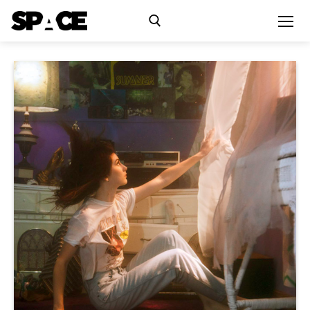
Exhibitions
Events
Residency
SPACE Studios
Kindling Fund