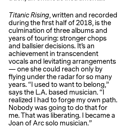
Titanic Rising
, written and recorded
during the first half of 2018, is the
culmination of three albums and
years of touring: stronger chops
and ballsier decisions. It’s an
achievement in transcendent
vocals and levitating arrangements
— one she could reach only by
flying under the radar for so many
years. “I used to want to belong,”
says the L.A. based musician. “I
realized I had to forge my own path.
Nobody was going to do that for
me. That was liberating. I became a
Joan of Arc solo musician.”