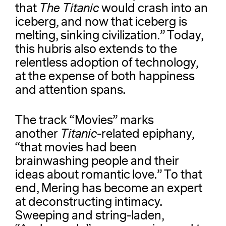
that
The
Titanic
would crash into an
iceberg, and now that iceberg is
melting, sinking civilization.” Today,
this hubris also extends to the
relentless adoption of technology,
at the expense of both happiness
and attention spans.
The track “Movies” marks
another
Titanic
-related epiphany,
“that movies had been
brainwashing people and their
ideas about romantic love.” To that
end, Mering has become an expert
at deconstructing intimacy.
Sweeping and string-laden,