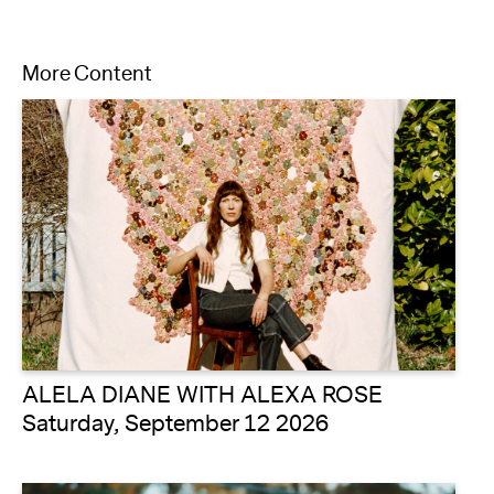
More Content
ALELA DIANE WITH ALEXA ROSE
Saturday, September 12 2026