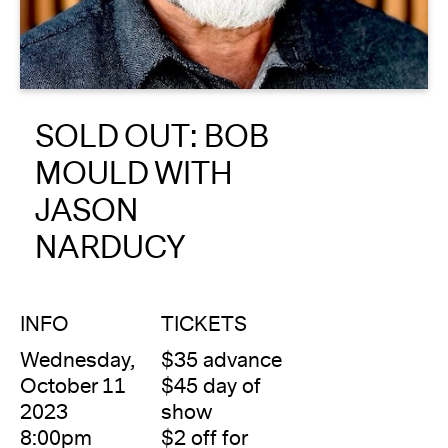
About
Reader
SOLD OUT: BOB
Calendar
MOULD WITH
DONATE
JASON
NARDUCY
INFO
TICKETS
Wednesday,
$35 advance
October 11
$45 day of
2023
show
8:00pm
$2 off for