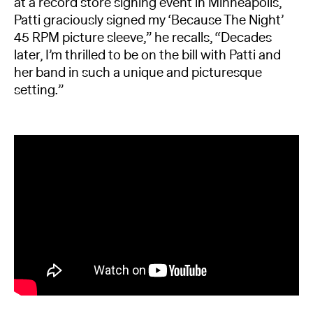
at a record store signing event in Minneapolis,
Patti graciously signed my ‘Because The Night’
45 RPM picture sleeve,” he recalls, “Decades
later, I’m thrilled to be on the bill with Patti and
her band in such a unique and picturesque
setting.”