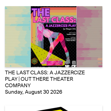
THE LAST CLASS: A JAZZERCIZE
PLAY | OUT THERE THEATER
COMPANY
Sunday, August 30 2026