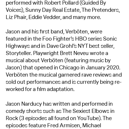
performed with Robert Pollard (Guided By
Voices), Sunny Day Real Estate, The Pretenders,
Liz Phair, Eddie Vedder, and many more.
Jason and his first band, Verböten, were
featured in the Foo Fighter’s HBO series Sonic
Highways and in Dave Grohl’s NYT best seller,
Storyteller. Playwright Brett Neveu wrote a
musical about Verböten (featuring music by
Jason) that opened in Chicago in January 2020.
Verböten the musical garnered rave reviews and
sold out performances and is currently being re-
worked for a film adaptation.
Jason Narducy has written and performed in
comedy shorts such as The Sexiest Elbows in
Rock (3 episodes all found on YouTube). The
episodes feature Fred Armisen, Michael