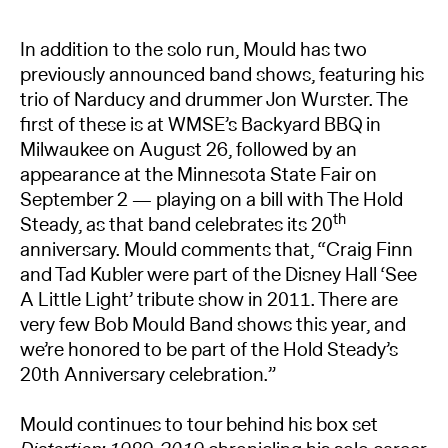
In addition to the solo run, Mould has two
previously announced band shows, featuring his
trio of Narducy and drummer Jon Wurster. The
first of these is at WMSE’s Backyard BBQ in
Milwaukee on August 26, followed by an
appearance at the Minnesota State Fair on
September 2 — playing on a bill with The Hold
th
Steady, as that band celebrates its 20
anniversary. Mould comments that, “Craig Finn
and Tad Kubler were part of the Disney Hall ‘See
A Little Light’ tribute show in 2011. There are
very few Bob Mould Band shows this year, and
we’re honored to be part of the Hold Steady’s
20th Anniversary celebration.”
Mould continues to tour behind his box set