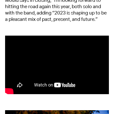
Mould says in closing, “I’m looking forward to
hitting the road again this year, both solo and
with the band, adding “2023 is shaping up to be
a pleasant mix of past, present, and future.”