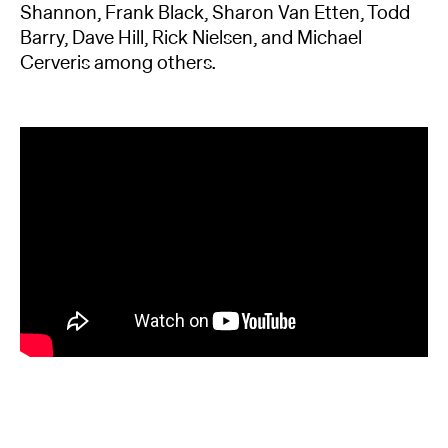
Shannon, Frank Black, Sharon Van Etten, Todd
Barry, Dave Hill, Rick Nielsen, and Michael
Cerveris among others.