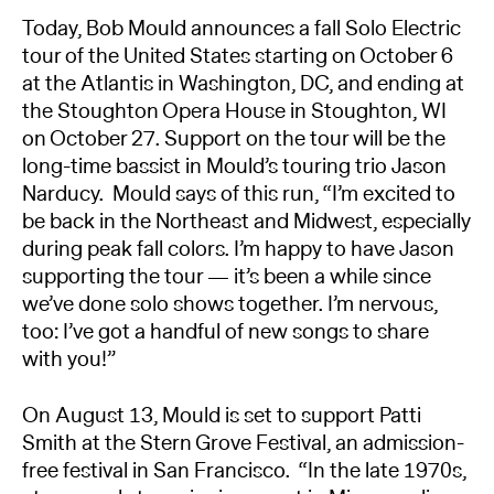
Today, Bob Mould announces a fall Solo Electric
tour of the United States starting on October 6
at the Atlantis in Washington, DC, and ending at
the Stoughton Opera House in Stoughton, WI
on October 27. Support on the tour will be the
long-time bassist in Mould’s touring trio Jason
Narducy. Mould says of this run, “I’m excited to
be back in the Northeast and Midwest, especially
during peak fall colors. I’m happy to have Jason
supporting the tour — it’s been a while since
we’ve done solo shows together. I’m nervous,
too: I’ve got a handful of new songs to share
with you!”
On August 13, Mould is set to support Patti
Smith at the Stern Grove Festival, an admission-
free festival in San Francisco. “In the late 1970s,