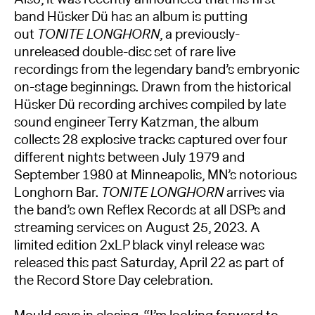
band Hüsker Dü has an album is putting
out
TONITE LONGHORN
, a previously-
unreleased double-disc set of rare live
recordings from the legendary band’s embryonic
on-stage beginnings. Drawn from the historical
Hüsker Dü recording archives compiled by late
sound engineer Terry Katzman, the album
collects 28 explosive tracks captured over four
different nights between July 1979 and
September 1980 at Minneapolis, MN’s notorious
Longhorn Bar.
TONITE LONGHORN
arrives via
the band’s own Reflex Records at all DSPs and
streaming services on August 25, 2023. A
limited edition 2xLP black vinyl release was
released this past Saturday, April 22 as part of
the Record Store Day celebration.