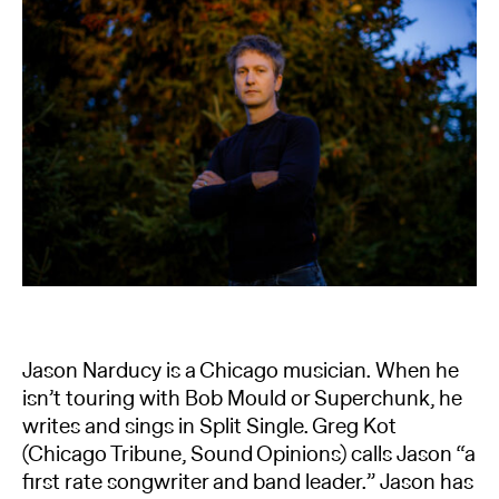
Jason Narducy is a Chicago musician. When he
isn’t touring with Bob Mould or Superchunk, he
writes and sings in Split Single. Greg Kot
(Chicago Tribune, Sound Opinions) calls Jason “a
first rate songwriter and band leader.” Jason has