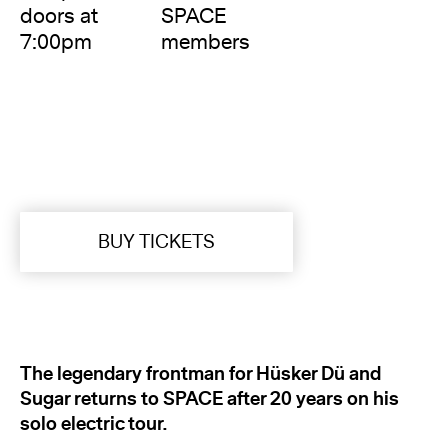
doors at
SPACE
7:00pm
members
BUY TICKETS
The legendary frontman for Hüsker Dü
and
Sugar returns to SPACE after 20 years on his
solo electric tour.