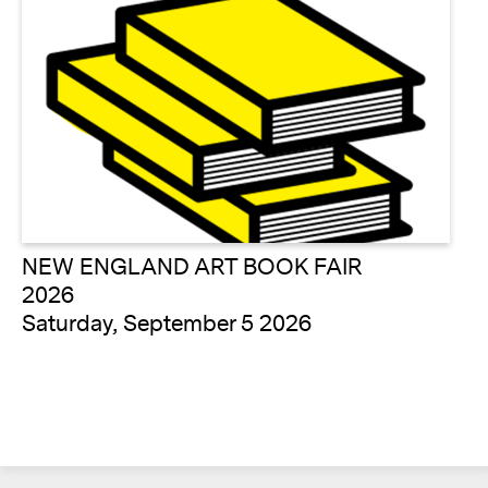
NEW ENGLAND ART BOOK FAIR
2026
Saturday, September 5 2026