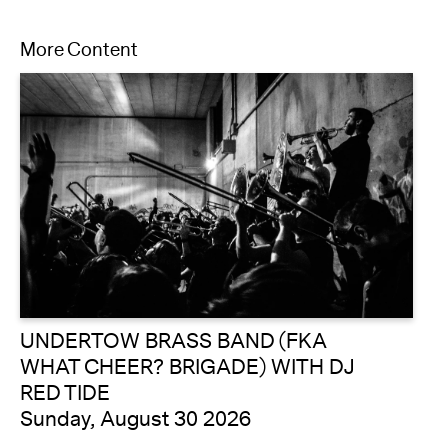
More Content
UNDERTOW BRASS BAND (FKA
WHAT CHEER? BRIGADE) WITH DJ
RED TIDE
Sunday, August 30 2026