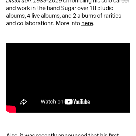
Distortion: 1989-2019
chronicling his solo career
and work in the band Sugar over 18 studio
albums, 4 live albums, and 2 albums of rarities
and collaborations. More info
here
.
Also, it was recently announced that his first