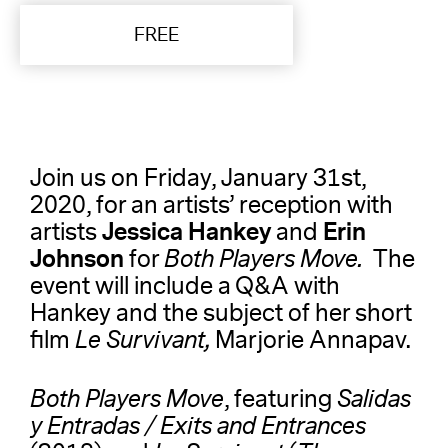
FREE
Join us on Friday, January 31st,
2020, for an artists’ reception with
Jessica Hankey
Erin
artists
and
Johnson
for
Both Players Move.
The
event will include
a Q&A with
Hankey and the subject of her short
film
Le Survivant,
Marjorie Annapav.
Both Players Move
, featuring
Salidas
y Entradas / Exits and Entrances