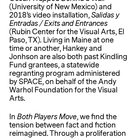
(University of New Mexico) and
2018’s video installation,
Salidas y
Entradas / Exits and Entrances
(Rubin Center for the Visual Arts, El
Paso, TX). Living in Maine at one
time or another, Hankey and
Jonhson are also both past Kindling
Fund grantees, a statewide
regranting program administered
by SPACE, on behalf of the Andy
Warhol Foundation for the Visual
Arts.
In
Both Players Move
, we find the
tension between fact and fiction
reimagined. Through a proliferation