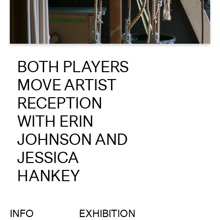
About
Reader
BOTH PLAYERS
Calendar
MOVE ARTIST
DONATE
RECEPTION
WITH ERIN
JOHNSON AND
JESSICA
HANKEY
INFO
EXHIBITION