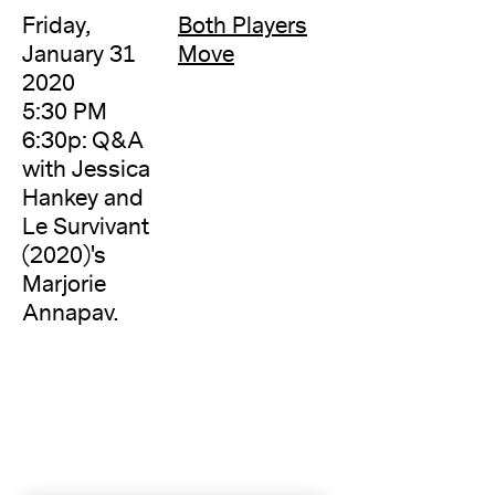
Friday,
Both Players
January 31
Move
2020
5:30 PM
6:30p: Q&A
with Jessica
Hankey and
Le Survivant
(2020)'s
Marjorie
Annapav.