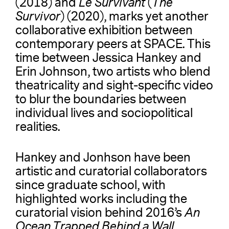
(2018) and
Le Survivant
(
The
Survivor
) (2020), marks yet another
collaborative exhibition between
contemporary peers at SPACE. This
time between Jessica Hankey and
Erin Johnson, two artists who blend
theatricality and sight-specific video
to blur the boundaries between
individual lives and sociopolitical
realities.
Hankey and Jonhson have been
artistic and curatorial collaborators
since graduate school, with
highlighted works including the
curatorial vision behind 2016’s
An
Ocean Trapped Behind a Wall