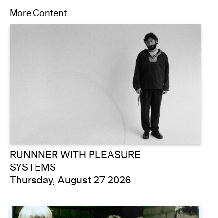
More Content
RUNNNER WITH PLEASURE
SYSTEMS
Thursday, August 27 2026