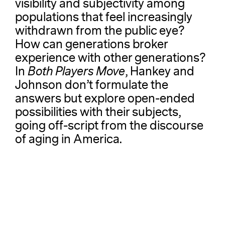
visibility and subjectivity among
populations that feel increasingly
withdrawn from the public eye?
How can generations broker
experience with other generations?
In
Both Players Move
, Hankey and
Johnson don’t formulate the
answers but explore open-ended
possibilities with their subjects,
going off-script from the discourse
of aging in America.