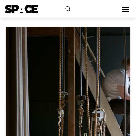
Exhibitions
Events
Residency
SPACE Studios
Kindling Fund