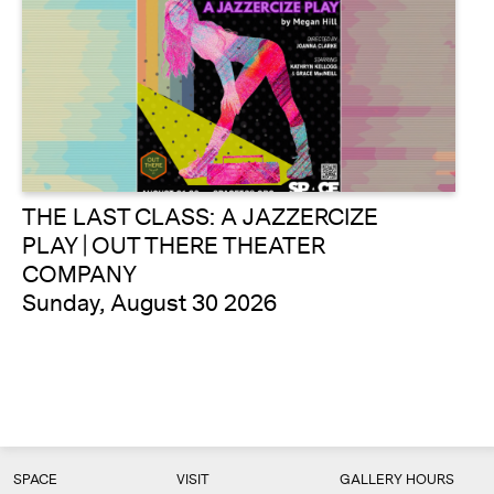
THE LAST CLASS: A JAZZERCIZE
PLAY | OUT THERE THEATER
COMPANY
Sunday, August 30 2026
SPACE
VISIT
GALLERY HOURS