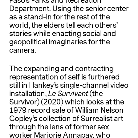
Paso’s Parks and Recreation
Department. Using the senior center
as a stand-in for the rest of the
world, the elders tell each others’
stories while enacting social and
geopolitical imaginaries for the
camera.
The expanding and contracting
representation of self is furthered
still in Hankey’s single-channel video
installation,
Le Survivant
(the
Survivor) (2020) which looks at the
1979 record sale of William Nelson
Copley’s collection of Surrealist art
through the lens of former sex
worker Marjorie Annapav, who