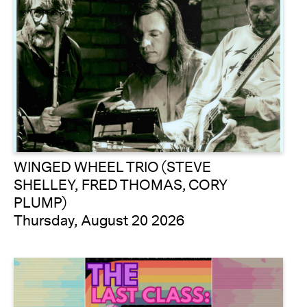
WINGED WHEEL TRIO (STEVE
SHELLEY, FRED THOMAS, CORY
PLUMP)
Thursday, August 20 2026