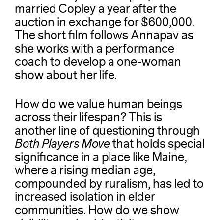
married Copley a year after the
auction in exchange for $600,000.
The short film follows Annapav as
she works with a performance
coach to develop a one-woman
show about her life.
How do we value human beings
across their lifespan?
This is
another line of questioning through
Both Players Move
that holds special
significance in a place like Maine,
where a rising median age,
compounded by ruralism, has led to
increased isolation in elder
communities. How do we show