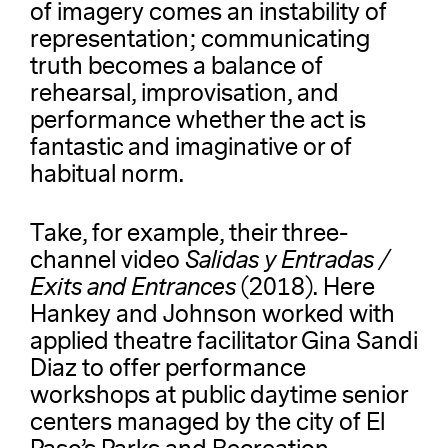
of imagery comes an instability of
representation; communicating
truth becomes a balance of
rehearsal, improvisation, and
performance whether the act is
fantastic and imaginative or of
habitual norm.
Take, for example, their three-
channel video
Salidas y Entradas /
Exits and Entrances
(2018). Here
Hankey and Johnson worked with
applied theatre facilitator Gina Sandi
Diaz to offer performance
workshops at public daytime senior
centers managed by the city of El