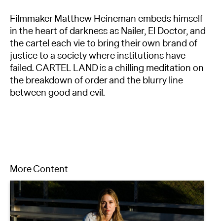
Filmmaker Matthew Heineman embeds himself
in the heart of darkness as Nailer, El Doctor, and
the cartel each vie to bring their own brand of
justice to a society where institutions have
failed. CARTEL LAND is a chilling meditation on
the breakdown of order and the blurry line
between good and evil.
More Content