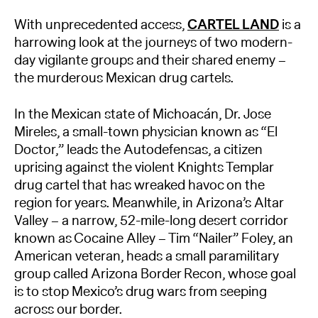
With unprecedented access,
CARTEL LAND
is a
harrowing look at the journeys of two modern-
day vigilante groups and their shared enemy –
the murderous Mexican drug cartels.
In the Mexican state of Michoacán, Dr. Jose
Mireles, a small-town physician known as “El
Doctor,” leads the Autodefensas, a citizen
uprising against the violent Knights Templar
drug cartel that has wreaked havoc on the
region for years. Meanwhile, in Arizona’s Altar
Valley – a narrow, 52-mile-long desert corridor
known as Cocaine Alley – Tim “Nailer” Foley, an
American veteran, heads a small paramilitary
group called Arizona Border Recon, whose goal
is to stop Mexico’s drug wars from seeping
across our border.