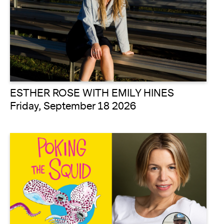
ESTHER ROSE WITH EMILY HINES
Friday, September 18 2026