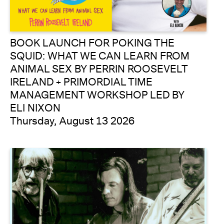
BOOK LAUNCH FOR POKING THE
SQUID: WHAT WE CAN LEARN FROM
ANIMAL SEX BY PERRIN ROOSEVELT
IRELAND + PRIMORDIAL TIME
MANAGEMENT WORKSHOP LED BY
ELI NIXON
Thursday, August 13 2026