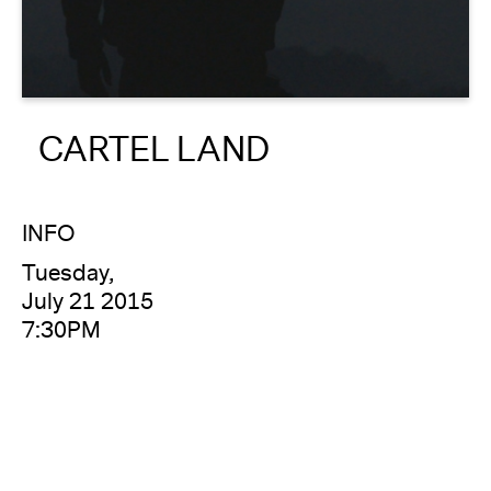
About
Reader
CARTEL LAND
Calendar
DONATE
INFO
Tuesday,
July 21 2015
7:30PM