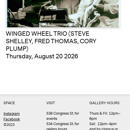
WINGED WHEEL TRIO (STEVE
SHELLEY, FRED THOMAS, CORY
PLUMP)
Thursday, August 20 2026
SPACE
VISIT
GALLERY HOURS
538 Congress St. for
Thurs & Fri: 12pm–
Instagram
events
6pm
Facebook
534 Congress St. for
Sat: 12pm–4pm
©2023
gallery hours
and by chance or