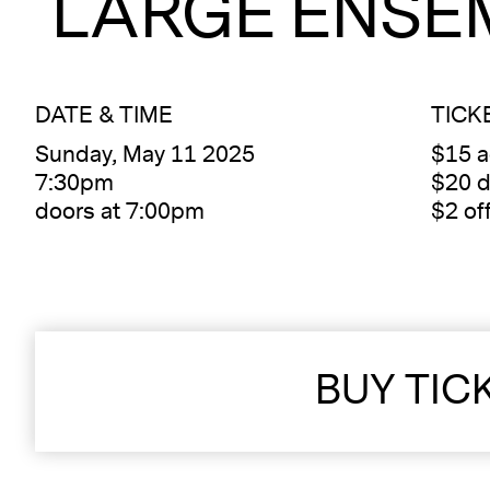
LARGE ENSE
DATE & TIME
TICK
Sunday, May 11 2025
$15 
7:30pm
$20 d
doors at 7:00pm
$2 of
BUY TIC