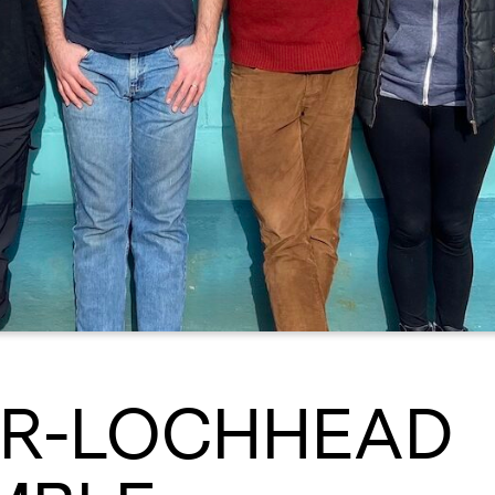
ER-LOCHHEAD