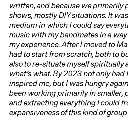
written, and because we primarily
shows, mostly DIY situations. It was 
medium in which I could say everyth
music with my bandmates in a way th
my experience. After I moved to Main
had to start from scratch, both to b
also to re-situate myself spiritually
what’s what. By 2023 not only had
inspired me, but I was hungry again
been working primarily in smaller, 
and extracting everything I could f
expansiveness of this kind of group