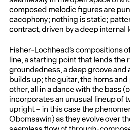
composed melodic figures are punc
cacophony; nothing is static; pat
contract, driven by a deep internal
Fisher-Lochhead’s compositions oft
line, a starting point that lends the
groundedness, a deep groove and 
builds up; the guitar, the horns an
other, all in a dance with the bass
incorporates an unusual lineup of t
upright – in this case the phenome
Obomsawin) as they evolve over the 
seamless flow of through-compose