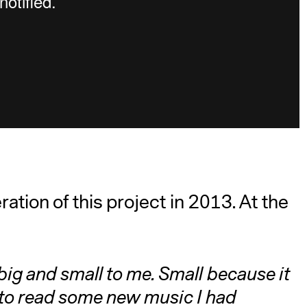
ation of this project in 2013. At the
big and small to me. Small because it
r to read some new music I had