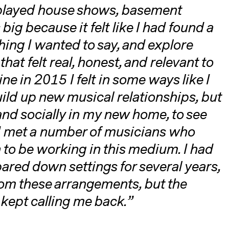
 played house shows, basement
big because it felt like I had found a
ing I wanted to say, and explore
at felt real, honest, and relevant to
e in 2015 I felt in some ways like I
uild up new musical relationships, but
 and socially in my new home, to see
 I met a number of musicians who
 to be working in this medium. I had
pared down settings for several years,
rom these arrangements, but the
 kept calling me back.”