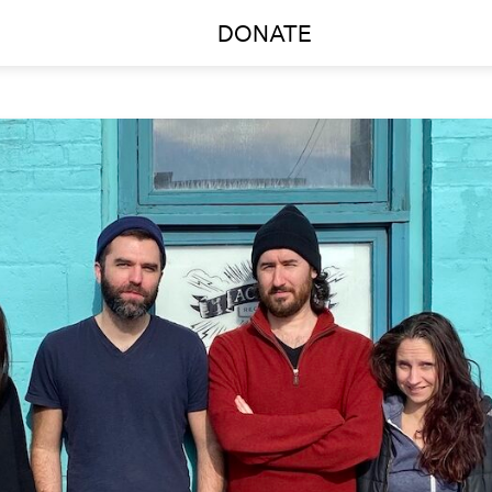
DONATE