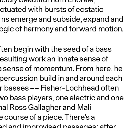
tuated with bursts of ecstatic
terns emerge and subside, expand and
 logic of harmony and forward motion.
en begin with the seed of a bass
 resulting work an innate sense of
a sense of momentum. From here, he
d percussion build in and around each
 (or basses –– Fisher-Lochhead often
wo bass players, one electric and one
nal Ross Gallagher and Mali
course of a piece. There’s a
d and improvised passages; after