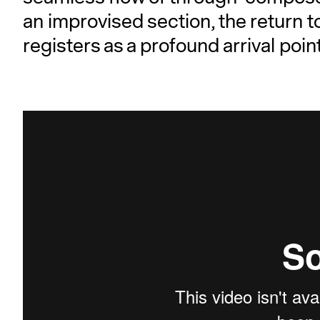
an improvised section, the return 
registers as a profound arrival point