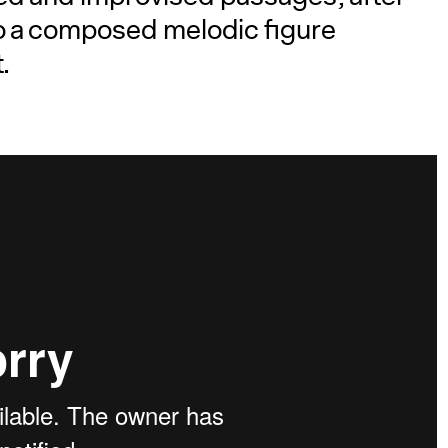
to a composed melodic figure
.