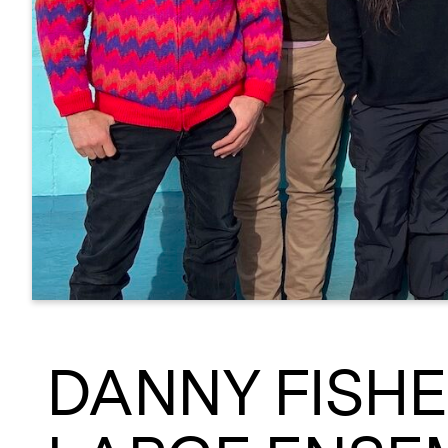
DANNY FISH