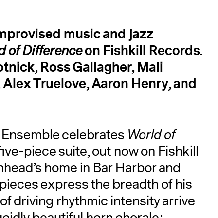
improvised music and jazz
on Fishkill Records.
d of Difference
tnick, Ross Gallagher, Mali
 Alex Truelove, Aaron Henry, and
A
 Ensemble celebrates
World of
five-piece suite, out now on Fishkill
head’s home in Bar Harbor and
 pieces express the breadth of his
f driving rhythmic intensity arrive
cidly beautiful horn chorale;