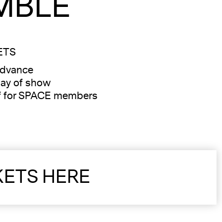
MBLE
ETS
advance
ay of show
f for SPACE members
KETS HERE