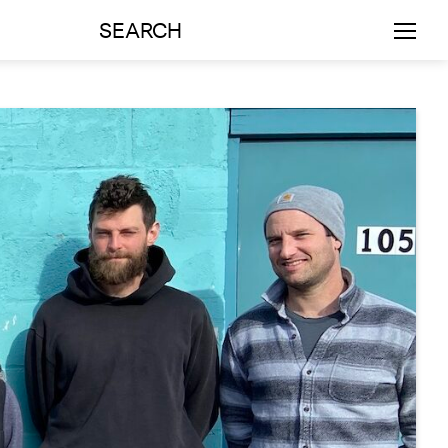
SEARCH