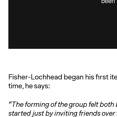
Fisher-Lochhead began his first iter
time, he says:
“The forming of the group felt both 
started just by inviting friends ove