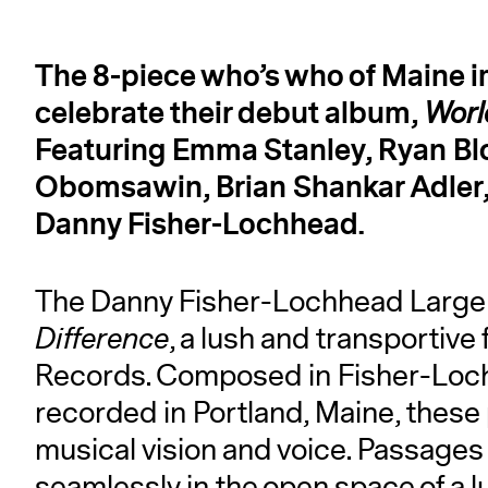
The 8-piece who’s who of Maine 
celebrate their debut album,
Worl
Featuring Emma Stanley, Ryan Blo
Obomsawin, Brian Shankar Adler,
Danny Fisher-Lochhead.
The Danny Fisher-Lochhead Large
Difference
, a lush and transportive 
Records. Composed in Fisher-Loch
recorded in Portland, Maine, these
musical vision and voice. Passages o
seamlessly in the open space of a lu