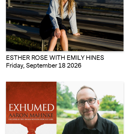
ESTHER ROSE WITH EMILY HINES
Friday, September 18 2026