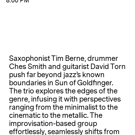
8:00 PM
Saxophonist Tim Berne, drummer
Ches Smith and guitarist David Torn
push far beyond jazz’s known
boundaries in Sun of Goldfinger.
The trio explores the edges of the
genre, infusing it with perspectives
ranging from the minimalist to the
cinematic to the metallic. The
improvisation-based group
effortlessly, seamlessly shifts from