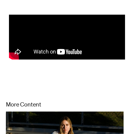
More Content