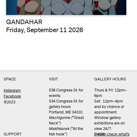
GANDAHAR
Friday, September 11 2026
SPACE
VISIT
GALLERY HOURS
538 Congress St. for
Thurs & Fri: 12pm–
Instagram
events
6pm
Facebook
534 Congress St. for
Sat: 12pm–4pm
©2023
gallery hours
and by chance or
Portland, ME 04101
appointment.
Machigonne (
“Great
Window gallery
Neck”)
exhibitions are on
Məkíhkanək
(“At the
view 24/7.
SUPPORT
fish hook”)
Please check what’s
SHOP