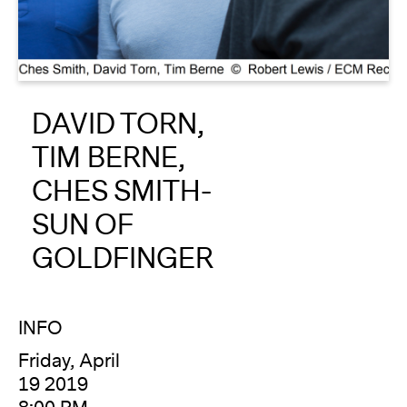
About
Reader
DAVID TORN,
Calendar
TIM BERNE,
DONATE
CHES SMITH-
SUN OF
GOLDFINGER
INFO
Friday, April
19 2019