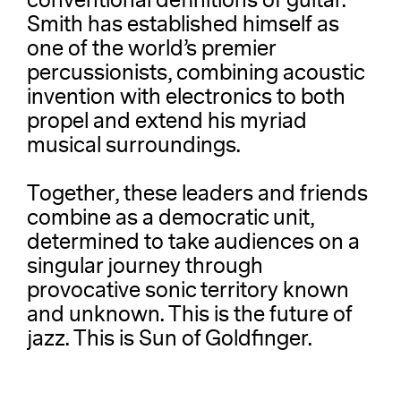
conventional definitions of guitar.
Smith has established himself as
one of the world’s premier
percussionists, combining acoustic
invention with electronics to both
propel and extend his myriad
musical surroundings.
Together, these leaders and friends
combine as a democratic unit,
determined to take audiences on a
singular journey through
provocative sonic territory known
and unknown. This is the future of
jazz. This is Sun of Goldfinger.