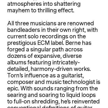
atmospheres into shattering
mayhem to thrilling effect.
All three musicians are renowned
bandleaders in their own right, with
current solo recordings on the
prestigious ECM label. Berne has
forged a singular path across
dozens of expansive, diverse
albums featuring intricately-
detailed, harmony-driven works.
Torn’s influence as a guitarist,
composer and music technologist is
epic. With sounds ranging from the
searing and soaring to liquid loops
to full-on shredding, he’s reinvented