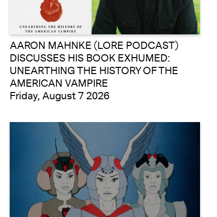
AARON MAHNKE (LORE PODCAST)
DISCUSSES HIS BOOK EXHUMED:
UNEARTHING THE HISTORY OF THE
AMERICAN VAMPIRE
Friday, August 7 2026