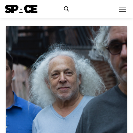
Exhibitions
Events
Residency
SPACE Studios
Kindling Fund