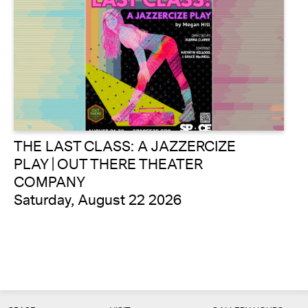
THE LAST CLASS: A JAZZERCIZE
PLAY | OUT THERE THEATER
COMPANY
Saturday, August 22 2026