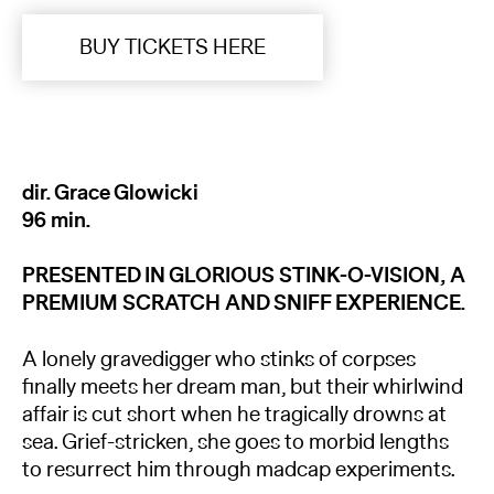
BUY TICKETS HERE
dir. Grace Glowicki
96 min.
PRESENTED IN GLORIOUS STINK-O-VISION, A
PREMIUM SCRATCH AND SNIFF EXPERIENCE.
A lonely gravedigger who stinks of corpses
finally meets her dream man, but their whirlwind
affair is cut short when he tragically drowns at
sea. Grief-stricken, she goes to morbid lengths
to resurrect him through madcap experiments.