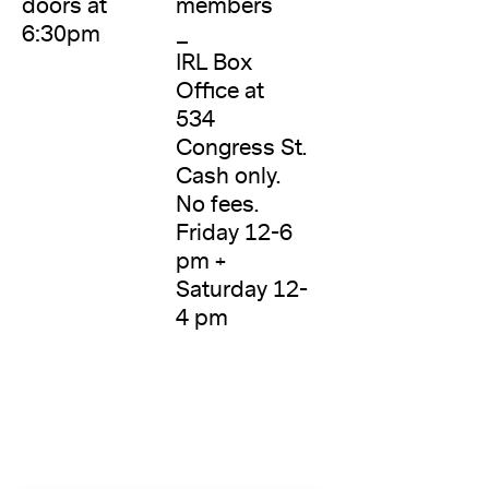
doors at
members
6:30pm
_
IRL Box
Office at
534
Congress St.
Cash only.
No fees.
Friday 12-6
pm +
Saturday 12-
4 pm