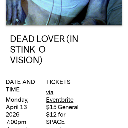
About
Reader
DEAD LOVER (IN
Calendar
STINK-O-
DONATE
VISION)
DATE AND
TICKETS
TIME
via
Monday,
Eventbrite
April 13
$15 General
2026
$12 for
7:00pm
SPACE