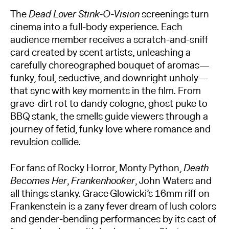
The
Dead Lover Stink-O-Vision
screenings turn
cinema into a full-body experience. Each
audience member receives a scratch-and-sniff
card created by scent artists, unleashing a
carefully choreographed bouquet of aromas—
funky, foul, seductive, and downright unholy—
that sync with key moments in the film. From
grave-dirt rot to dandy cologne, ghost puke to
BBQ stank, the smells guide viewers through a
journey of fetid, funky love where romance and
revulsion collide.
For fans of Rocky Horror, Monty Python,
Death
Becomes Her
,
Frankenhooker
, John Waters and
all things stanky. Grace Glowicki’s 16mm riff on
Frankenstein is a zany fever dream of lush colors
and gender-bending performances by its cast of