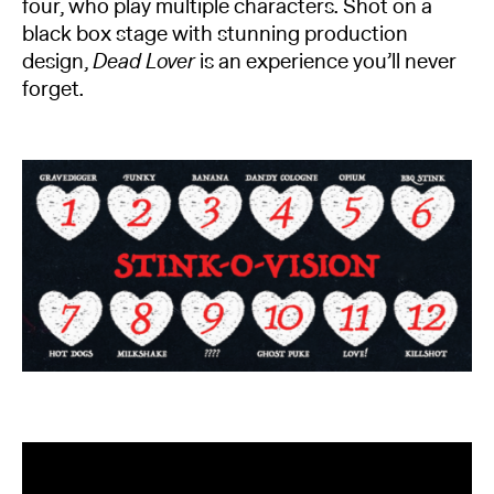
four, who play multiple characters. Shot on a
black box stage with stunning production
design,
Dead Lover
is an experience you’ll never
forget.