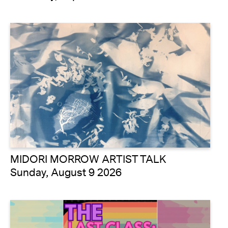
MIDORI MORROW ARTIST TALK
Sunday, August 9 2026