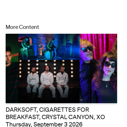
More Content
DARKSOFT, CIGARETTES FOR
BREAKFAST, CRYSTAL CANYON, XO
Thursday, September 3 2026