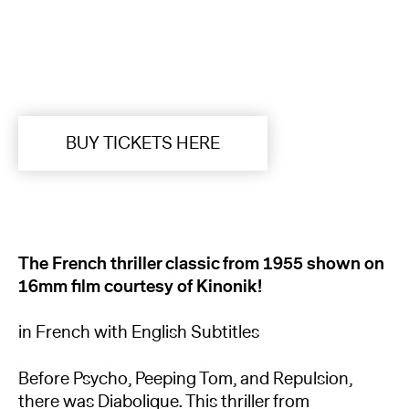
BUY TICKETS HERE
The French thriller classic from 1955 shown on
16mm film courtesy of Kinonik!
in French with English Subtitles
Before Psycho, Peeping Tom, and Repulsion,
there was Diabolique. This thriller from