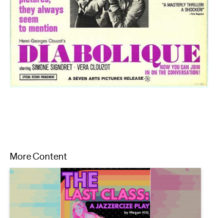
More Content