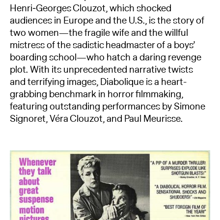
Henri‑Georges Clouzot, which shocked
audiences in Europe and the U.S., is the story of
two women—the fragile wife and the willful
mistress of the sadistic headmaster of a boys’
boarding school—who hatch a daring revenge
plot. With its unprecedented narrative twists
and terrifying images, Diabolique is a heart-
grabbing benchmark in horror filmmaking,
featuring outstanding performances by Simone
Signoret, Véra Clouzot, and Paul Meurisse.