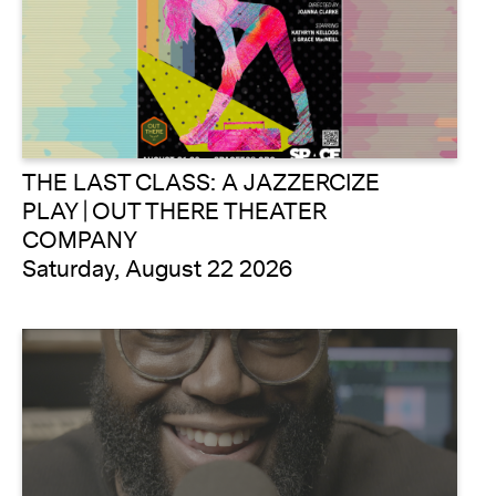
THE LAST CLASS: A JAZZERCIZE
PLAY | OUT THERE THEATER
COMPANY
Saturday, August 22 2026