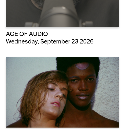
AGE OF AUDIO
Wednesday, September 23 2026