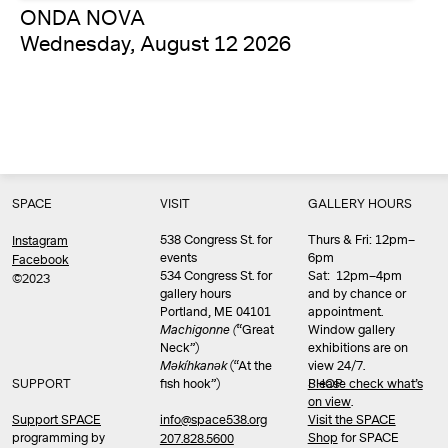
ONDA NOVA
Wednesday, August 12 2026
SPACE
VISIT
GALLERY HOURS
538 Congress St. for
Thurs & Fri: 12pm–
Instagram
events
6pm
Facebook
534 Congress St. for
Sat: 12pm–4pm
©2023
gallery hours
and by chance or
Portland, ME 04101
appointment.
Machigonne (
“Great
Window gallery
Neck”)
exhibitions are on
Məkíhkanək
(“At the
view 24/7.
SUPPORT
fish hook”)
Please check what’s
SHOP
on view
.
info@space538.org
Support SPACE
Visit the SPACE
programming by
Shop
for SPACE
207.828.5600