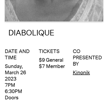
About
Reader
DIABOLIQUE
Calendar
DONATE
DATE AND
TICKETS
CO
TIME
PRESENTED
$9 General
BY
Sunday,
$7 Member
March 26
Kinonik
2023
7PM
6:30PM
Doors