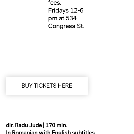
fees.
Fridays 12-6
pm at 534
Congress St.
BUY TICKETS HERE
dir. Radu Jude | 170 min.
In Romanian with English subtitles