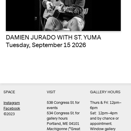
DAMIEN JURADO WITH ST. YUMA
Tuesday, September 15 2026
SPACE
VISIT
GALLERY HOURS
538 Congress St. for
Thurs & Fri: 12pm–
Instagram
events
6pm
Facebook
534 Congress St. for
Sat: 12pm–4pm
©2023
gallery hours
and by chance or
Portland, ME 04101
appointment.
Machigonne (
“Great
Window gallery