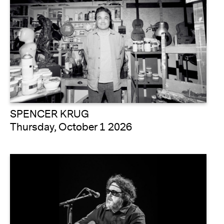
SPENCER KRUG
Thursday, October 1 2026