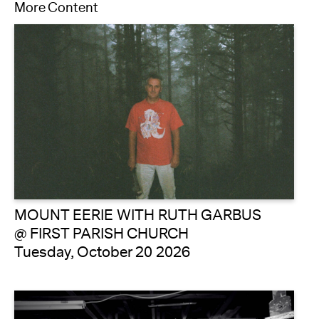
More Content
MOUNT EERIE WITH RUTH GARBUS
@ FIRST PARISH CHURCH
Tuesday, October 20 2026