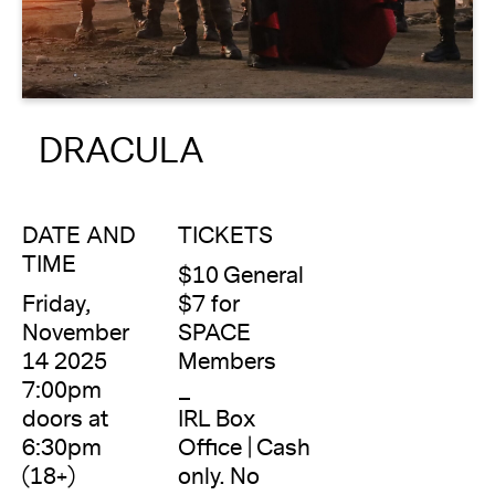
About
Reader
DRACULA
Calendar
DONATE
DATE AND
TICKETS
TIME
$10 General
Friday,
$7 for
November
SPACE
14 2025
Members
7:00pm
_
doors at
IRL Box
6:30pm
Office | Cash
(18+)
only. No