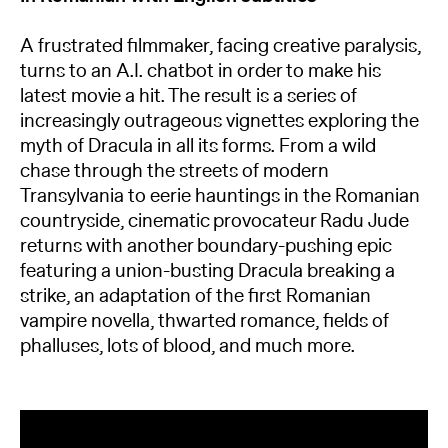
A frustrated filmmaker, facing creative paralysis,
turns to an A.I. chatbot in order to make his
latest movie a hit. The result is a series of
increasingly outrageous vignettes exploring the
myth of Dracula in all its forms. From a wild
chase through the streets of modern
Transylvania to eerie hauntings in the Romanian
countryside, cinematic provocateur Radu Jude
returns with another boundary-pushing epic
featuring a union-busting Dracula breaking a
strike, an adaptation of the first Romanian
vampire novella, thwarted romance, fields of
phalluses, lots of blood, and much more.