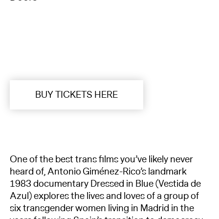
BUY TICKETS HERE
One of the best trans films you’ve likely never
heard of, Antonio Giménez-Rico’s landmark
1983 documentary Dressed in Blue (Vestida de
Azul) explores the lives and loves of a group of
six transgender women living in Madrid in the