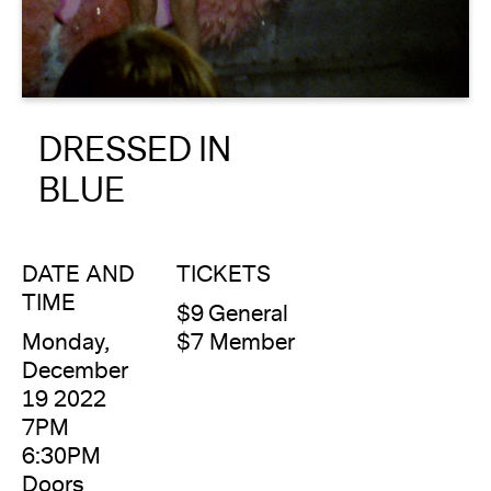
About
Reader
DRESSED IN
Calendar
BLUE
DONATE
DATE AND
TICKETS
TIME
$9 General
Monday,
$7 Member
December
19 2022
7PM
6:30PM
Doors