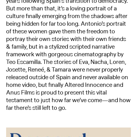
years following Spain’s transition to democracy.
But more than that, it’s a loving portrait of a
culture finally emerging from the shadows after
being hidden for far too long. Antonio’s portrait
of these women gave them the freedom to
portray their own stories with their own friends
& family, but in a stylized scripted narrative
framework with gorgeous cinematography by
Teo Escamilla. The stories of Eva, Nacha, Loren,
Josette, Reneé, & Tamara were never properly
released outside of Spain and never available on
home video, but finally Altered Innocence and
Anus Films is proud to present this vital
testament to just how far we’ve come—and how
far there’s still left to go.