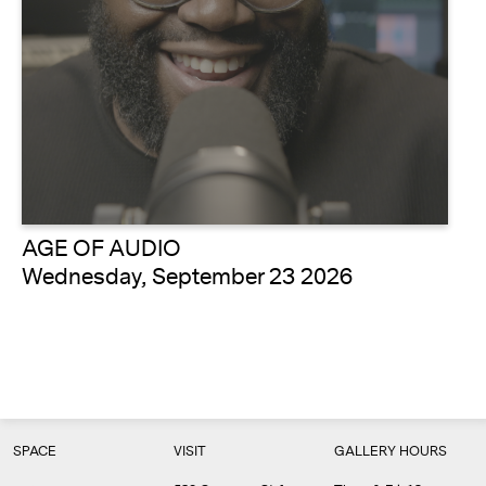
AGE OF AUDIO
Wednesday, September 23 2026
SPACE
VISIT
GALLERY HOURS