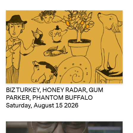
BIZ TURKEY, HONEY RADAR, GUM
PARKER, PHANTOM BUFFALO
Saturday, August 15 2026