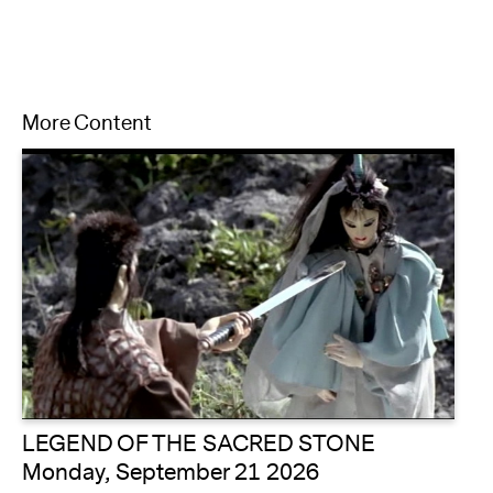
More Content
LEGEND OF THE SACRED STONE
Monday, September 21 2026