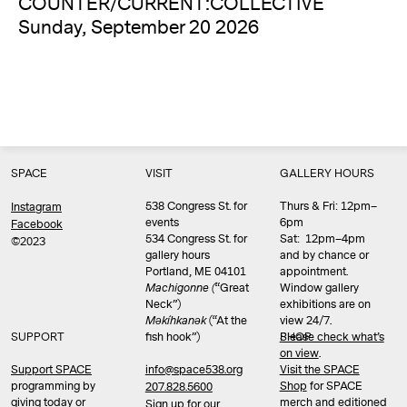
COUNTER/CURRENT:COLLECTIVE
Sunday, September 20 2026
SPACE
VISIT
GALLERY HOURS
538 Congress St. for
Thurs & Fri: 12pm–
Instagram
events
6pm
Facebook
534 Congress St. for
Sat: 12pm–4pm
©2023
gallery hours
and by chance or
Portland, ME 04101
appointment.
Machigonne (
“Great
Window gallery
Neck”)
exhibitions are on
Məkíhkanək
(“At the
view 24/7.
SUPPORT
fish hook”)
Please check what’s
SHOP
on view
.
info@space538.org
Support SPACE
Visit the SPACE
programming by
Shop
for SPACE
207.828.5600
giving today or
merch and editioned
Sign up for our