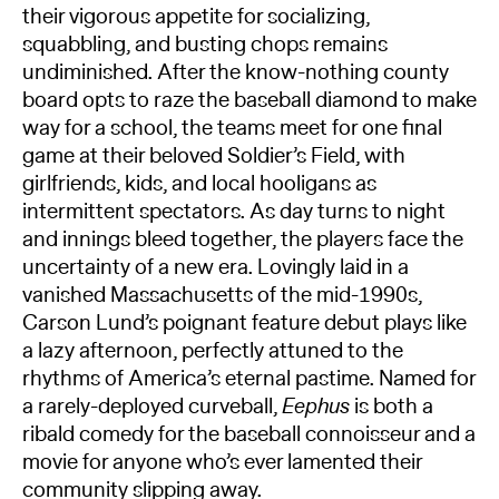
their vigorous appetite for socializing,
squabbling, and busting chops remains
undiminished. After the know-nothing county
board opts to raze the baseball diamond to make
way for a school, the teams meet for one final
game at their beloved Soldier’s Field, with
girlfriends, kids, and local hooligans as
intermittent spectators. As day turns to night
and innings bleed together, the players face the
uncertainty of a new era. Lovingly laid in a
vanished Massachusetts of the mid-1990s,
Carson Lund’s poignant feature debut plays like
a lazy afternoon, perfectly attuned to the
rhythms of America’s eternal pastime. Named for
a rarely-deployed curveball,
Eephus
is both a
ribald comedy for the baseball connoisseur and a
movie for anyone who’s ever lamented their
community slipping away.