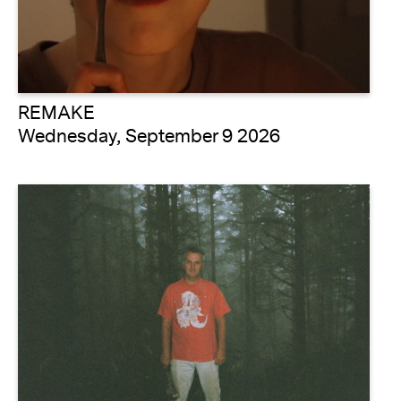
REMAKE
Wednesday, September 9 2026