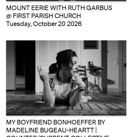
MOUNT EERIE WITH RUTH GARBUS
@ FIRST PARISH CHURCH
Tuesday, October 20 2026
MY BOYFRIEND BONHOEFFER BY
MADELINE BUGEAU-HEARTT |