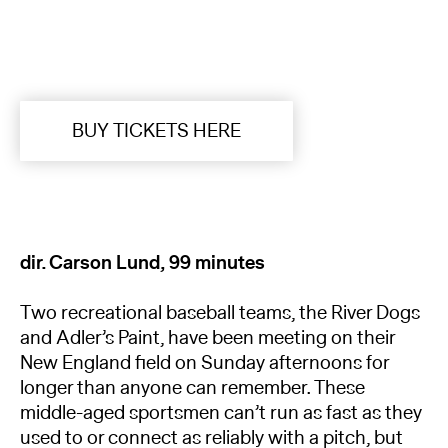
BUY TICKETS HERE
dir. Carson Lund, 99 minutes
Two recreational baseball teams, the River Dogs
and Adler’s Paint, have been meeting on their
New England field on Sunday afternoons for
longer than anyone can remember. These
middle-aged sportsmen can’t run as fast as they
used to or connect as reliably with a pitch, but