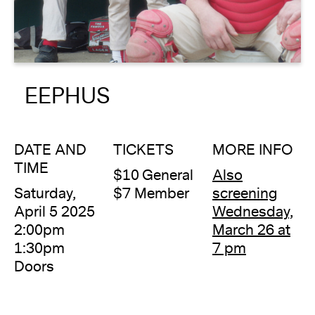
About
Reader
EEPHUS
Calendar
DONATE
DATE AND
TICKETS
MORE INFO
TIME
$10 General
Also
Saturday,
$7 Member
screening
April 5 2025
Wednesday,
2:00pm
March 26 at
1:30pm
7 pm
Doors