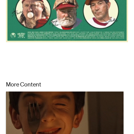
More Content