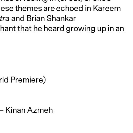
 These themes are echoed in Kareem
stra
and Brian Shankar
chant that he heard growing up in an
ld Premiere)
– Kinan Azmeh