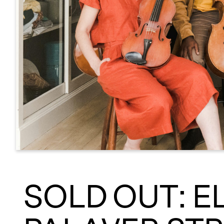
SOLD OUT: E