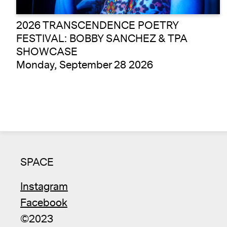
2026 TRANSCENDENCE POETRY
FESTIVAL: BOBBY SANCHEZ & TPA
SHOWCASE
Monday, September 28 2026
SPACE
Instagram
Facebook
©2023