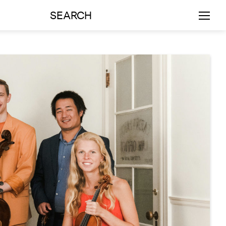
SEARCH