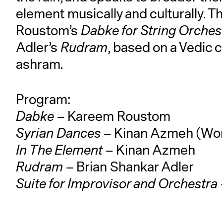
element musically and culturally.
Roustom’s
Dabke for String Orche
Adler’s
Rudram
, based on a Vedic 
ashram.
Program:
Dabke
– Kareem Roustom
Syrian Dances
– Kinan Azmeh (Wor
In The Element
– Kinan Azmeh
Rudram
– Brian Shankar Adler
Suite for Improvisor and Orchestra