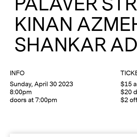
PALAVER STR
KINAN AZME
SHANKAR AD
INFO
TICK
Sunday, April 30 2023
$15 
8:00pm
$20 d
doors at 7:00pm
$2 of