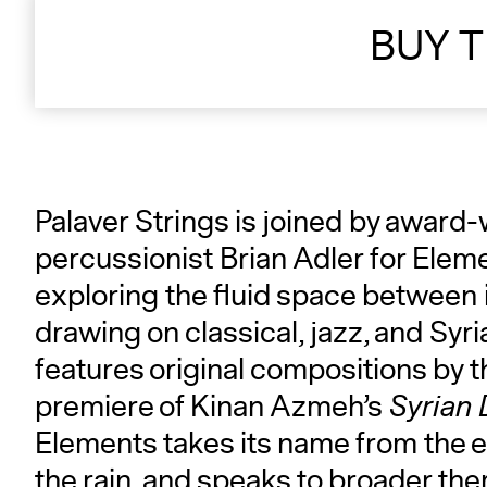
BUY T
Palaver Strings is joined by award
percussionist Brian Adler for Ele
exploring the fluid space between
drawing on classical, jazz, and Syr
features original compositions by t
premiere of Kinan Azmeh’s
Syrian 
Elements takes its name from the 
the rain, and speaks to broader them