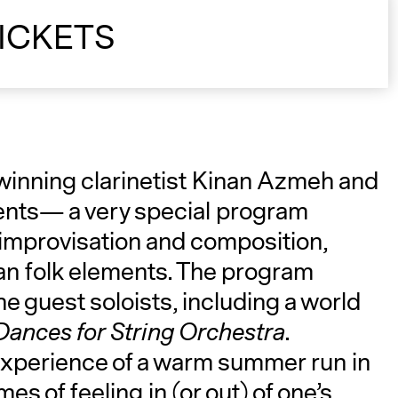
ICKETS
A
-winning clarinetist Kinan Azmeh and
ments— a very special program
 improvisation and composition,
ian folk elements. The program
he guest soloists, including a world
Dances for String Orchestra
.
experience of a warm summer run in
es of feeling in (or out) of one’s