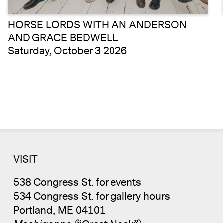
HORSE LORDS WITH AN ANDERSON
AND GRACE BEDWELL
Saturday, October 3 2026
VISIT
538 Congress St. for events
534 Congress St. for gallery hours
Portland, ME 04101