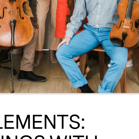
LEMENTS: