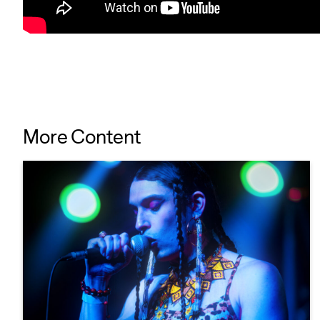
More Content