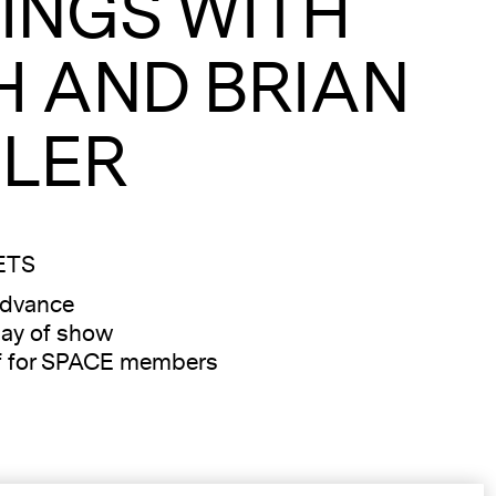
INGS WITH
H AND BRIAN
LER
ETS
advance
ay of show
f for SPACE members