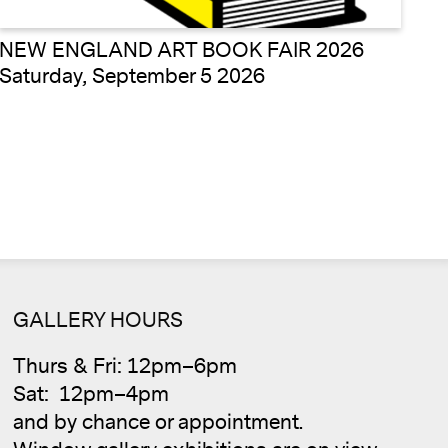
NEW ENGLAND ART BOOK FAIR 2026
Saturday, September 5 2026
Cale
GALLERY HOURS
Thurs & Fri: 12pm–6pm
Sat: 12pm–4pm
and by chance or appointment.