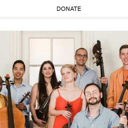
DONATE