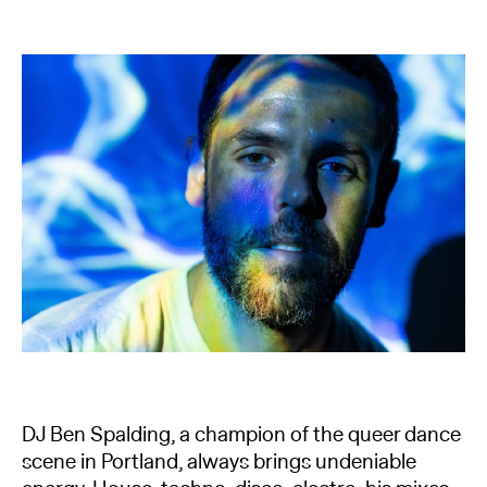
DJ Ben Spalding, a champion of the queer dance
scene in Portland, always brings undeniable