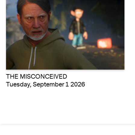
THE MISCONCEIVED
Tuesday, September 1 2026