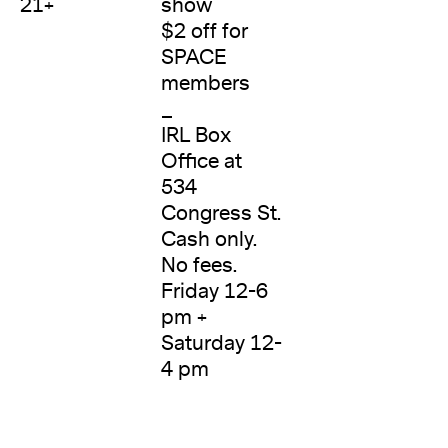
21+
show
$2 off for
SPACE
members
_
IRL Box
Office at
534
Congress St.
Cash only.
No fees.
Friday 12-6
pm +
Saturday 12-
4 pm