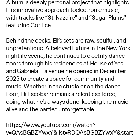
Album, a deeply personal project that highlights
Eli’s innovative approach toelectronic music,
with tracks like “St-Nazaire” and “Sugar Plums”
featuring Cor.Ece.
Behind the decks, Eli’s sets are raw, soulful, and
unpretentious. A beloved fixture in the New York
nightlife scene, he continues to electrify dance
floors through his residencies at House of Yes
and Gabriela—a venue he opened in December
2023 to create a space for community and
music. Whether in the studio or on the dance
floor, Eli Escobar remains a relentless force,
doing what he’s always done: keeping the music
alive and the parties unforgettable.
https://www.youtube.com/watch?
v=QAsBGBZYwxY&list=RDQAsBGBZYwxY&start_r