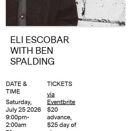
About
Reader
ELI ESCOBAR
Calendar
WITH BEN
DONATE
SPALDING
DATE &
TICKETS
TIME
via
Saturday,
Eventbrite
July 25 2026
$20
9:00pm-
advance,
2:00am
$25 day of