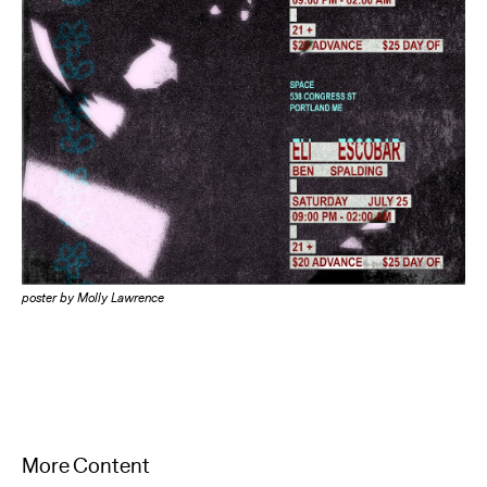
poster by Molly Lawrence
More Content