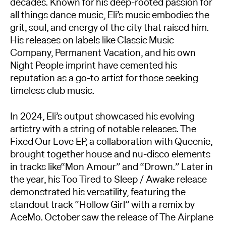
decades. Known for his deep-rooted passion for
all things dance music, Eli’s music embodies the
grit, soul, and energy of the city that raised him.
His releases on labels like Classic Music
Company, Permanent Vacation, and his own
Night People imprint have cemented his
reputation as a go-to artist for those seeking
timeless club music.
In 2024, Eli’s output showcased his evolving
artistry with a string of notable releases. The
Fixed Our Love EP, a collaboration with Queenie,
brought together house and nu-disco elements
in tracks like“Mon Amour” and “Drown.” Later in
the year, his Too Tired to Sleep / Awake release
demonstrated his versatility, featuring the
standout track “Hollow Girl” with a remix by
AceMo. October saw the release of The Airplane