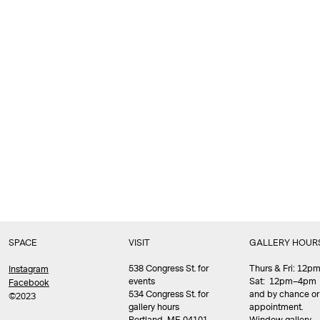
SPACE
VISIT
GALLERY HOUR
538 Congress St. for
Thurs & Fri: 12
Instagram
events
Sat: 12pm–4pm
Facebook
534 Congress St. for
and by chance or
©2023
gallery hours
appointment.