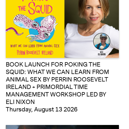
BOOK LAUNCH FOR POKING THE
SQUID: WHAT WE CAN LEARN FROM
ANIMAL SEX BY PERRIN ROOSEVELT
IRELAND + PRIMORDIAL TIME
MANAGEMENT WORKSHOP LED BY
ELI NIXON
Thursday, August 13 2026