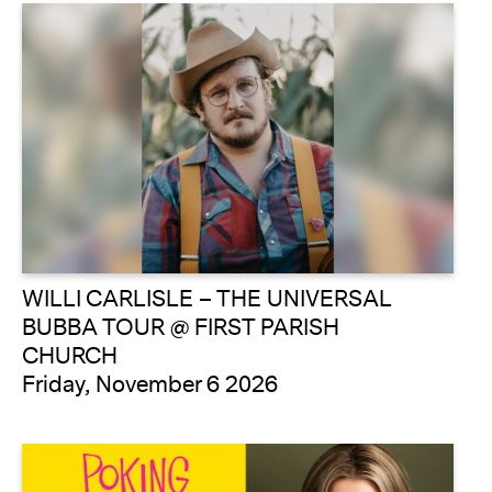
WILLI CARLISLE – THE UNIVERSAL
BUBBA TOUR @ FIRST PARISH
CHURCH
Friday, November 6 2026