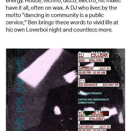
energy. House, techno, disco, electro, his mixes
have it all, often on wax. A DJ who lives by the
motto “dancing in community is a public
service,” Ben brings these words to vivid life at
his own Loverboi night and countless more.