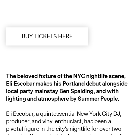
BUY TICKETS HERE
The beloved fixture of the NYC nightlife scene,
Eli Escobar makes his Portland debut alongside
local party mainstay Ben Spalding, and with
lighting and atmosphere by Summer People.
Eli Escobar, a quintessential New York City DJ,
producer, and vinyl enthusiast, has been a
pivotal figure in the city’s nightlife for over two