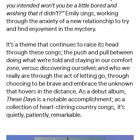
you intended won’t you be a little bored and
wishing that it didn’t?”
Emily sings, working
through the anxiety of a new relationship to try
and find enjoyment in the mystery.
It’s a theme that continues to raise its head
through these songs; the push and pull between
doing what we’re told and staying in our comfort
zone, versus discovering ourselves and who we
really are through the act of letting go, through
choosing to be brave and embrace the unknown
that hovers in the distance. As a debut album,
These Days
is a notable accomplishment; as a
collection of heart-stirring country songs, it’s
quietly, patiently, remarkable.