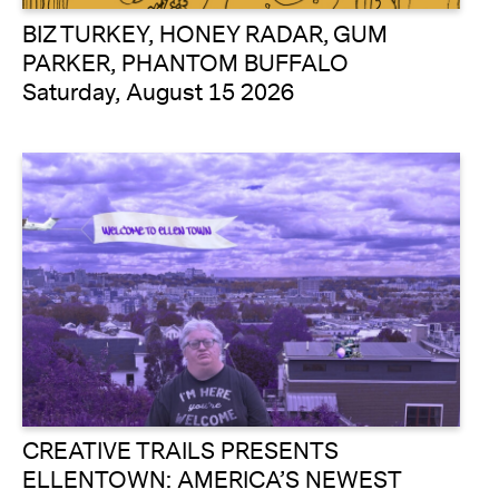
BIZ TURKEY, HONEY RADAR, GUM
PARKER, PHANTOM BUFFALO
Saturday, August 15 2026
CREATIVE TRAILS PRESENTS
ELLENTOWN: AMERICA’S NEWEST