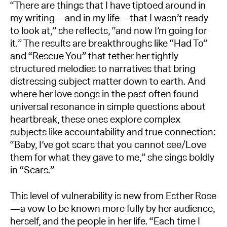
“There are things that I have tiptoed around in
my writing—and in my life—that I wasn’t ready
to look at,” she reflects, “and now I’m going for
it.” The results are breakthroughs like “Had To”
and “Rescue You” that tether her tightly
structured melodies to narratives that bring
distressing subject matter down to earth. And
where her love songs in the past often found
universal resonance in simple questions about
heartbreak, these ones explore complex
subjects like accountability and true connection:
“Baby, I’ve got scars that you cannot see/Love
them for what they gave to me,” she sings boldly
in “Scars.”
This level of vulnerability is new from Esther Rose
—a vow to be known more fully by her audience,
herself, and the people in her life. “Each time I