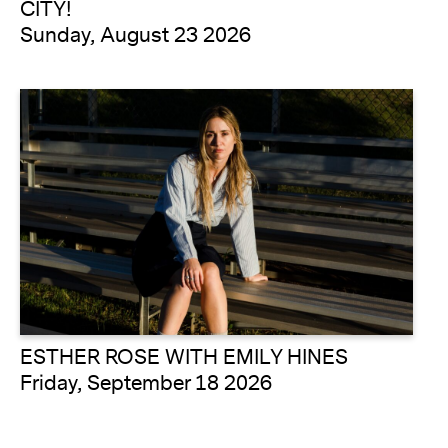
CITY!
Sunday, August 23 2026
ESTHER ROSE WITH EMILY HINES
Friday, September 18 2026