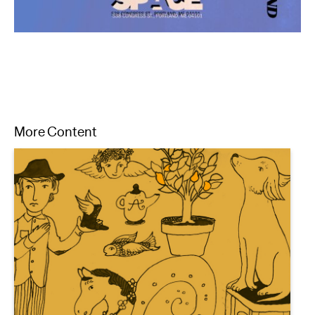
More Content