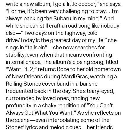
write a new album, I go a little deeper,” she says.
“For me, it’s been very challenging to stay… I’m
always packing the Subaru in my mind.” And
while she can still craft a road song like nobody
else—“Two days on the highway, solo
drive/Today is the greatest day of my life,” she
sings in “tailspin”—she now searches for
stability, even when that means confronting
internal chaos. The album’s closing song, titled
“Want Pt. 2,” returns Rose to her old hometown
of New Orleans during Mardi Gras, watching a
Rolling Stones cover band in a bar she
frequented back in the day. She’s teary-eyed,
surrounded by loved ones, finding new
profundity in a shaky rendition of “You Can’t
Always Get What You Want.” As she reflects on
the scene—even interpolating some of the
Stones’ lyrics and melodic cues—her friends