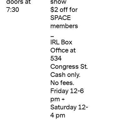
doors at
show
7:30
$2 off for
SPACE
members
_
IRL Box
Office at
534
Congress St.
Cash only.
No fees.
Friday 12-6
pm +
Saturday 12-
4 pm