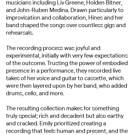
musicians including Liv Greene, Holden Bitner,
and John-Ruben Medina. Drawn particularly to
improvisation and collaboration, Hines and her
band shaped the songs over countless gigs and
rehearsals.
The recording process was joyful and
experimental, initially with very few expectations
of the outcome. Trusting the power of embodied
presence in a performance, they recorded live
takes of her voice and guitar to cassette, which
were then layered upon by her band, who added
drums, cello, and more.
The resulting collection makes for something
truly special; rich and decadent but also earthy
and cracked. Emily prioritized creating a
recording that feels human and present, and the