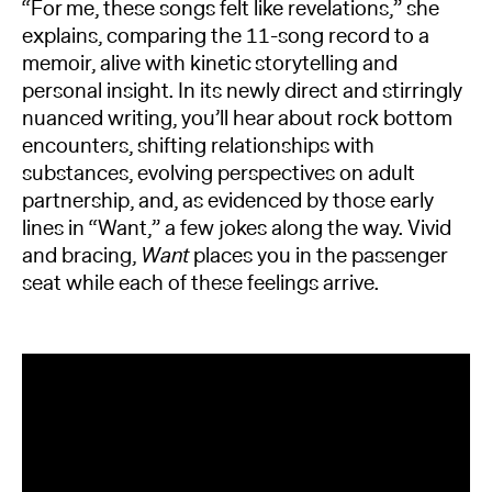
“For me, these songs felt like revelations,” she
explains, comparing the 11-song record to a
memoir, alive with kinetic storytelling and
personal insight. In its newly direct and stirringly
nuanced writing, you’ll hear about rock bottom
encounters, shifting relationships with
substances, evolving perspectives on adult
partnership, and, as evidenced by those early
lines in “Want,” a few jokes along the way. Vivid
and bracing,
Want
places you in the passenger
seat while each of these feelings arrive.