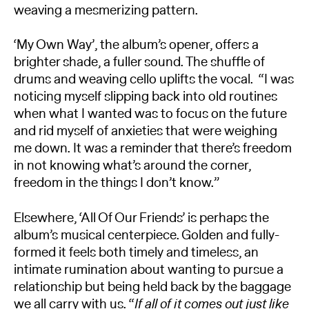
weaving a mesmerizing pattern.
‘My Own Way’, the album’s opener, offers a
brighter shade, a fuller sound. The shuffle of
drums and weaving cello uplifts the vocal. “I was
noticing myself slipping back into old routines
when what I wanted was to focus on the future
and rid myself of anxieties that were weighing
me down. It was a reminder that there’s freedom
in not knowing what’s around the corner,
freedom in the things I don’t know.”
Elsewhere, ‘All Of Our Friends’ is perhaps the
album’s musical centerpiece. Golden and fully-
formed it feels both timely and timeless, an
intimate rumination about wanting to pursue a
relationship but being held back by the baggage
we all carry with us. “
If all of it comes out just like