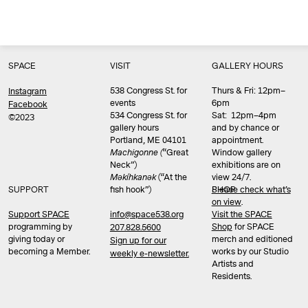
SPACE
VISIT
GALLERY HOURS
538 Congress St. for
Thurs & Fri: 12pm–
Instagram
events
6pm
Facebook
534 Congress St. for
Sat: 12pm–4pm
©2023
gallery hours
and by chance or
Portland, ME 04101
appointment.
Machigonne (
“Great
Window gallery
Neck”)
exhibitions are on
Məkíhkanək
(“At the
view 24/7.
SUPPORT
fish hook”)
Please check what’s
SHOP
on view
.
info@space538.org
Support SPACE
Visit the SPACE
programming by
Shop
for SPACE
207.828.5600
giving today or
merch and editioned
Sign up for our
becoming a Member.
works by our Studio
weekly e-newsletter.
Artists and
Residents.