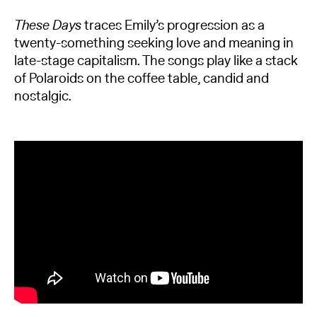
These Days
traces Emily’s progression as a
twenty-something seeking love and meaning in
late-stage capitalism. The songs play like a stack
of Polaroids on the coffee table, candid and
nostalgic.