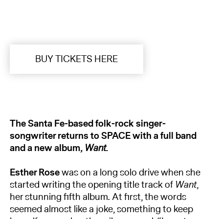
BUY TICKETS HERE
The Santa Fe-based folk-rock singer-
songwriter returns to SPACE with a full band
and a new album,
Want
.
Esther Rose
was on a long solo drive when she
started writing the opening title track of
Want
,
her stunning fifth album. At first, the words
seemed almost like a joke, something to keep