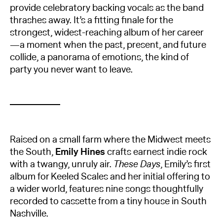
provide celebratory backing vocals as the band
thrashes away. It’s a fitting finale for the
strongest, widest-reaching album of her career
—a moment when the past, present, and future
collide, a panorama of emotions, the kind of
party you never want to leave.
Raised on a small farm where the Midwest meets
the South,
Emily Hines
crafts earnest indie rock
with a twangy, unruly air.
These Days
, Emily’s first
album for Keeled Scales and her initial offering to
a wider world, features nine songs thoughtfully
recorded to cassette from a tiny house in South
Nashville.