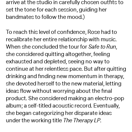
arrive at the studio in carefully chosen outfits to
set the tone for each session, guiding her
bandmates to follow the mood.)
To reach this level of confidence, Rose had to
recalibrate her entire relationship with music.
When she concluded the tour for
Safe to Run
,
she considered quitting altogether, feeling
exhausted and depleted, seeing no way to
continue at her relentless pace. But after quitting
drinking and finding new momentum in therapy,
she devoted herself to the new material, letting
ideas flow without worrying about the final
product. She considered making an electro-pop
album; a self-titled acoustic record. Eventually,
she began categorizing her disparate ideas
under the working title
The Therapy LP
.