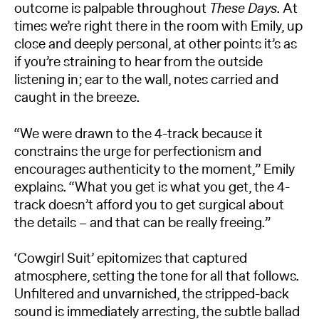
outcome is palpable throughout
These Days
. At
times we’re right there in the room with Emily, up
close and deeply personal, at other points it’s as
if you’re straining to hear from the outside
listening in; ear to the wall, notes carried and
caught in the breeze.
“We were drawn to the 4-track because it
constrains the urge for perfectionism and
encourages authenticity to the moment,” Emily
explains. “What you get is what you get, the 4-
track doesn’t afford you to get surgical about
the details – and that can be really freeing.”
‘Cowgirl Suit’ epitomizes that captured
atmosphere, setting the tone for all that follows.
Unfiltered and unvarnished, the stripped-back
sound is immediately arresting, the subtle ballad