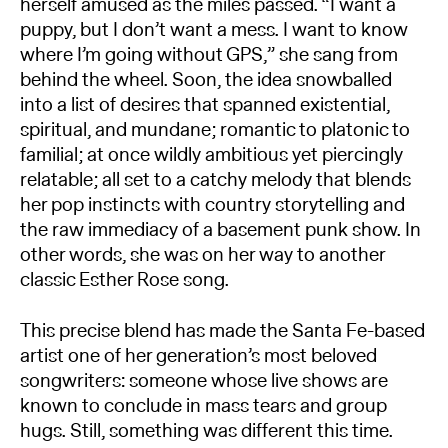
herself amused as the miles passed. “I want a
puppy, but I don’t want a mess. I want to know
where I’m going without GPS,” she sang from
behind the wheel. Soon, the idea snowballed
into a list of desires that spanned existential,
spiritual, and mundane; romantic to platonic to
familial; at once wildly ambitious yet piercingly
relatable; all set to a catchy melody that blends
her pop instincts with country storytelling and
the raw immediacy of a basement punk show. In
other words, she was on her way to another
classic Esther Rose song.
This precise blend has made the Santa Fe-based
artist one of her generation’s most beloved
songwriters: someone whose live shows are
known to conclude in mass tears and group
hugs. Still, something was different this time.