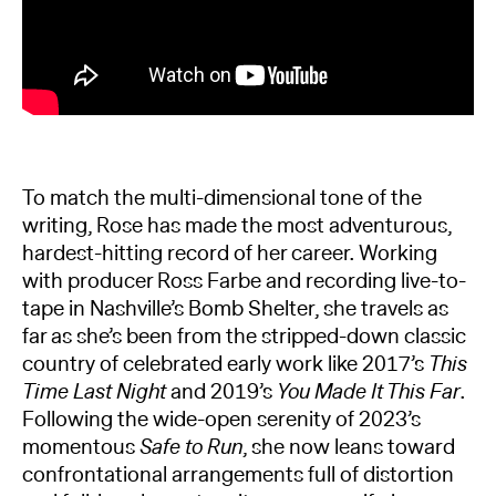
To match the multi-dimensional tone of the
writing, Rose has made the most adventurous,
hardest-hitting record of her career. Working
with producer Ross Farbe and recording live-to-
tape in Nashville’s Bomb Shelter, she travels as
far as she’s been from the stripped-down classic
country of celebrated early work like 2017’s
This
Time Last Night
and 2019’s
You Made It This Far
.
Following the wide-open serenity of 2023’s
momentous
Safe to Run
, she now leans toward
confrontational arrangements full of distortion