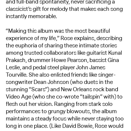
and full-band spontaneity, never sacrificing a
classicist’s gift for melody that makes each song
instantly memorable.
“Making this album was the most beautiful
experience of my life,” Rose explains, describing
the euphoria of sharing these intimate stories
among trusted collaborators like guitarist Kunal
Prakash, drummer Howe Pearson, bassist Gina
Leslie, and pedal steel player John James
Tourville. She also enlisted friends like singer-
songwriter Dean Johnson (who duets in the
stunning “Scars”) and New Orleans rock band
Video Age (who she co-wrote “tailspin” with) to
flesh out her vision. Ranging from stark solo
performances to grungy blowouts, the album
maintains a steady focus while never staying too
long in one place. (Like David Bowie, Rose would