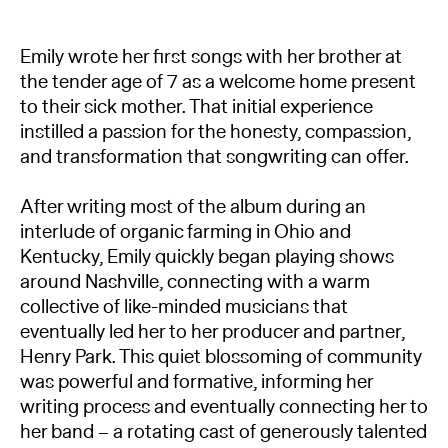
Emily wrote her first songs with her brother at
the tender age of 7 as a welcome home present
to their sick mother. That initial experience
instilled a passion for the honesty, compassion,
and transformation that songwriting can offer.
After writing most of the album during an
interlude of organic farming in Ohio and
Kentucky, Emily quickly began playing shows
around Nashville, connecting with a warm
collective of like-minded musicians that
eventually led her to her producer and partner,
Henry Park. This quiet blossoming of community
was powerful and formative, informing her
writing process and eventually connecting her to
her band – a rotating cast of generously talented