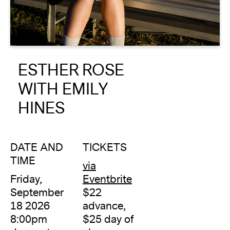
About
Reader
ESTHER ROSE
Calendar
WITH EMILY
DONATE
HINES
DATE AND
TICKETS
TIME
via
Friday,
Eventbrite
September
$22
18 2026
advance,
8:00pm
$25 day of