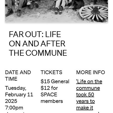
About
Reader
FAR OUT: LIFE
Calendar
ON AND AFTER
DONATE
THE COMMUNE
DATE AND
TICKETS
MORE INFO
TIME
$15 General
'Life on the
Tuesday,
$12 for
commune
February 11
SPACE
took 50
2025
members
years to
7:00pm
make it