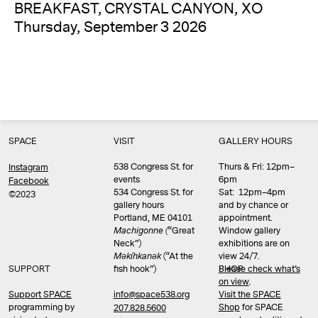
BREAKFAST, CRYSTAL CANYON, XO
Thursday, September 3 2026
SPACE
VISIT
GALLERY HOURS
538 Congress St. for
Thurs & Fri: 12pm–
Instagram
events
6pm
Facebook
534 Congress St. for
Sat: 12pm–4pm
©2023
gallery hours
and by chance or
Portland, ME 04101
appointment.
Machigonne (
“Great
Window gallery
Neck”)
exhibitions are on
Məkíhkanək
(“At the
view 24/7.
SUPPORT
fish hook”)
Please check what’s
SHOP
on view
.
info@space538.org
Support SPACE
Visit the SPACE
programming by
Shop
for SPACE
207.828.5600