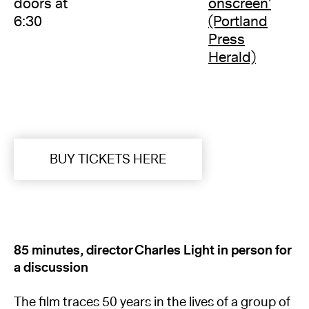
doors at
onscreen'
6:30
(Portland
Press
Herald)
BUY TICKETS HERE
85 minutes, director Charles Light in person for
a discussion
The film traces 50 years in the lives of a group of