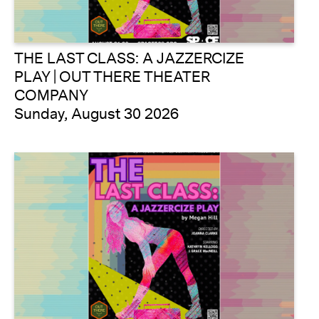
THE LAST CLASS: A JAZZERCIZE
PLAY | OUT THERE THEATER
COMPANY
Sunday, August 30 2026