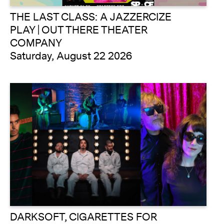
THE LAST CLASS: A JAZZERCIZE
PLAY | OUT THERE THEATER
COMPANY
Saturday, August 22 2026
DARKSOFT, CIGARETTES FOR