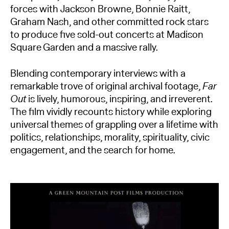
forces with Jackson Browne, Bonnie Raitt,
Graham Nash, and other committed rock stars
to produce five sold-out concerts at Madison
Square Garden and a massive rally.
Blending contemporary interviews with a
remarkable trove of original archival footage,
Far
Out
is lively, humorous, inspiring, and irreverent.
The film vividly recounts history while exploring
universal themes of grappling over a lifetime with
politics, relationships, morality, spirituality, civic
engagement, and the search for home.