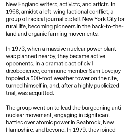
New England writers, activists, and artists. In
1968, amidst a left-wing factional conflict, a
group of radical journalists left New York City for
rural life, becoming pioneers in the back-to-the-
land and organic farming movements.
In 1973, when a massive nuclear power plant
was planned nearby, they became active
opponents. In a dramatic act of civil
disobedience, commune member Sam Lovejoy
toppled a 500-foot weather tower on the site,
turned himself in, and, after a highly publicized
trial, was acquitted.
The group went on to lead the burgeoning anti-
nuclear movement, engaging in significant
battles over atomic power in Seabrook, New
Hampshire, and beyond. In 1979, they joined