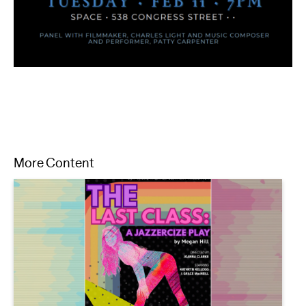
More Content