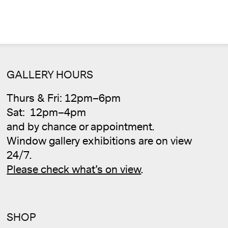
GALLERY HOURS
Thurs & Fri: 12pm–6pm
Sat: 12pm–4pm
Cale
and by chance or appointment.
Window gallery exhibitions are on view
24/7.
Please check what’s on view
.
SHOP