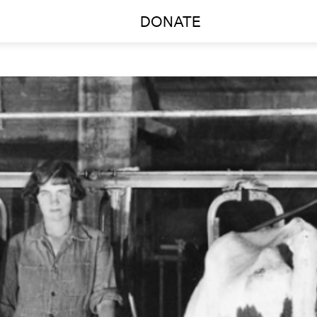
DONATE