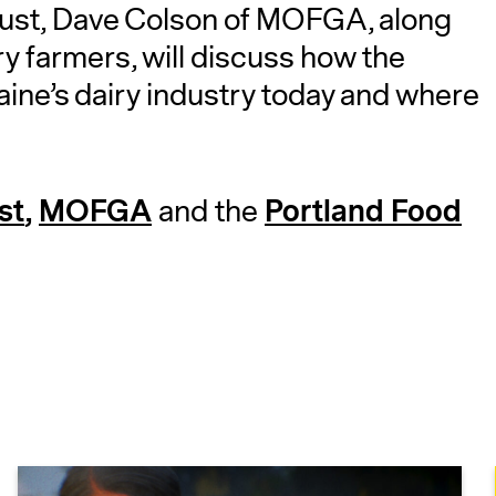
ust, Dave Colson of MOFGA, along
y farmers, will discuss how the
aine’s dairy industry today and where
st
,
MOFGA
Portland Food
and the