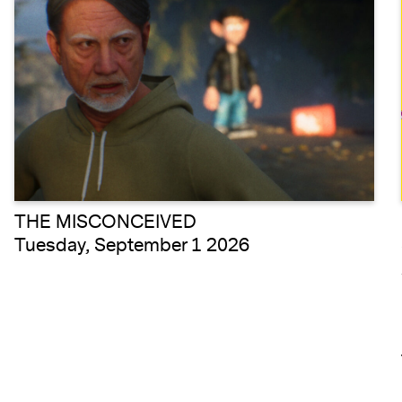
THE MISCONCEIVED
Tuesday, September 1 2026