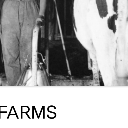
FARMS