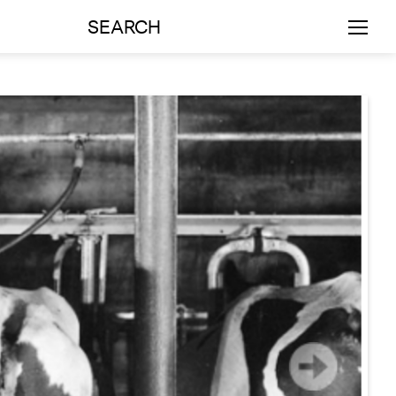
SEARCH