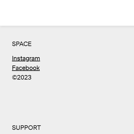
SPACE
Instagram
Facebook
©2023
SUPPORT