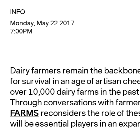
INFO
Monday, May 22 2017
7:00PM
Dairy farmers remain the backbone o
for survival in an age of artisan ch
over 10,000 dairy farms in the pas
Through conversations with farmer
FARMS
reconsiders the role of the
will be essential players in an exp