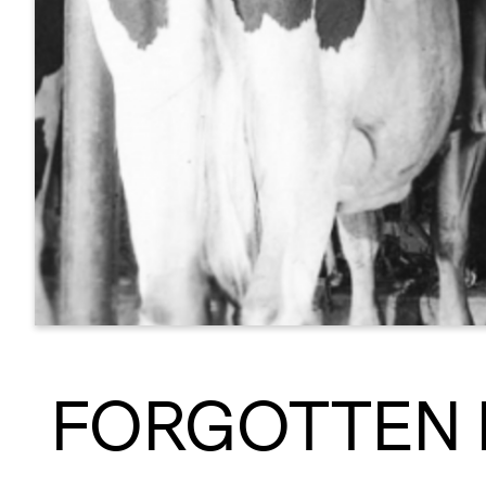
FORGOTTEN 