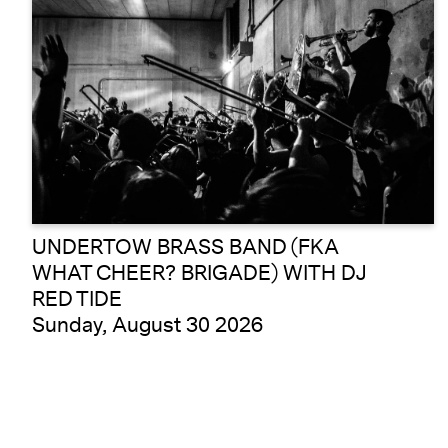
UNDERTOW BRASS BAND (FKA
WHAT CHEER? BRIGADE) WITH DJ
RED TIDE
Sunday, August 30 2026