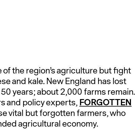
A
f the region’s agriculture but fight
eese and kale. New England has lost
t 50 years; about 2,000 farms remain.
FORGOTTEN
s and policy experts,
se vital but forgotten farmers, who
anded agricultural economy.