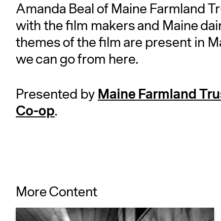
Amanda Beal of Maine Farmland Tr
with the film makers and Maine dair
themes of the film are present in M
we can go from here.
Maine Farmland Tru
Presented by
Co-op
.
More Content