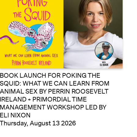
BOOK LAUNCH FOR POKING THE
SQUID: WHAT WE CAN LEARN FROM
ANIMAL SEX BY PERRIN ROOSEVELT
IRELAND + PRIMORDIAL TIME
MANAGEMENT WORKSHOP LED BY
ELI NIXON
Thursday, August 13 2026