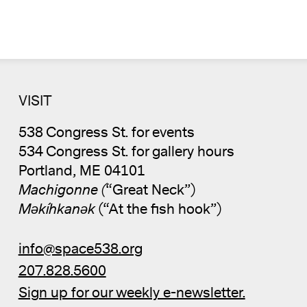
VISIT
538 Congress St. for events
534 Congress St. for gallery hours
Portland, ME 04101
Machigonne (
“Great Neck”)
Məkíhkanək
(“At the fish hook”)
info@space538.org
207.828.5600
Sign up for our weekly e-newsletter.