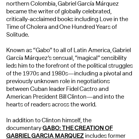
northern Colombia, Gabriel García Márquez
became the writer of globally celebrated,
critically-acclaimed books including Love in the
Time of Cholera and One Hundred Years of
Solitude.
Known as “Gabo” to all of Latin America, Gabriel
García Márquez’s sensual, “magical” sensibility
leds him to the forefront of the political struggles
of the 1970s and 1980s—including a pivotal and
previously unknown role in negotiations
between Cuban leader Fidel Castro and
American President Bill Clinton—and into the
hearts of readers across the world.
In addition to Clinton himself, the
documentary
GABO: THE CREATION OF
GABRIEL GARCIA MARQUEZ
includes former