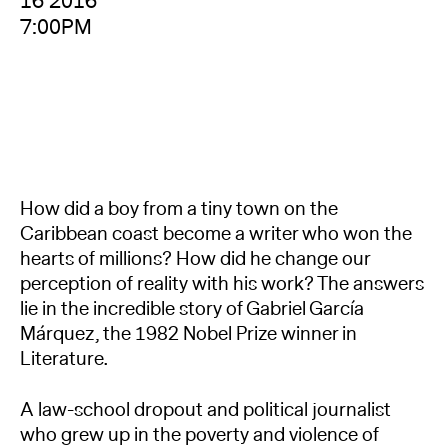
16 2016
7:00PM
How did a boy from a tiny town on the
Caribbean coast become a writer who won the
hearts of millions? How did he change our
perception of reality with his work? The answers
lie in the incredible story of Gabriel García
Márquez, the 1982 Nobel Prize winner in
Literature.
A law-school dropout and political journalist
who grew up in the poverty and violence of