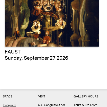
FAUST
Sunday, September 27 2026
SPACE
VISIT
GALLERY HOURS
538 Congress St. for
Thurs & Fri: 12pm–
Instagram