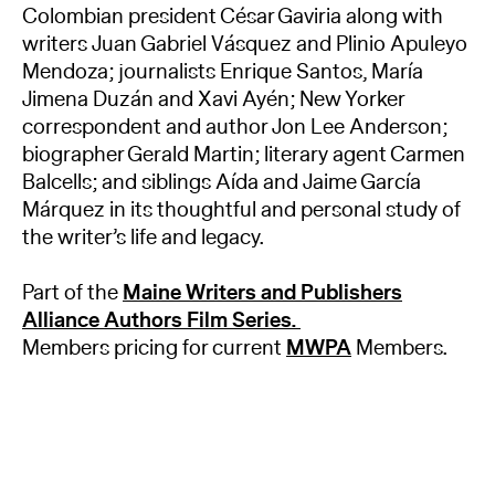
Colombian president César Gaviria along with
writers Juan Gabriel Vásquez and Plinio Apuleyo
Mendoza; journalists Enrique Santos, María
Jimena Duzán and Xavi Ayén; New Yorker
correspondent and author Jon Lee Anderson;
biographer Gerald Martin; literary agent Carmen
Balcells; and siblings Aída and Jaime García
Márquez in its thoughtful and personal study of
the writer’s life and legacy.
Part of the
Maine Writers and Publishers
Alliance Authors Film Series.
Members pricing for current
MWPA
Members.