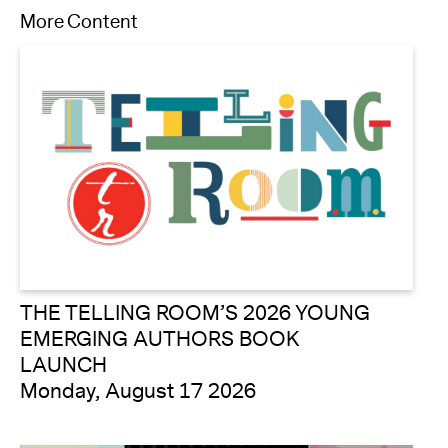
More Content
THE TELLING ROOM’S 2026 YOUNG
EMERGING AUTHORS BOOK
LAUNCH
Monday, August 17 2026