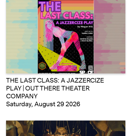
THE LAST CLASS: A JAZZERCIZE
PLAY | OUT THERE THEATER
COMPANY
Saturday, August 29 2026