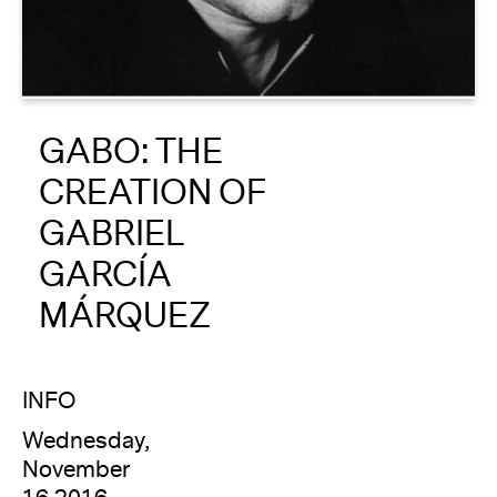
About
Reader
GABO: THE
Calendar
CREATION OF
DONATE
GABRIEL
GARCÍA
MÁRQUEZ
INFO
Wednesday,
November