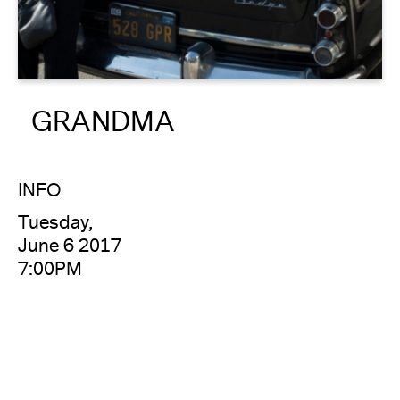
About
Reader
GRANDMA
Calendar
DONATE
INFO
Tuesday,
June 6 2017
7:00PM