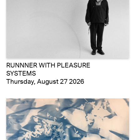
RUNNNER WITH PLEASURE
SYSTEMS
Thursday, August 27 2026