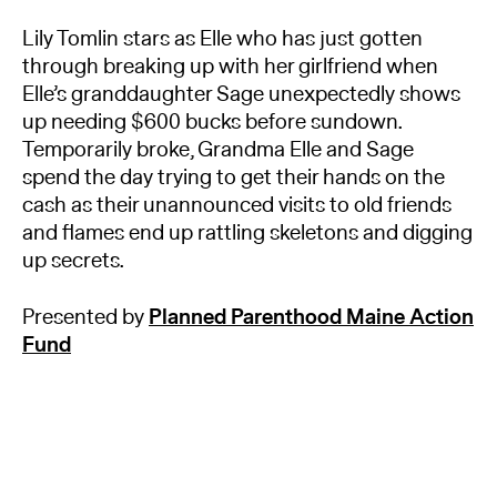
Lily Tomlin stars as Elle who has just gotten
through breaking up with her girlfriend when
Elle’s granddaughter Sage unexpectedly shows
up needing $600 bucks before sundown.
Temporarily broke, Grandma Elle and Sage
spend the day trying to get their hands on the
cash as their unannounced visits to old friends
and flames end up rattling skeletons and digging
up secrets.
Presented by
Planned Parenthood Maine Action
Fund