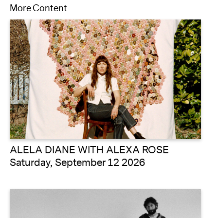
More Content
ALELA DIANE WITH ALEXA ROSE
Saturday, September 12 2026