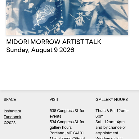
MIDORI MORROW ARTIST TALK
Sunday, August 9 2026
SPACE
VISIT
GALLERY HOURS
538 Congress St. for
Thurs & Fri: 12pm–
Instagram
events
6pm
Facebook
534 Congress St. for
Sat: 12pm–4pm
©2023
gallery hours
and by chance or
Portland, ME 04101
appointment.
Machigonne (
“Great
Window gallery