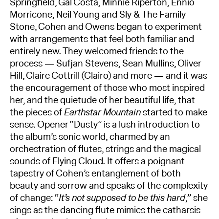
Springfield, Gal Costa, Minnie Riperton, Ennio
Morricone, Neil Young and Sly & The Family
Stone, Cohen and Owens began to experiment
with arrangements that feel both familiar and
entirely new. They welcomed friends to the
process — Sufjan Stevens, Sean Mullins, Oliver
Hill, Claire Cottrill (Clairo) and more — and it was
the encouragement of those who most inspired
her, and the quietude of her beautiful life, that
the pieces of
Earthstar Mountain
started to make
sense. Opener “Dusty” is a lush introduction to
the album’s sonic world, charmed by an
orchestration of flutes, strings and the magical
sounds of Flying Cloud. It offers a poignant
tapestry of Cohen’s entanglement of both
beauty and sorrow and speaks of the complexity
of change: “
It’s not supposed to be this hard
,” she
sings as the dancing flute mimics the catharsis