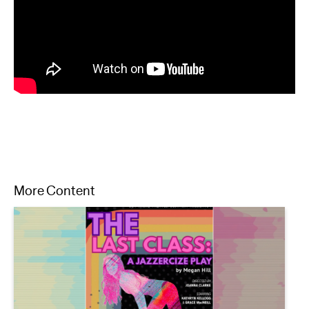
More Content