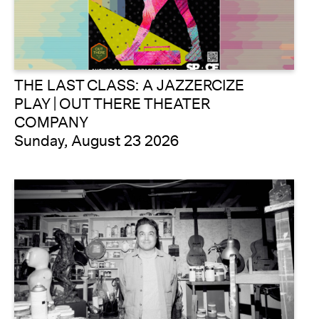
THE LAST CLASS: A JAZZERCIZE
PLAY | OUT THERE THEATER
COMPANY
Sunday, August 23 2026