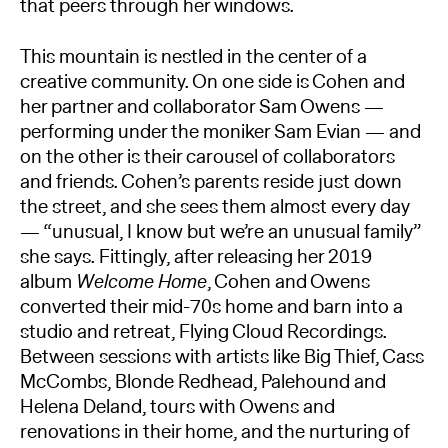
that peers through her windows.
This mountain is nestled in the center of a
creative community. On one side is Cohen and
her partner and collaborator Sam Owens —
performing under the moniker Sam Evian — and
on the other is their carousel of collaborators
and friends. Cohen’s parents reside just down
the street, and she sees them almost every day
— “unusual, I know but we’re an unusual family”
she says. Fittingly, after releasing her 2019
album
Welcome Home
, Cohen and Owens
converted their mid-70s home and barn into a
studio and retreat, Flying Cloud Recordings.
Between sessions with artists like Big Thief, Cass
McCombs, Blonde Redhead, Palehound and
Helena Deland, tours with Owens and
renovations in their home, and the nurturing of