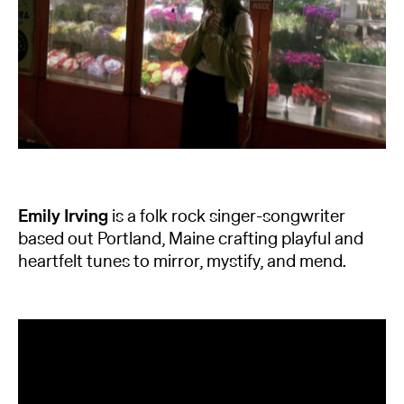
Emily Irving
is a folk rock singer-songwriter
based out Portland, Maine crafting playful and
heartfelt tunes to mirror, mystify, and mend.