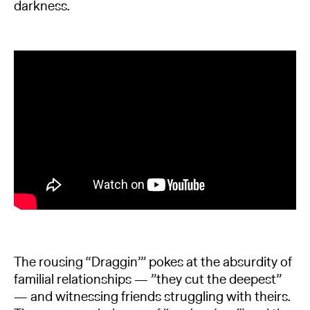
darkness.
The rousing “Draggin’” pokes at the absurdity of
familial relationships — ”they cut the deepest”
— and witnessing friends struggling with theirs.