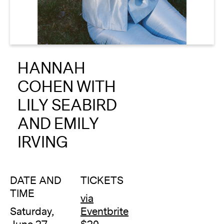
About
Reader
HANNAH
Calendar
COHEN WITH
DONATE
LILY SEABIRD
AND EMILY
IRVING
DATE AND
TICKETS
TIME
via
Saturday,
Eventbrite