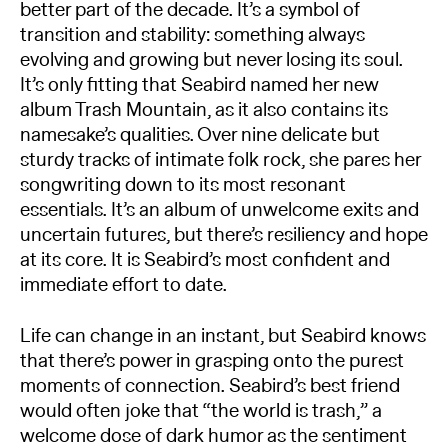
better part of the decade. It’s a symbol of
transition and stability: something always
evolving and growing but never losing its soul.
It’s only fitting that Seabird named her new
album Trash Mountain, as it also contains its
namesake’s qualities. Over nine delicate but
sturdy tracks of intimate folk rock, she pares her
songwriting down to its most resonant
essentials. It’s an album of unwelcome exits and
uncertain futures, but there’s resiliency and hope
at its core. It is Seabird’s most confident and
immediate effort to date.
Life can change in an instant, but Seabird knows
that there’s power in grasping onto the purest
moments of connection. Seabird’s best friend
would often joke that “the world is trash,” a
welcome dose of dark humor as the sentiment