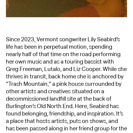
Since 2023, Vermont songwriter Lily Seabird’s
life has been in perpetual motion, spending
nearly half of that time on the road performing
her own music and as a touring bassist with
Greg Freeman, Lutalo, and Liz Cooper. While she
thrives in transit, back home she is anchored by
“Trash Mountain,” a pink house surrounded by
other artists and creatives situated on a
decommissioned landfill site at the back of
Burlington’s Old North End. Here, Seabird has
found belonging, friendship, and inspiration. It’s
a place that hosts artists, puts on shows, and
has been passed along in her friend group for the