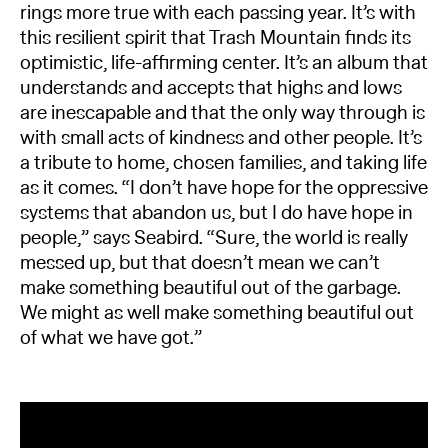
rings more true with each passing year. It’s with
this resilient spirit that Trash Mountain finds its
optimistic, life-affirming center. It’s an album that
understands and accepts that highs and lows
are inescapable and that the only way through is
with small acts of kindness and other people. It’s
a tribute to home, chosen families, and taking life
as it comes. “I don’t have hope for the oppressive
systems that abandon us, but I do have hope in
people,” says Seabird. “Sure, the world is really
messed up, but that doesn’t mean we can’t
make something beautiful out of the garbage.
We might as well make something beautiful out
of what we have got.”