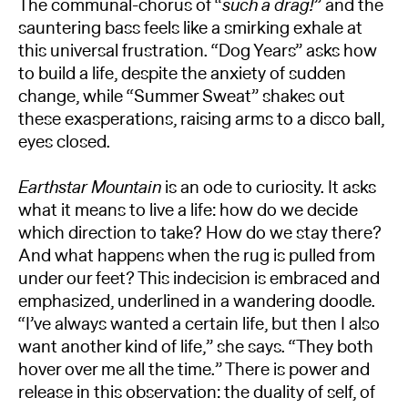
The communal-chorus of “
such a drag!
” and the
sauntering bass feels like a smirking exhale at
this universal frustration. “Dog Years” asks how
to build a life, despite the anxiety of sudden
change, while “Summer Sweat” shakes out
these exasperations, raising arms to a disco ball,
eyes closed.
Earthstar Mountain
is an ode to curiosity. It asks
what it means to live a life: how do we decide
which direction to take? How do we stay there?
And what happens when the rug is pulled from
under our feet? This indecision is embraced and
emphasized, underlined in a wandering doodle.
“I’ve always wanted a certain life, but then I also
want another kind of life,” she says. “They both
hover over me all the time.” There is power and
release in this observation: the duality of self, of