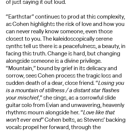
of just saying it out loud.
“Earthstar” continues to prod at this complexity,
as Cohen highlights the risk of love and how you
can never really know someone, even those
closest to you. The kaleidoscopically serene
synths tell us there is a peacefulness, a beauty, in
facing this truth. Change is hard, but changing
alongside someone is a divine privilege.
“Mountain,” bound by grief in its delicacy and
sorrow, sees Cohen process the tragic loss and
sudden death of a dear, close friend. “
Losing you
is a mountain of stillness / a distant star flashes
your mischief
,” she sings, as a sorrowful slide
guitar solo from Evian and unwavering, heavenly
rhythms mourn alongside her. “
Love like that
won’t ever end
” Cohen belts, as Stevens’ backing
vocals propel her forward, through the