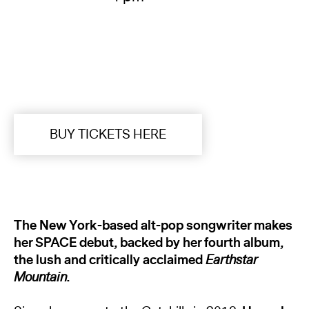
BUY TICKETS HERE
The New York-based alt-pop songwriter makes
her SPACE debut, backed by her fourth album,
the lush and critically acclaimed
Earthstar
Mountain
.