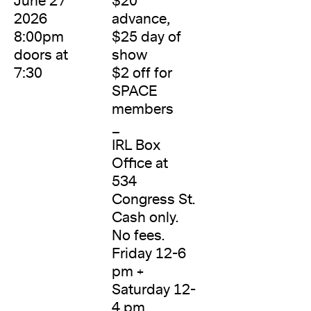
June 27
$20
2026
advance,
8:00pm
$25 day of
doors at
show
7:30
$2 off for
SPACE
members
_
IRL Box
Office at
534
Congress St.
Cash only.
No fees.
Friday 12-6
pm +
Saturday 12-
4 pm