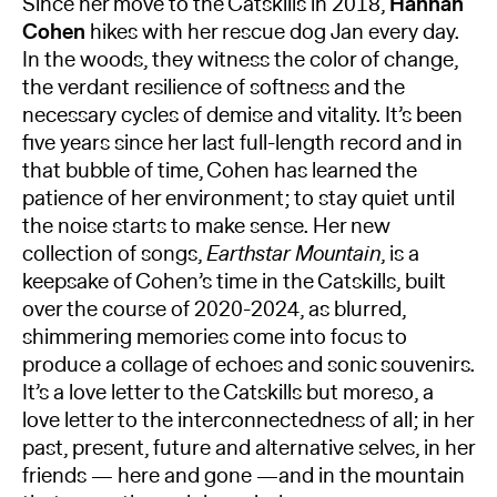
Since her move to the Catskills in 2018,
Hannah
Cohen
hikes with her rescue dog Jan every day.
In the woods, they witness the color of change,
the verdant resilience of softness and the
necessary cycles of demise and vitality. It’s been
five years since her last full-length record and in
that bubble of time, Cohen has learned the
patience of her environment; to stay quiet until
the noise starts to make sense. Her new
collection of songs,
Earthstar Mountain
, is a
keepsake of Cohen’s time in the Catskills, built
over the course of 2020-2024, as blurred,
shimmering memories come into focus to
produce a collage of echoes and sonic souvenirs.
It’s a love letter to the Catskills but moreso, a
love letter to the interconnectedness of all; in her
past, present, future and alternative selves, in her
friends — here and gone —and in the mountain