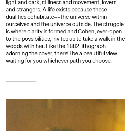
light and dark, stillness and movement, lovers
and strangers. A life exists because these
dualities cohabitate––the universe within
ourselves and the universe outside. The struggle
is where clarity is formed and Cohen, ever-open
to the possibilities, invites us to take a walk in the
woods with her. Like the 1882 lithograph
adorning the cover, there’ll be a beautiful view
waiting for you whichever path you choose.