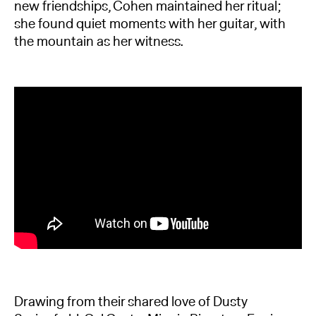
new friendships, Cohen maintained her ritual;
she found quiet moments with her guitar, with
the mountain as her witness.
Drawing from their shared love of Dusty