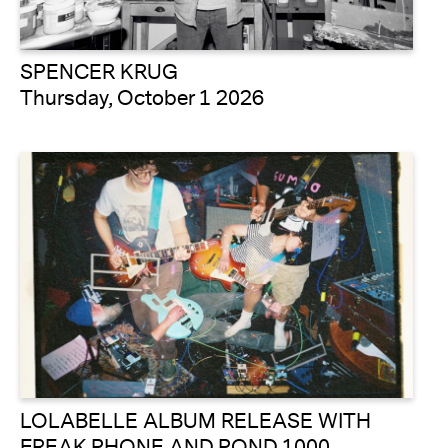
SPENCER KRUG
Thursday, October 1 2026
LOLABELLE ALBUM RELEASE WITH
FREAK PHONE AND POND 1000