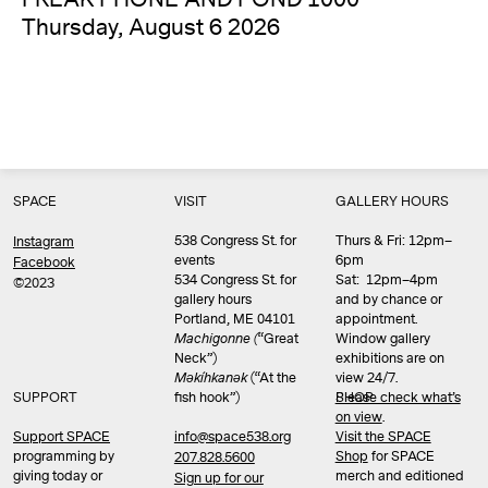
Thursday, August 6 2026
SPACE
VISIT
GALLERY HOURS
538 Congress St. for
Thurs & Fri: 12pm–
Instagram
events
6pm
Facebook
534 Congress St. for
Sat: 12pm–4pm
©2023
gallery hours
and by chance or
Portland, ME 04101
appointment.
Machigonne (
“Great
Window gallery
Neck”)
exhibitions are on
Məkíhkanək
(“At the
view 24/7.
SUPPORT
fish hook”)
Please check what’s
SHOP
on view
.
info@space538.org
Support SPACE
Visit the SPACE
programming by
Shop
for SPACE
207.828.5600
giving today or
merch and editioned
Sign up for our