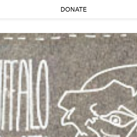
DONATE