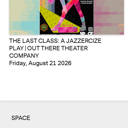
THE LAST CLASS: A JAZZERCIZE
PLAY | OUT THERE THEATER
COMPANY
Friday, August 21 2026
SPACE