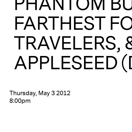
PHANTOM BU
FARTHEST FO
TRAVELERS, 
APPLESEED (
Thursday, May 3 2012
8:00pm