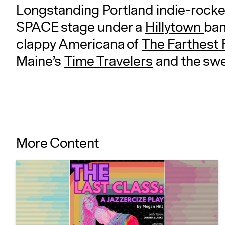
Longstanding Portland indie-rocke
SPACE stage under a
Hillytown
ban
clappy Americana of
The Farthest 
Maine’s
Time Travelers
and the sw
More Content