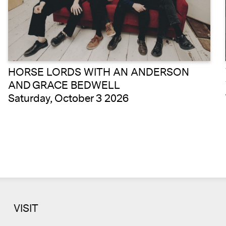
HORSE LORDS WITH AN ANDERSON
AND GRACE BEDWELL
Saturday, October 3 2026
VISIT