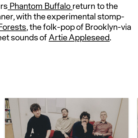
rs
Phantom Buffalo
return to the
ner, with the experimental stomp-
Forests
, the folk-pop of Brooklyn-via
eet sounds of
Artie Appleseed
.