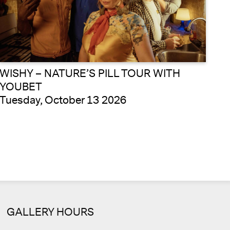
WISHY – NATURE’S PILL TOUR WITH
YOUBET
Tuesday, October 13 2026
GALLERY HOURS