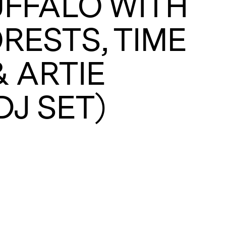
FFALO WITH
RESTS, TIME
A
& ARTIE
DJ SET)