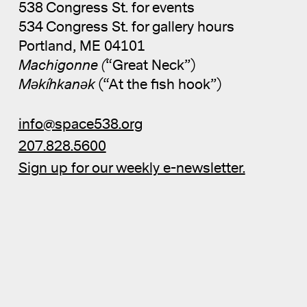
538 Congress St. for events
534 Congress St. for gallery hours
Portland, ME 04101
Machigonne (
“Great Neck”)
Məkíhkanək
(“At the fish hook”)
info@space538.org
207.828.5600
Sign up for our weekly e-newsletter.