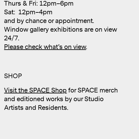
Thurs & Fri: 12pm–6pm
Sat: 12pm–4pm
and by chance or appointment.
Cale
Window gallery exhibitions are on view
24/7.
Please check what’s on view
.
SHOP
Visit the SPACE Shop
for SPACE merch
and editioned works by our Studio
Artists and Residents.