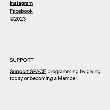
Instagram
Facebook
©2023
SUPPORT
Support SPACE
programming by giving
today or becoming a Member.