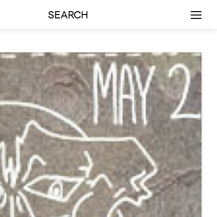
SEARCH