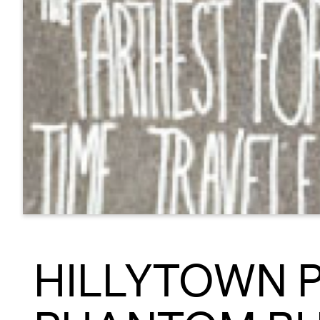
HILLYTOWN 