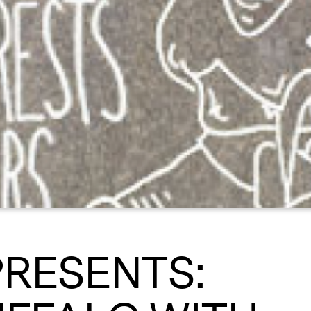
PRESENTS: