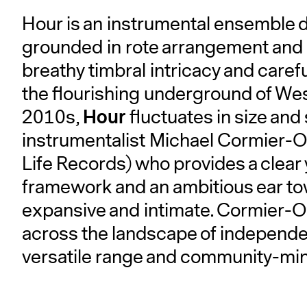
Hour is an instrumental ensemble 
grounded in rote arrangement and 
breathy timbral intricacy and care
the flourishing underground of West 
Hour
2010s,
fluctuates in size an
instrumentalist Michael Cormier-O
Life Records) who provides a clea
framework and an ambitious ear t
expansive and intimate. Cormier-O
across the landscape of independent
versatile range and community-min