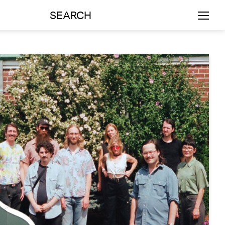
SEARCH