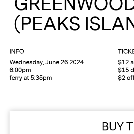
GREENWOOD
(PEAKS ISLA
INFO
TICK
Wednesday, June 26 2024
$12 
6:00pm
$15 d
ferry at 5:35pm
$2 of
BUY T