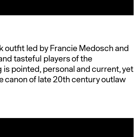
ck outfit led by Francie Medosch and
and tasteful players of the
is pointed, personal and current, yet
e canon of late 20th century outlaw