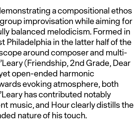
demonstrating a compositional ethos
group improvisation while aiming for
fully balanced melodicism. Formed in
Philadelphia in the latter half of the
d scope around composer and multi-
’Leary (Friendship, 2nd Grade, Dear
r yet open-ended harmonic
owards evoking atmosphere, both
’Leary has contributed notably
 music, and Hour clearly distills the
ded nature of his touch.