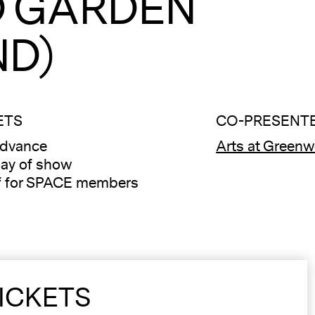
 GARDEN
ND)
ETS
CO-PRESENTE
advance
Arts at Green
ay of show
f for SPACE members
ICKETS