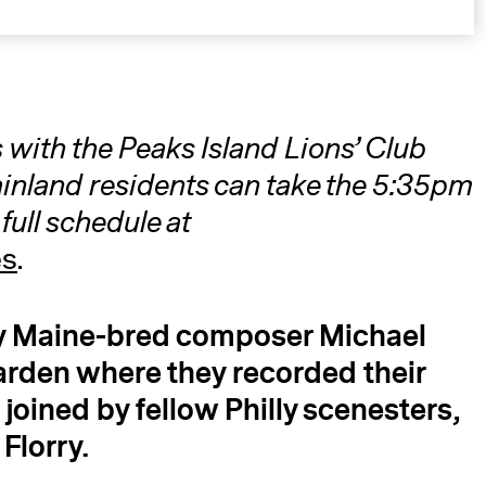
 with the Peaks Island Lions’ Club
nland residents can take the 5:35pm
full schedule at
A
es
.
by Maine-bred composer Michael
rden where they recorded their
e joined by fellow Philly scenesters,
Florry.