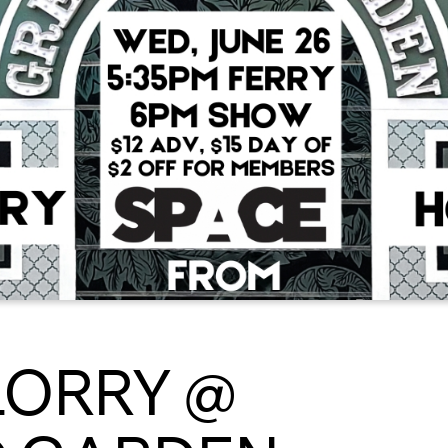
LORRY @