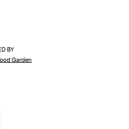
D BY
wood Garden