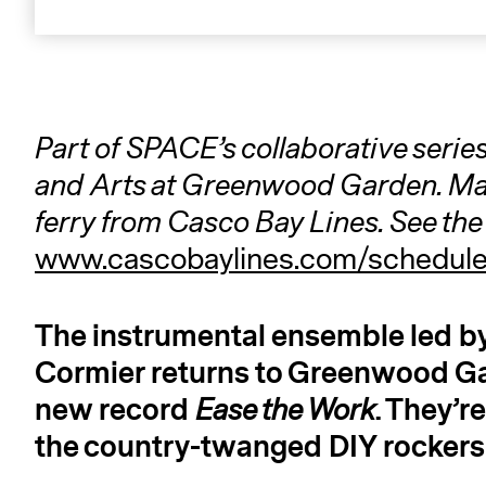
Part of SPACE’s collaborative series
and Arts at Greenwood Garden. Mai
ferry from Casco Bay Lines. See the 
www.cascobaylines.com/schedul
The instrumental ensemble led 
Cormier returns to Greenwood Ga
new record
. They’r
Ease the Work
the country-twanged DIY rockers 