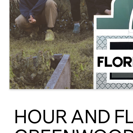
HOUR AND F