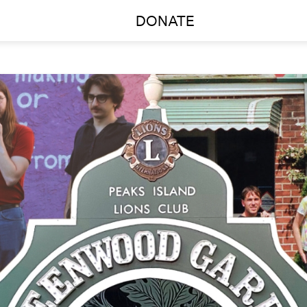
DONATE