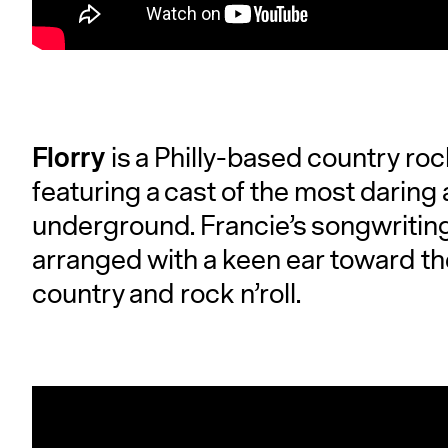
Florry
is a Philly-based country ro
featuring a cast of the most daring 
underground. Francie’s songwriting 
arranged with a keen ear toward th
country and rock n’roll.