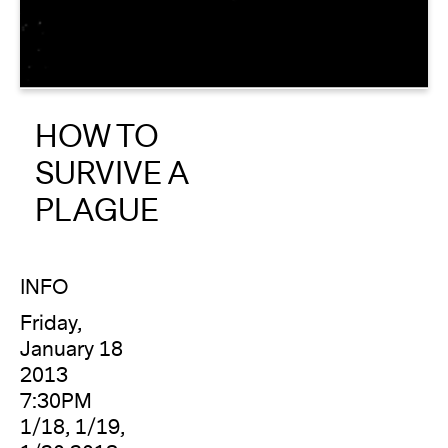
About
Reader
HOW TO
Calendar
SURVIVE A
DONATE
PLAGUE
INFO
Friday,
January 18
2013
7:30PM
1/18, 1/19,