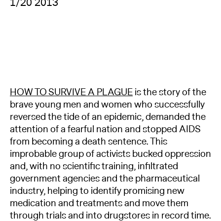
1/20 2013
HOW TO SURVIVE A PLAGUE
is the story of the
brave young men and women who successfully
reversed the tide of an epidemic, demanded the
attention of a fearful nation and stopped AIDS
from becoming a death sentence. This
improbable group of activists bucked oppression
and, with no scientific training, infiltrated
government agencies and the pharmaceutical
industry, helping to identify promising new
medication and treatments and move them
through trials and into drugstores in record time.