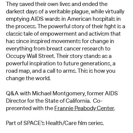
They saved their own lives and ended the
darkest days of a veritable plague, while virtually
emptying AIDS wards in American hospitals in
the process. The powerful story of their fight is a
classic tale of empowerment and activism that
has since inspired movements for change in
everything from breast cancer research to
Occupy Wall Street. Their story stands as a
powerful inspiration to future generations, a
road map, and a call to arms. This is how you
change the world.
Q&A with Michael Montgomery, former AIDS
Director for the State of California. Co-
presented with the
Frannie Peabody Center
.
Part of SPACE’s Health/Care film series.