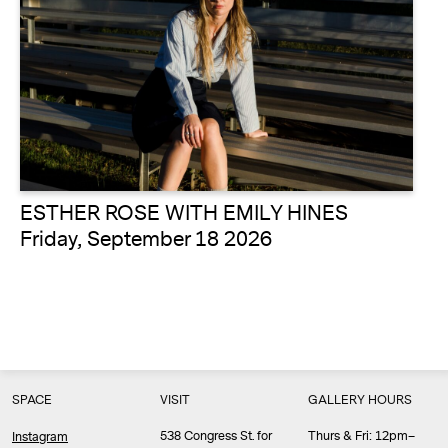
ESTHER ROSE WITH EMILY HINES
Friday, September 18 2026
SPACE
VISIT
GALLERY HOURS
538 Congress St. for
Thurs & Fri: 12pm–
Instagram