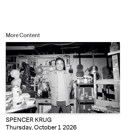
More Content
SPENCER KRUG
Thursday, October 1 2026