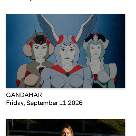
GANDAHAR
Friday, September 11 2026