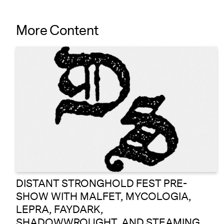
More Content
DISTANT STRONGHOLD FEST PRE-
SHOW WITH MALFET, MYCOLOGIA,
LEPRA, FAYDARK,
SHADOWWROUGHT, AND STEAMING