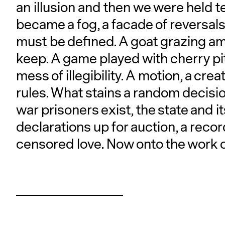
an illusion and then we were held t
became a fog, a facade of reversals.
must be defined. A goat grazing a
keep. A game played with cherry pi
mess of illegibility. A motion, a cre
rules. What stains a random decisio
war prisoners exist, the state and it
declarations up for auction, a reco
censored love. Now onto the work of