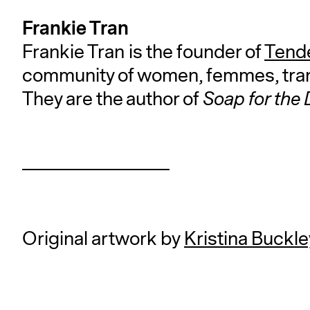
Frankie Tran
Frankie Tran is the founder of
Tende
community of women, femmes, tran
They are the author of
Soap for the
Original artwork by
Kristina Buckle