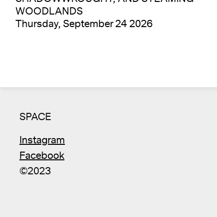
WOODLANDS
Thursday, September 24 2026
SPACE
Instagram
Facebook
©2023