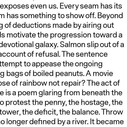
it exposes even us. Every seam has its
A
m has something to show off. Beyond
ng of deductions made by airing out
ds motivate the progression toward a
devotional galaxy. Salmon slip out of a
account of refusal. The sentence
attempt to appease the ongoing
ng bags of boiled peanuts. A movie
ose of rainbow not repair? The act of
re is a poem glaring from beneath the
o protest the penny, the hostage, the
 tower, the deficit, the balance. Throw
 no longer defined by a river. It became