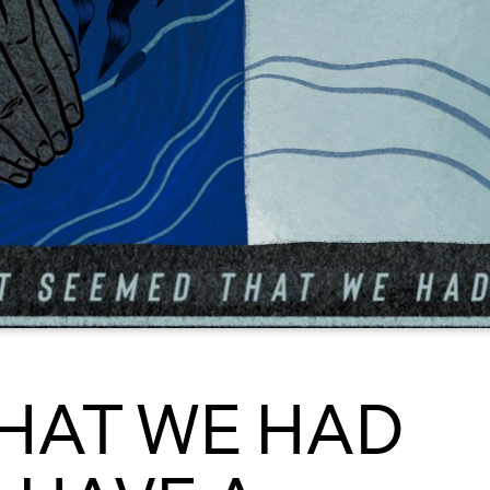
THAT WE HAD