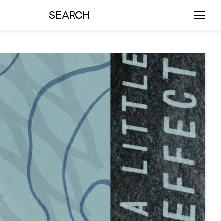
SEARCH