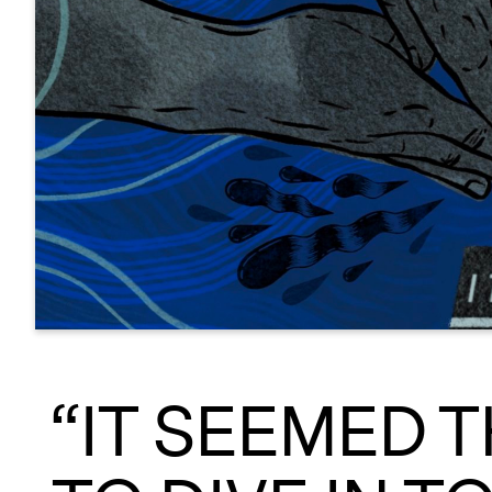
“IT SEEMED 