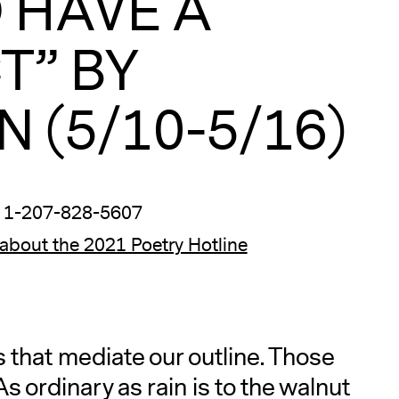
O HAVE A
T” BY
 (5/10-5/16)
 1-207-828-5607
about the 2021 Poetry Hotline
that mediate our outline. Those
s ordinary as rain is to the walnut