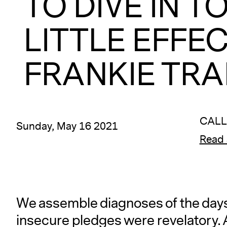
TO DIVE IN T
LITTLE EFFEC
FRANKIE TRAN
CALL
Sunday, May 16 2021
Read 
We assemble diagnoses of the days 
insecure pledges were revelatory. A