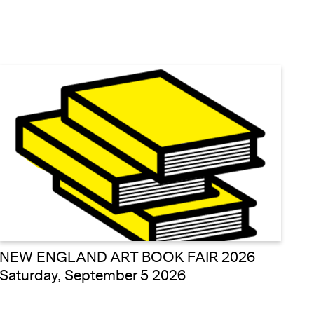
NEW ENGLAND ART BOOK FAIR 2026
Saturday, September 5 2026