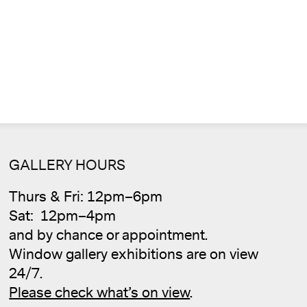
Cale
GALLERY HOURS
Thurs & Fri: 12pm–6pm
Sat: 12pm–4pm
and by chance or appointment.
Window gallery exhibitions are on view
24/7.
Please check what’s on view
.