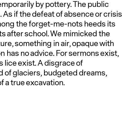
emporarily by pottery. The public
 As if the defeat of absence or crisis
mong the forget-me-nots heeds its
ts after school. We mimicked the
ature, something in air, opaque with
n has no advice. For sermons exist,
s lice exist. A disgrace of
rd of glaciers, budgeted dreams,
 a true excavation.