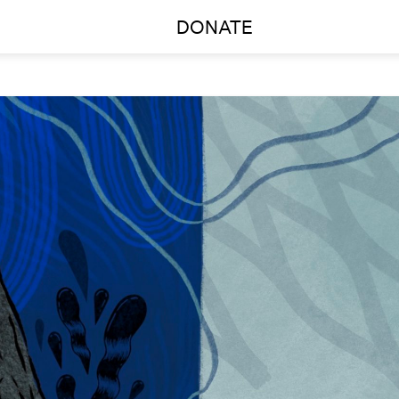
DONATE