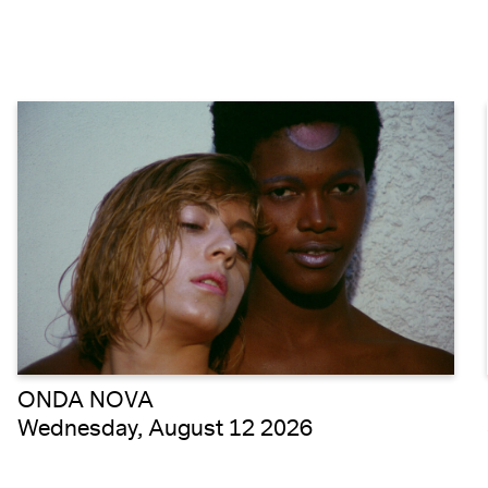
ONDA NOVA
Wednesday, August 12 2026