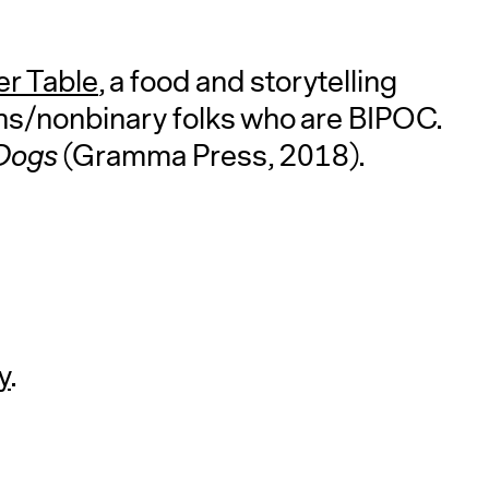
r Table
, a food and storytelling
s/nonbinary folks who are BIPOC.
 Dogs
(Gramma Press, 2018).
y
.