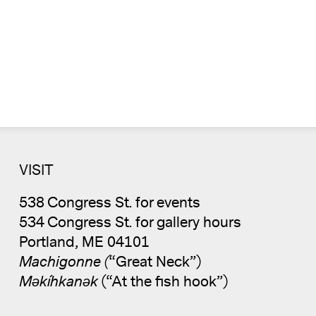
VISIT
538 Congress St. for events
534 Congress St. for gallery hours
Portland, ME 04101
Machigonne (
“Great Neck”)
Məkíhkanək
(“At the fish hook”)