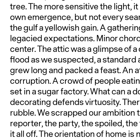
tree. The more sensitive the light, 
own emergence, but not every sea
the gulf a yellowish gain. A gatheri
legacied expectations. Minor chor
center. The attic was a glimpse of a 
flood as we suspected, a standard 
grew long and packed a feast. An 
corruption. A crowd of people eati
set in a sugar factory. What can a d
decorating defends virtuosity. The
rubble. We scrapped our ambition t
reporter, the party, the spoiled, the
it all off. The orientation of home is