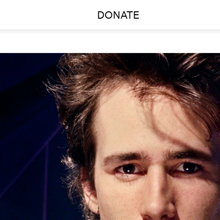
DONATE