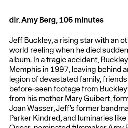
dir. Amy Berg, 106 minutes
Jeff Buckley, a rising star with an o
world reeling when he died suddenly
album. In a tragic accident, Buckley
Memphis in 1997, leaving behind a
legion of devastated family, friend
before-seen footage from Buckley’
from his mother Mary Guibert, fo
Joan Wasser, Jeff’s former bandma
Parker Kindred, and luminaries li
Oscar-nominated filmmaker Amy Berg