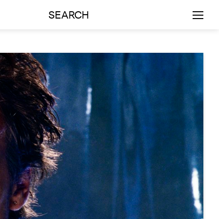
SEARCH