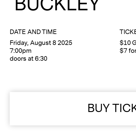
BUCKLEY
DATE AND TIME
TICK
Friday, August 8 2025
$10 G
7:00pm
$7 f
doors at 6:30
BUY TIC