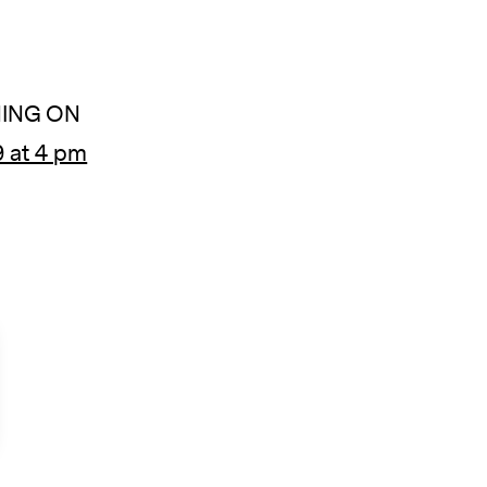
ING ON
 at 4 pm