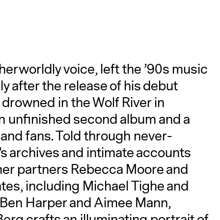
therworldly voice, left the ’90s music
 after the release of his debut
 drowned in the Wolf River in
A
n unfinished second album and a
s and fans. Told through never-
s archives and intimate accounts
rmer partners Rebecca Moore and
tes, including Michael Tighe and
ke Ben Harper and Aimee Mann,
 crafts an illuminating portrait of