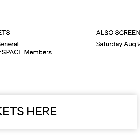
ETS
ALSO SCREEN
eneral
Saturday Aug 9
or SPACE Members
KETS HERE