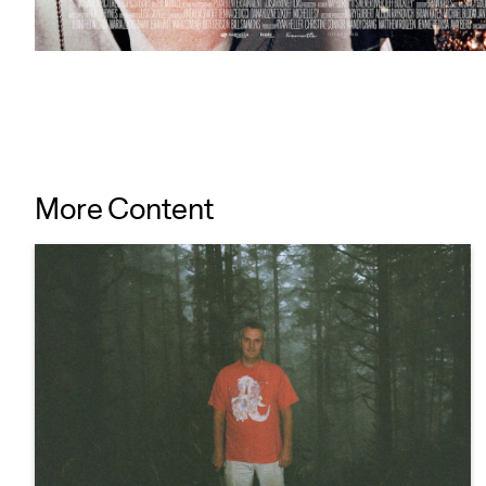
More Content