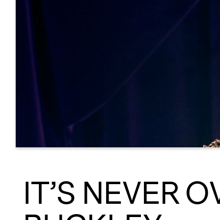
IT’S NEVER O