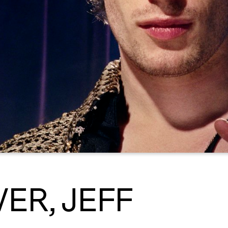
VER, JEFF