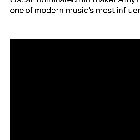
one of modern music’s most influen