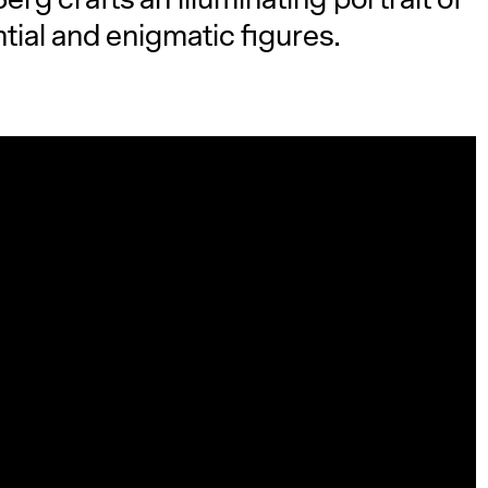
tial and enigmatic figures.