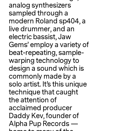
analog synthesizers
sampled through a
modern Roland sp404, a
live drummer, and an
electric bassist, Jaw
Gems’ employ a variety of
beat-repeating, sample-
warping technology to
design a sound which is
commonly made by a
solo artist. It’s this unique
technique that caught
the attention of
acclaimed producer
Daddy Kev, founder of
Alpha Pup Records —