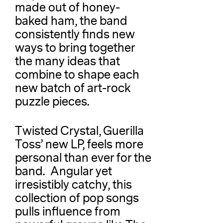
made out of honey-
baked ham, the band
consistently finds new
ways to bring together
the many ideas that
combine to shape each
new batch of art-rock
puzzle pieces.
Twisted Crystal, Guerilla
Toss’ new LP, feels more
personal than ever for the
band. Angular yet
irresistibly catchy, this
collection of pop songs
pulls influence from