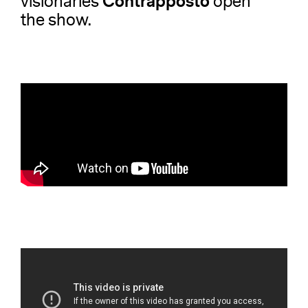
Contrapposto
visionaries
open
the show.