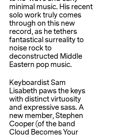
minimal music. His recent
solo work truly comes
through on this new
record, as he tethers
fantastical surreality to
noise rock to
deconstructed Middle
Eastern pop music.
Keyboardist Sam
Lisabeth paws the keys
with distinct virtuosity
and expressive sass. A
new member, Stephen
Cooper (of the band
Cloud Becomes Your