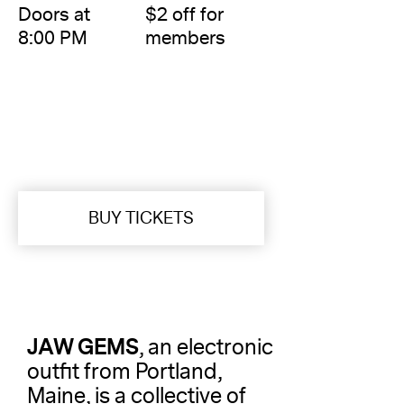
Doors at
$2 off for
8:00 PM
members
BUY TICKETS
JAW GEMS
, an electronic
outfit from Portland,
Maine, is a collective of