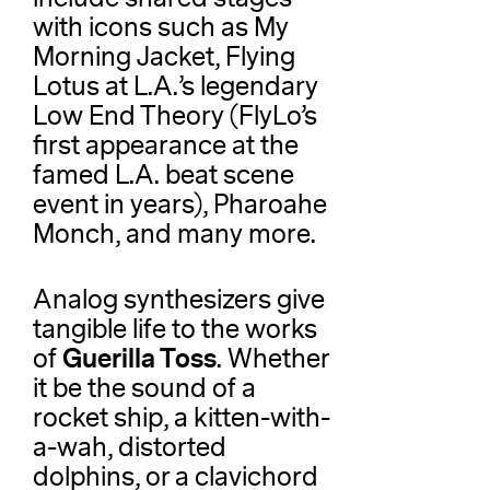
with icons such as My
Morning Jacket, Flying
Lotus at L.A.’s legendary
Low End Theory (FlyLo’s
first appearance at the
famed L.A. beat scene
event in years), Pharoahe
Monch, and many more.
Analog synthesizers give
tangible life to the works
Guerilla Toss
of
. Whether
it be the sound of a
rocket ship, a kitten-with-
a-wah, distorted
dolphins, or a clavichord