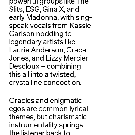
powerful groups like The
Slits, ESG, Gina X, and
early Madonna, with sing-
speak vocals from Kassie
Carlson nodding to
legendary artists like
Laurie Anderson, Grace
Jones, and Lizzy Mercier
Descloux – combining
this all into a twisted,
crystalline concoction.
Oracles and enigmatic
egos are common lyrical
themes, but charismatic
instrumentality springs
the listener back to