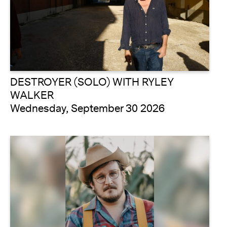
DESTROYER (SOLO) WITH RYLEY
WALKER
Wednesday, September 30 2026