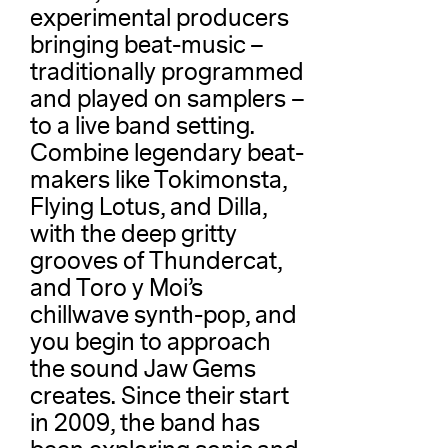
experimental producers
bringing beat-music –
traditionally programmed
and played on samplers –
to a live band setting.
Combine legendary beat-
makers like Tokimonsta,
Flying Lotus, and Dilla,
with the deep gritty
grooves of Thundercat,
and Toro y Moi’s
chillwave synth-pop, and
you begin to approach
the sound Jaw Gems
creates. Since their start
in 2009, the band has