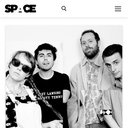
Exhibitions
Events
Residency
SPACE Studios
Kindling Fund