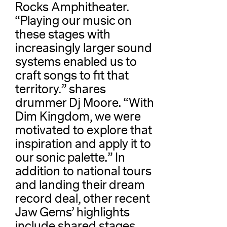
Rocks Amphitheater.
“Playing our music on
these stages with
increasingly larger sound
systems enabled us to
craft songs to fit that
territory.” shares
drummer Dj Moore. “With
Dim Kingdom, we were
motivated to explore that
inspiration and apply it to
our sonic palette.” In
addition to national tours
and landing their dream
record deal, other recent
Jaw Gems’ highlights
include shared stages