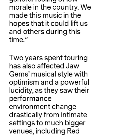
morale in the country. We
made this music in the
hopes that it could lift us
and others during this
time.”
Two years spent touring
has also affected Jaw
Gems’ musical style with
optimism and a powerful
lucidity, as they saw their
performance
environment change
drastically from intimate
settings to much bigger
venues, including Red