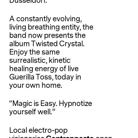
Dusseldorf.
A constantly evolving,
living breathing entity, the
band now presents the
album Twisted Crystal.
Enjoy the same
surrealistic, kinetic
healing energy of live
Guerilla Toss, today in
your own home.
“Magic is Easy. Hypnotize
yourself well.”
Local electro-pop