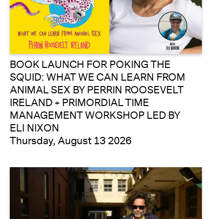
BOOK LAUNCH FOR POKING THE
SQUID: WHAT WE CAN LEARN FROM
ANIMAL SEX BY PERRIN ROOSEVELT
IRELAND + PRIMORDIAL TIME
MANAGEMENT WORKSHOP LED BY
ELI NIXON
Thursday, August 13 2026