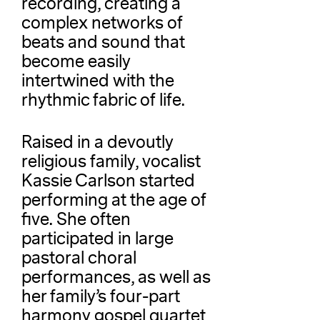
recording, creating a
complex networks of
beats and sound that
become easily
intertwined with the
rhythmic fabric of life.
Raised in a devoutly
religious family, vocalist
Kassie Carlson started
performing at the age of
five. She often
participated in large
pastoral choral
performances, as well as
her family’s four-part
harmony gospel quartet,