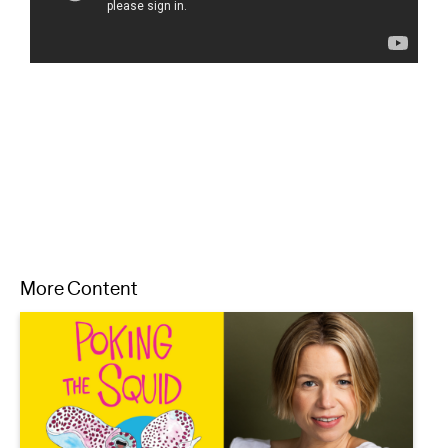
More Content