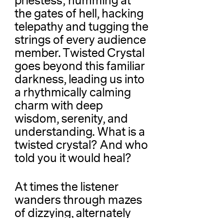
priestess; humming at
the gates of hell, hacking
telepathy and tugging the
strings of every audience
member. Twisted Crystal
goes beyond this familiar
darkness, leading us into
a rhythmically calming
charm with deep
wisdom, serenity, and
understanding. What is a
twisted crystal? And who
told you it would heal?
At times the listener
wanders through mazes
of dizzying, alternately