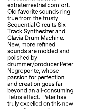
extraterrestrial comfort.
Old favorite sounds ring
true from the trusty
Sequential Circuits Six
Track Synthesizer and
Clavia Drum Machine.
New, more refined
sounds are molded and
polished by
drummer/producer Peter
Negroponte, whose
passion for perfection
and creation goes far
beyond an all-consuming
Tetris effect. Peter has
truly excelled on this new