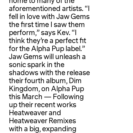
home to many of the
aforementioned artists. “I
fell in love with Jaw Gems
the first time I saw them
perform,” says Kev. “I
think they’re a perfect fit
for the Alpha Pup label.”
Jaw Gems will unleash a
sonic spark in the
shadows with the release
their fourth album, Dim
Kingdom, on Alpha Pup
this March — Following
up their recent works
Heatweaver and
Heatweaver Remixes
with a big, expanding