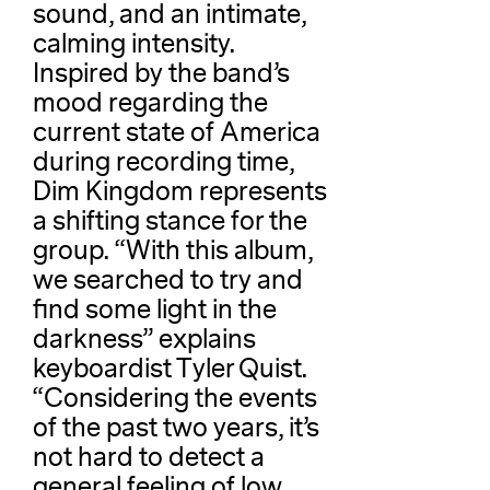
sound, and an intimate,
calming intensity.
Inspired by the band’s
mood regarding the
current state of America
during recording time,
Dim Kingdom represents
a shifting stance for the
group. “With this album,
we searched to try and
find some light in the
darkness” explains
keyboardist Tyler Quist.
“Considering the events
of the past two years, it’s
not hard to detect a
general feeling of low