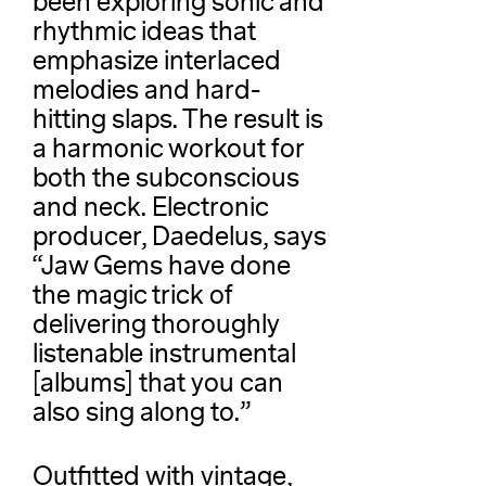
been exploring sonic and
rhythmic ideas that
emphasize interlaced
melodies and hard-
hitting slaps. The result is
a harmonic workout for
both the subconscious
and neck. Electronic
producer, Daedelus, says
“Jaw Gems have done
the magic trick of
delivering thoroughly
listenable instrumental
[albums] that you can
also sing along to.”
Outfitted with vintage,