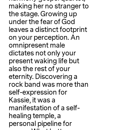
making her no stranger to
the stage. Growing up
under the fear of God
leaves a distinct footprint
on your perception. An
omnipresent male
dictates not only your
present waking life but
also the rest of your
eternity. Discovering a
rock band was more than
self-expression for
Kassie, it was a
manifestation of a self-
healing temple, a
personal pipeline for