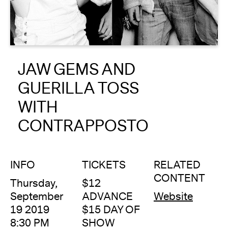
About
Reader
JAW GEMS AND
Calendar
GUERILLA TOSS
DONATE
WITH
CONTRAPPOSTO
INFO
TICKETS
RELATED
CONTENT
Thursday,
$12
September
ADVANCE
Website
19 2019
$15 DAY OF
8:30 PM
SHOW