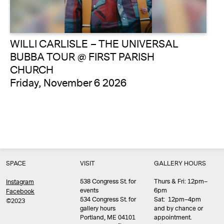
WILLI CARLISLE – THE UNIVERSAL
BUBBA TOUR @ FIRST PARISH
CHURCH
Friday, November 6 2026
SPACE
VISIT
GALLERY HOURS
538 Congress St. for
Thurs & Fri: 12pm–
Instagram
events
6pm
Facebook
534 Congress St. for
Sat: 12pm–4pm
©2023
gallery hours
and by chance or
Portland, ME 04101
appointment.