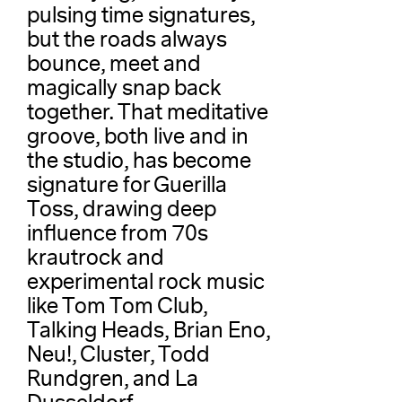
pulsing time signatures,
but the roads always
bounce, meet and
magically snap back
together. That meditative
groove, both live and in
the studio, has become
signature for Guerilla
Toss, drawing deep
influence from 70s
krautrock and
experimental rock music
like Tom Tom Club,
Talking Heads, Brian Eno,
Neu!, Cluster, Todd
Rundgren, and La