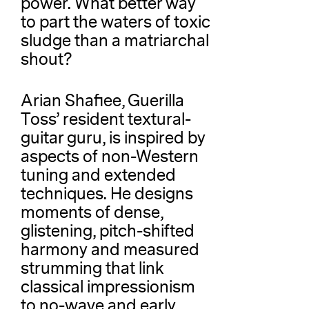
power. What better way
to part the waters of toxic
sludge than a matriarchal
shout?
Arian Shafiee, Guerilla
Toss’ resident textural-
guitar guru, is inspired by
aspects of non-Western
tuning and extended
techniques. He designs
moments of dense,
glistening, pitch-shifted
harmony and measured
strumming that link
classical impressionism
to no-wave and early