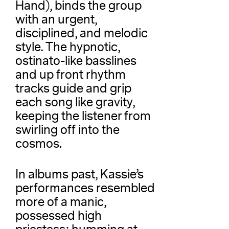
Hand), binds the group
with an urgent,
disciplined, and melodic
style. The hypnotic,
ostinato-like basslines
and up front rhythm
tracks guide and grip
each song like gravity,
keeping the listener from
swirling off into the
cosmos.
In albums past, Kassie’s
performances resembled
more of a manic,
possessed high