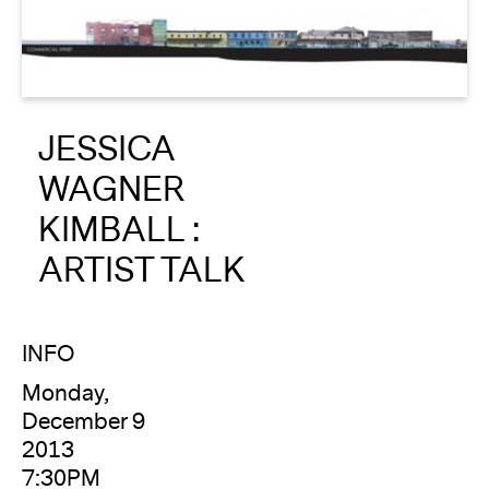
About
Reader
JESSICA
Calendar
WAGNER
DONATE
KIMBALL :
ARTIST TALK
INFO
Monday,
December 9
2013
7:30PM