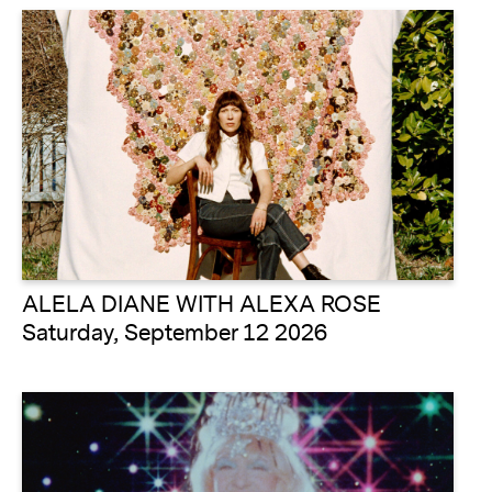
ALELA DIANE WITH ALEXA ROSE
Saturday, September 12 2026