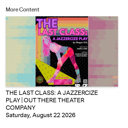
More Content
THE LAST CLASS: A JAZZERCIZE
PLAY | OUT THERE THEATER
COMPANY
Saturday, August 22 2026