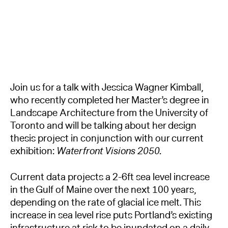
Join us for a talk with Jessica Wagner Kimball,
who recently completed her Master’s degree in
Landscape Architecture from the University of
Toronto and will be talking about her design
thesis project in conjunction with our current
exhibition:
Waterfront Visions 2050.
Current data projects a 2-6ft sea level increase
in the Gulf of Maine over the next 100 years,
depending on the rate of glacial ice melt. This
increase in sea level rise puts Portland’s existing
infrastructure at risk to be inundated on a daily