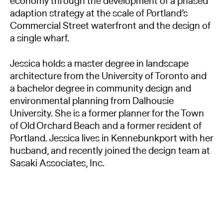
economy through the development of a phased
adaption strategy at the scale of Portland’s
Commercial Street waterfront and the design of
a single wharf.
Jessica holds a master degree in landscape
architecture from the University of Toronto and
a bachelor degree in community design and
environmental planning from Dalhousie
University. She is a former planner for the Town
of Old Orchard Beach and a former resident of
Portland. Jessica lives in Kennebunkport with her
husband, and recently joined the design team at
Sasaki Associates, Inc.