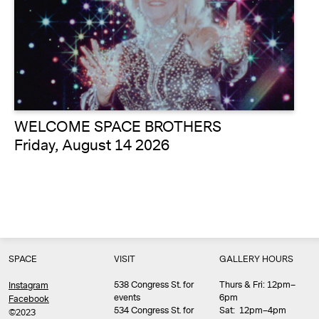
WELCOME SPACE BROTHERS
Friday, August 14 2026
SPACE
VISIT
GALLERY HOURS
538 Congress St. for
Thurs & Fri: 12pm–
Instagram
events
6pm
Facebook
534 Congress St. for
Sat: 12pm–4pm
©2023