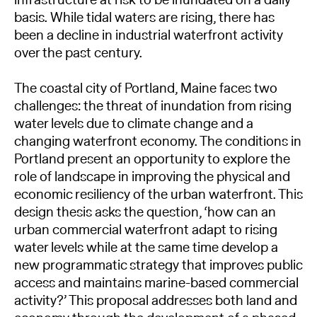
basis. While tidal waters are rising, there has
been a decline in industrial waterfront activity
over the past century.
The coastal city of Portland, Maine faces two
challenges: the threat of inundation from rising
water levels due to climate change and a
changing waterfront economy. The conditions in
Portland present an opportunity to explore the
role of landscape in improving the physical and
economic resiliency of the urban waterfront. This
design thesis asks the question, ‘how can an
urban commercial waterfront adapt to rising
water levels while at the same time develop a
new programmatic strategy that improves public
access and maintains marine-based commercial
activity?’ This proposal addresses both land and